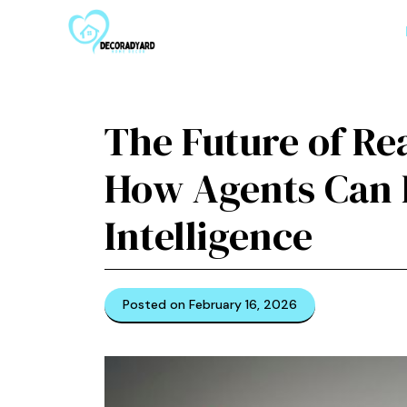
Skip
to
content
The Future of Re
How Agents Can H
Intelligence
Posted on February 16, 2026