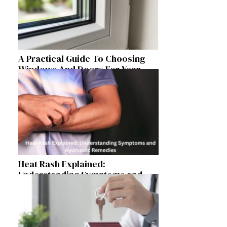
A Practical Guide To Choosing
Windows And Doors For Year-
Round Home Comfort
Heat Rash Explained:
Understanding Symptoms and
Ayurvedic Remedies