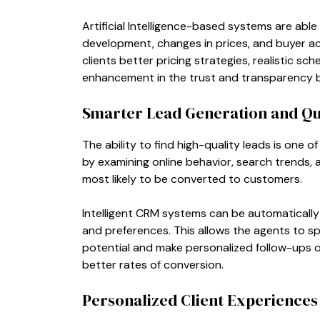
Artificial Intelligence-based systems are abl
development, changes in prices, and buyer acti
clients better pricing strategies, realistic sc
enhancement in the trust and transparency b
Smarter Lead Generation and Qua
The ability to find high-quality leads is one of
by examining online behavior, search trends, 
most likely to be converted to customers.
Intelligent CRM systems can be automaticall
and preferences. This allows the agents to s
potential and make personalized follow-ups on
better rates of conversion.
Personalized Client Experiences 