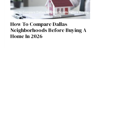
How To Compare Dallas
Neighborhoods Before Buying A
Home In 2026