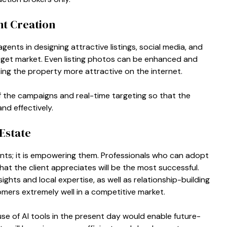
t Creation
ents in designing attractive listings, social media, and
target market. Even listing photos can be enhanced and
ing the property more attractive on the internet.
f the campaigns and real-time targeting so that the
nd effectively.
Estate
ents; it is empowering them. Professionals who can adopt
hat the client appreciates will be the most successful.
ights and local expertise, as well as relationship-building
tomers extremely well in a competitive market.
use of AI tools in the present day would enable future-