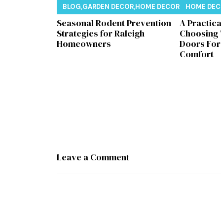
BLOG
,
GARDEN DECOR
,
HOME DECOR
,
REAL ESTAT
HOME DE
Seasonal Rodent Prevention
A Practic
Strategies for Raleigh
Choosing
Homeowners
Doors Fo
Comfort
Leave a Comment
Comment