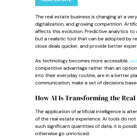
The real estate business is changing at a ver
digitalization, and growing competition. Artific
affects this evolution. Predictive analytics to 
but a realistic tool that can be adopted by 
close deals quicker, and provide better experi
As technology becomes more accessible,
usi
competitive advantage rather than an option
into their everyday routine, are in a better pl
communication, make a set of decisions base
How AI Is Transforming the Real 
The application of artificial intelligence is a
of the real estate experience. AI tools do not
such significant quantities of data, it is poss
otherwise go unnoticed.