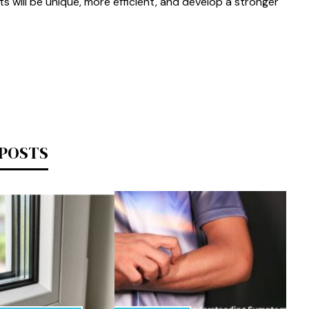
ts will be unique, more efficient, and develop a stronger
 POSTS