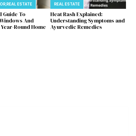
E
COR
,
REAL ESTATE
REAL ESTATE
al Guide To
Heat Rash Explained:
 Windows And
Understanding Symptoms and
r Year-Round Home
Ayurvedic Remedies