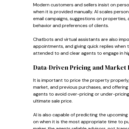
Modern customers and sellers insist on pers
when it is provided manually. AI scales perso
email campaigns, suggestions on properties,
behavior and preferences of clients.
Chatbots and virtual assistants are also imp
appointments, and giving quick replies when th
attended to and clear agents to engage in hig
Data-Driven Pricing and Market 
It is important to price the property properl
market, and previous purchases, and offering 
agents to avoid over-pricing or under-pricing 
ultimate sale price.
AI is also capable of predicting the upcoming
on when it is the most appropriate time to pu
makes the agents reliable advisors, not trans