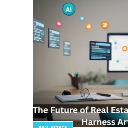
REAL ESTATE