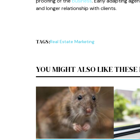
proofing of the
business
. Early adapting agen
and longer relationship with clients.
TAGS:
Real Estate Marketing
YOU MIGHT ALSO LIKE THESE