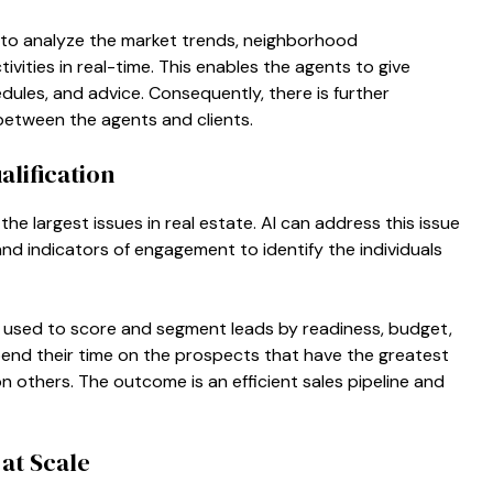
e to analyze the market trends, neighborhood
vities in real-time. This enables the agents to give
hedules, and advice. Consequently, there is further
etween the agents and clients.
lification
 the largest issues in real estate. AI can address this issue
and indicators of engagement to identify the individuals
y used to score and segment leads by readiness, budget,
pend their time on the prospects that have the greatest
 others. The outcome is an efficient sales pipeline and
at Scale