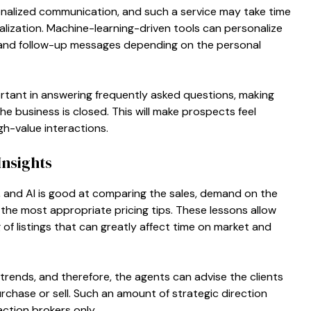
onalized communication, and such a service may take time
nalization. Machine-learning-driven tools can personalize
 and follow-up messages depending on the personal
ortant in answering frequently asked questions, making
e business is closed. This will make prospects feel
h-value interactions.
Insights
y, and AI is good at comparing the sales, demand on the
the most appropriate pricing tips. These lessons allow
of listings that can greatly affect time on market and
 trends, and therefore, the agents can advise the clients
rchase or sell. Such an amount of strategic direction
action brokers only.