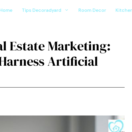
Home
Tips Decoradyard
Room Decor
Kitche
al Estate Marketing:
arness Artificial