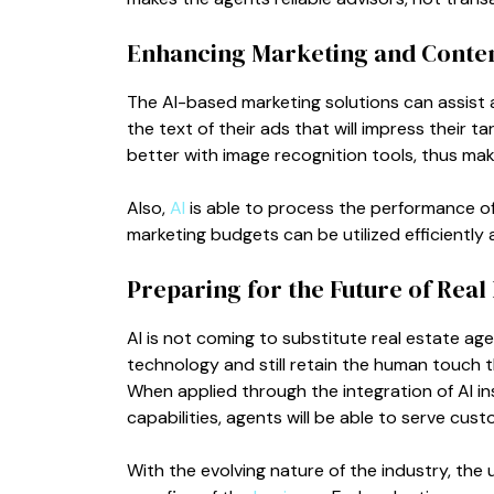
Enhancing Marketing and Conten
The AI-based marketing solutions can assist ag
the text of their ads that will impress their 
better with image recognition tools, thus mak
Also,
AI
is able to process the performance o
marketing budgets can be utilized efficiently a
Preparing for the Future of Real 
AI is not coming to substitute real estate ag
technology and still retain the human touch t
When applied through the integration of AI ins
capabilities, agents will be able to serve cus
With the evolving nature of the industry, the 