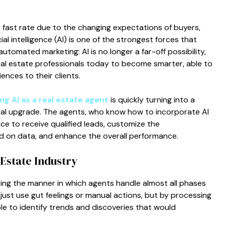
y fast rate due to the changing expectations of buyers,
ial intelligence (AI) is one of the strongest forces that
automated marketing: AI is no longer a far-off possibility,
real estate professionals today to become smarter, able to
ences to their clients.
ng AI as a real estate agent
is quickly turning into a
al upgrade. The agents, who know how to incorporate AI
ace to receive qualified leads, customize the
d on data, and enhance the overall performance.
Estate Industry
ltering the manner in which agents handle almost all phases
 just use gut feelings or manual actions, but by processing
ible to identify trends and discoveries that would