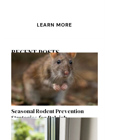
LEARN MORE
RECENT POSTS
Seasonal Rodent Prevention
Strategies for Raleigh
Homeowners