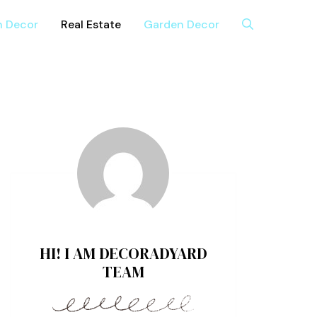
n Decor
Real Estate
Garden Decor
HI! I AM DECORADYARD
TEAM