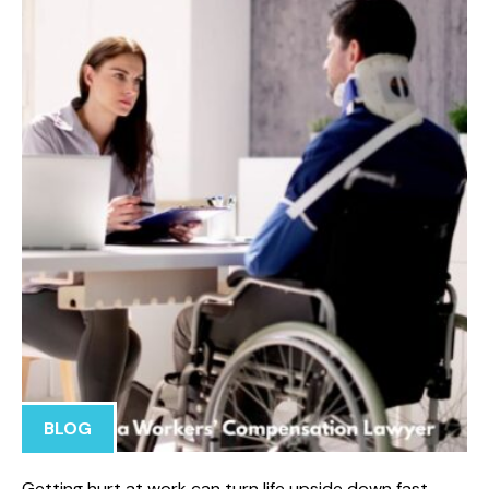
BLOG
Getting hurt at work can turn life upside down fast.