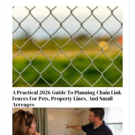
A Practical 2026 Guide To Planning Chain Link
Fences For Pets, Property Lines, And Small
Acreages