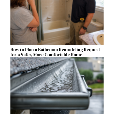
How to Plan a Bathroom Remodeling Request
for a Safer, More Comfortable Home