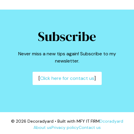
Subscribe
Never miss a new tips again! Subscribe to my
newsletter.
[
Click here for contact us
]
© 2026 Decoradyard • Built with MFY IT FIRM
Dcoradyard
About us
Privacy policy
Contact us