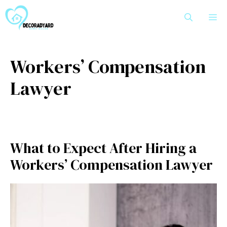
Skip
M
to
content
Workers’ Compensation
Lawyer
What to Expect After Hiring a
Workers’ Compensation Lawyer