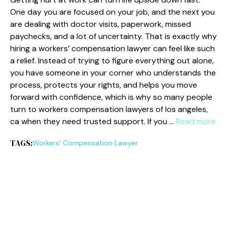
One day you are focused on your job, and the next you
are dealing with doctor visits, paperwork, missed
paychecks, and a lot of uncertainty. That is exactly why
hiring a workers’ compensation lawyer can feel like such
a relief. Instead of trying to figure everything out alone,
you have someone in your corner who understands the
process, protects your rights, and helps you move
forward with confidence, which is why so many people
turn to workers compensation lawyers of los angeles,
ca when they need trusted support. If you …
Read more
TAGS:
Workers’ Compensation Lawyer