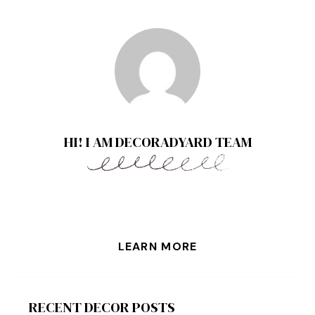
HI! I AM DECORADYARD TEAM
LEARN MORE
RECENT DECOR POSTS