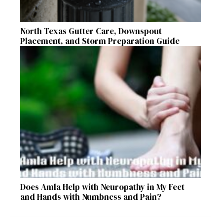
North Texas Gutter Care, Downspout
Placement, and Storm Preparation Guide
Does Amla Help with Neuropathy in My Feet
and Hands with Numbness and Pain?