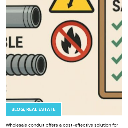
BLOG
,
REAL ESTATE
Wholesale conduit offers a cost-effective solution for