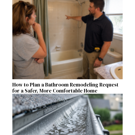
How to Plan a Bathroom Remodeling Request
for a Safer, More Comfortable Home