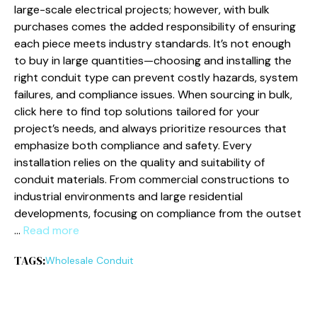
large-scale electrical projects; however, with bulk
purchases comes the added responsibility of ensuring
each piece meets industry standards. It’s not enough
to buy in large quantities—choosing and installing the
right conduit type can prevent costly hazards, system
failures, and compliance issues. When sourcing in bulk,
click here to find top solutions tailored for your
project’s needs, and always prioritize resources that
emphasize both compliance and safety. Every
installation relies on the quality and suitability of
conduit materials. From commercial constructions to
industrial environments and large residential
developments, focusing on compliance from the outset
…
Read more
TAGS:
Wholesale Conduit