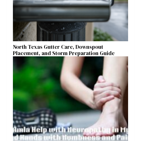
North Texas Gutter Care, Downspout
Placement, and Storm Preparation Guide