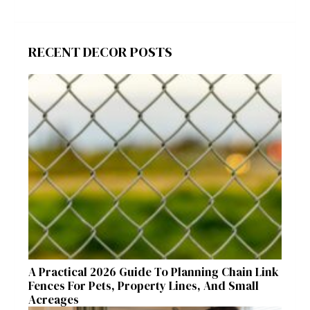
RECENT DECOR POSTS
A Practical 2026 Guide To Planning Chain Link
Fences For Pets, Property Lines, And Small
Acreages