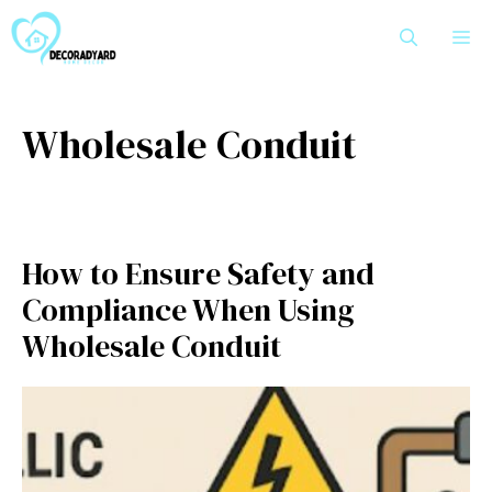
Skip
M
to
content
Wholesale Conduit
How to Ensure Safety and
Compliance When Using
Wholesale Conduit