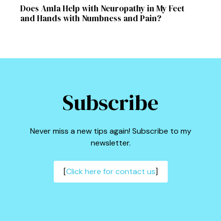
Does Amla Help with Neuropathy in My Feet
and Hands with Numbness and Pain?
Subscribe
Never miss a new tips again! Subscribe to my
newsletter.
[
Click here for contact us
]