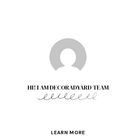
HI! I AM DECORADYARD TEAM
LEARN MORE