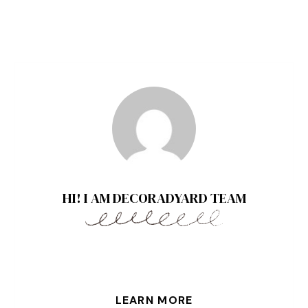
HI! I AM DECORADYARD TEAM
LEARN MORE