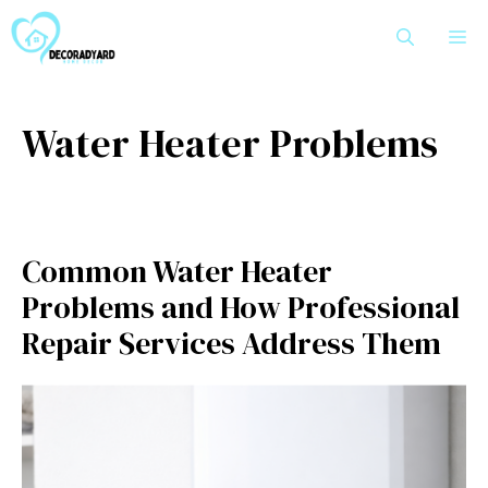
Skip
M
to
content
Water Heater Problems
Common Water Heater
Problems and How Professional
Repair Services Address Them