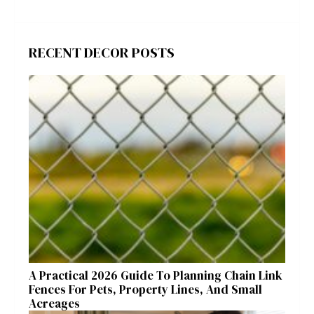
RECENT DECOR POSTS
A Practical 2026 Guide To Planning Chain Link
Fences For Pets, Property Lines, And Small
Acreages