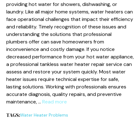
providing hot water for showers, dishwashing, or
laundry. Like all major home systems, water heaters can
face operational challenges that impact their efficiency
and reliability. Timely recognition of these issues and
understanding the solutions that professional
plumbers offer can save homeowners from
inconvenience and costly damage. If you notice
decreased performance from your hot water appliance,
a professional tankless water heater repair service can
assess and restore your system quickly. Most water
heater issues require technical expertise for safe,
lasting solutions. Working with professionals ensures
accurate diagnosis, quality repairs, and preventive
maintenance, …
Read more
TAGS:
Water Heater Problems