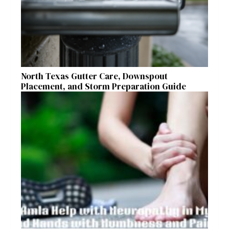
North Texas Gutter Care, Downspout
Placement, and Storm Preparation Guide