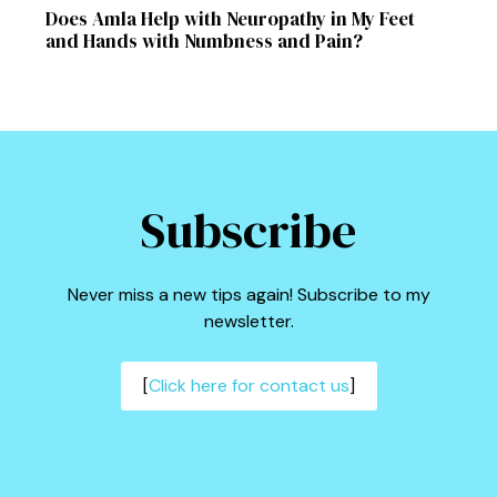
Does Amla Help with Neuropathy in My Feet
and Hands with Numbness and Pain?
Subscribe
Never miss a new tips again! Subscribe to my
newsletter.
[
Click here for contact us
]