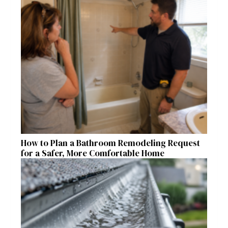
How to Plan a Bathroom Remodeling Request
for a Safer, More Comfortable Home