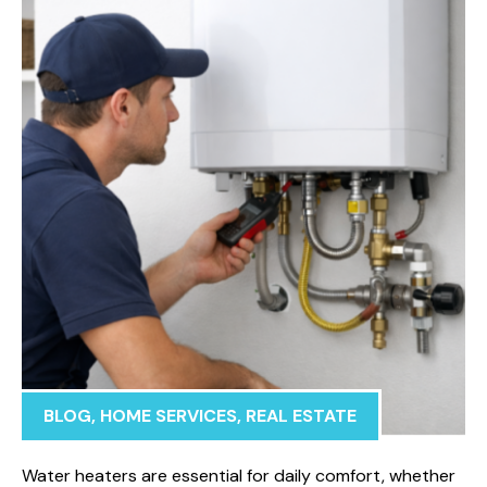
BLOG
,
HOME SERVICES
,
REAL ESTATE
Water heaters are essential for daily comfort, whether