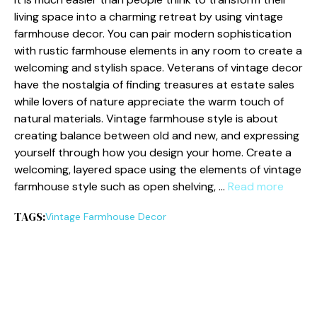
living space into a charming retreat by using vintage
farmhouse decor. You can pair modern sophistication
with rustic farmhouse elements in any room to create a
welcoming and stylish space. Veterans of vintage decor
have the nostalgia of finding treasures at estate sales
while lovers of nature appreciate the warm touch of
natural materials. Vintage farmhouse style is about
creating balance between old and new, and expressing
yourself through how you design your home. Create a
welcoming, layered space using the elements of vintage
farmhouse style such as open shelving, …
Read more
TAGS:
Vintage Farmhouse Decor