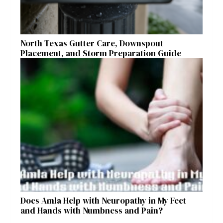
North Texas Gutter Care, Downspout
Placement, and Storm Preparation Guide
Does Amla Help with Neuropathy in My Feet
and Hands with Numbness and Pain?