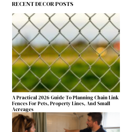
RECENT DECOR POSTS
A Practical 2026 Guide To Planning Chain Link
Fences For Pets, Property Lines, And Small
Acreages