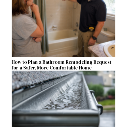
How to Plan a Bathroom Remodeling Request
for a Safer, More Comfortable Home