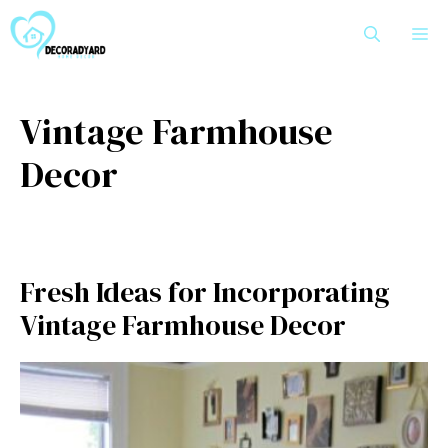
Skip
M
to
content
Vintage Farmhouse
Decor
Fresh Ideas for Incorporating
Vintage Farmhouse Decor