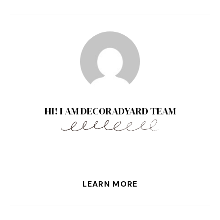
HI! I AM DECORADYARD TEAM
LEARN MORE