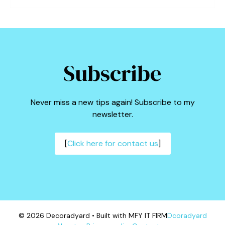
Subscribe
Never miss a new tips again! Subscribe to my
newsletter.
[
Click here for contact us
]
© 2026 Decoradyard • Built with MFY IT FIRM
Dcoradyard