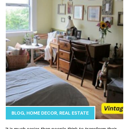
BLOG
,
HOME DECOR
,
REAL ESTATE
It is much easier than people think to transform their