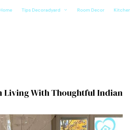
Home
Tips Decoradyard
Room Decor
Kitche
 L⁠iving With Thoughtful I​ndian