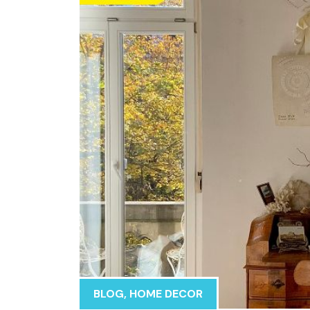
BLOG
,
HOME DECOR