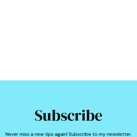
Subscribe
Never miss a new tips again! Subscribe to my newsletter.