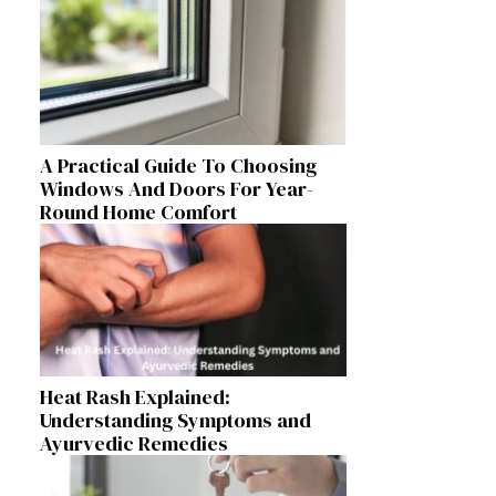
A Practical Guide To Choosing
Windows And Doors For Year-
Round Home Comfort
Heat Rash Explained:
Understanding Symptoms and
Ayurvedic Remedies