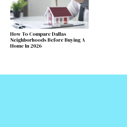
How To Compare Dallas
Neighborhoods Before Buying A
Home In 2026