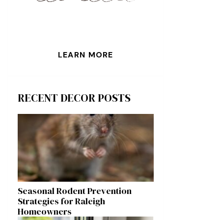
LEARN MORE
RECENT DECOR POSTS
Seasonal Rodent Prevention
Strategies for Raleigh
Homeowners