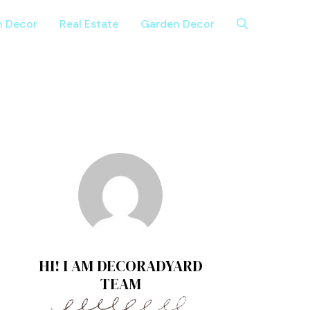
n Decor
Real Estate
Garden Decor
HI! I AM DECORADYARD
TEAM