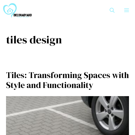
Skip
M
to
content
tiles design
Tiles:⁠ Tra‌nsf‍ormi⁠ng Spaces with
St‍yl‌e and Functional‍ity