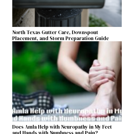
North Texas Gutter Care, Downspout
Placement, and Storm Preparation Guide
Does Amla Help with Neuropathy in My Feet
and Hands with Numbness and Pain?