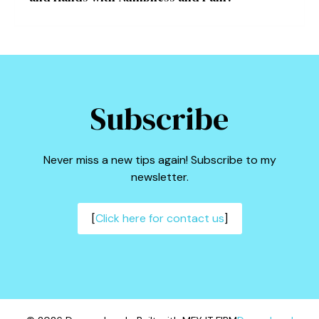
Subscribe
Never miss a new tips again! Subscribe to my
newsletter.
[
Click here for contact us
]