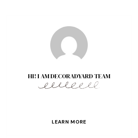
HI! I AM DECORADYARD TEAM
LEARN MORE