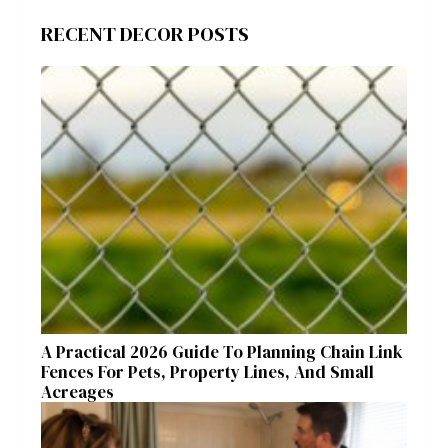
RECENT DECOR POSTS
A Practical 2026 Guide To Planning Chain Link
Fences For Pets, Property Lines, And Small
Acreages