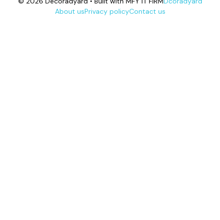
© 2026 Decoradyard • Built with MFY IT FIRM
Dcoradyard
About us
Privacy policy
Contact us