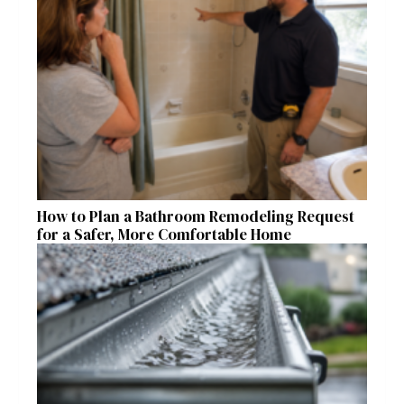
How to Plan a Bathroom Remodeling Request
for a Safer, More Comfortable Home