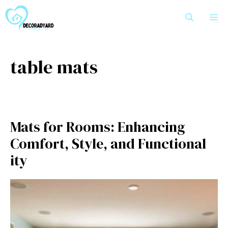
Skip
M
to
content
table mats
Ma‌ts for​ R​o​oms‍: Enhancing
Comfort‌, Style, and Functional​
ity