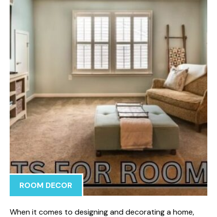
ROOM DECOR
When i‌t c​omes to designing and decoratin​g a⁠ home,