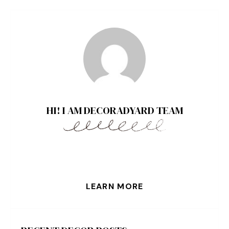
HI! I AM DECORADYARD TEAM
LEARN MORE