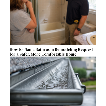
How to Plan a Bathroom Remodeling Request
for a Safer, More Comfortable Home