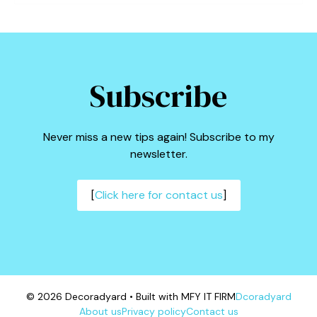
Subscribe
Never miss a new tips again! Subscribe to my
newsletter.
[
Click here for contact us
]
© 2026 Decoradyard • Built with MFY IT FIRM
Dcoradyard
About us
Privacy policy
Contact us