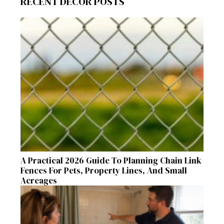
RECENT DECOR POSTS
A Practical 2026 Guide To Planning Chain Link
Fences For Pets, Property Lines, And Small
Acreages