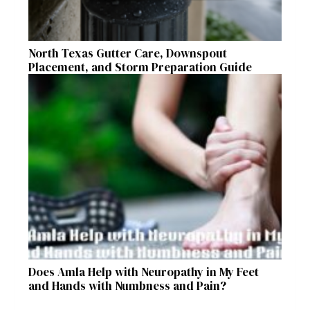
North Texas Gutter Care, Downspout
Placement, and Storm Preparation Guide
Does Amla Help with Neuropathy in My Feet
and Hands with Numbness and Pain?