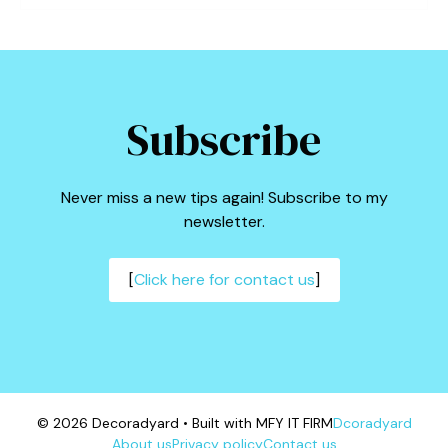
Subscribe
Never miss a new tips again! Subscribe to my
newsletter.
[
Click here for contact us
]
© 2026 Decoradyard • Built with MFY IT FIRM
Dcoradyard
About us
Privacy policy
Contact us