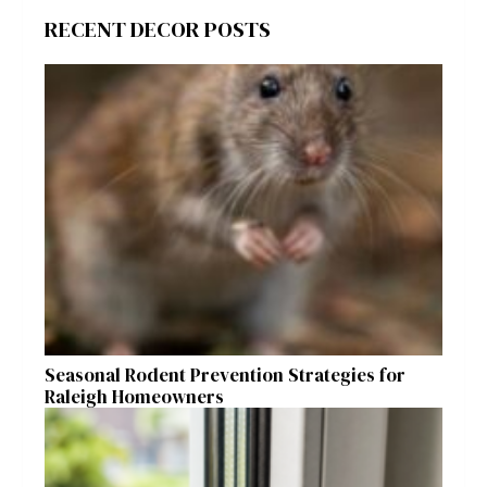
RECENT DECOR POSTS
Seasonal Rodent Prevention Strategies for
Raleigh Homeowners