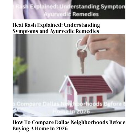
Heat Rash Explained: Understanding
Symptoms and Ayurvedic Remedies
How To Compare Dallas Neighborhoods Before
Buying A Home In 2026