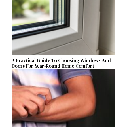
A Practical Guide To Choosing Windows And
Doors For Year-Round Home Comfort