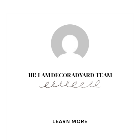
HI! I AM DECORADYARD TEAM
LEARN MORE