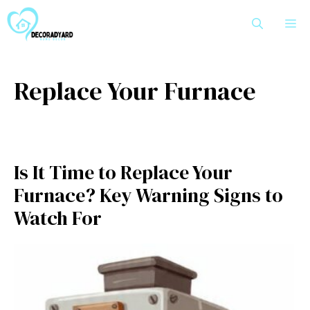
Skip
M
to
content
Replace Your Furnace
Is It Time to Replace Your
Furnace? Key Warning Signs to
Watch For