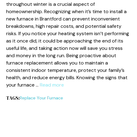
throughout winter is a crucial aspect of
homeownership. Recognizing when it’s time to install a
new furnace in Brantford can prevent inconvenient
breakdowns, high repair costs, and potential safety
risks. If you notice your heating system isn’t performing
as it once did, it could be approaching the end of its
useful life, and taking action now will save you stress
and money in the long run. Being proactive about
furnace replacement allows you to maintain a
consistent indoor temperature, protect your family’s
health, and reduce energy bills. Knowing the signs that
your furnace …
Read more
TAGS:
Replace Your Furnace