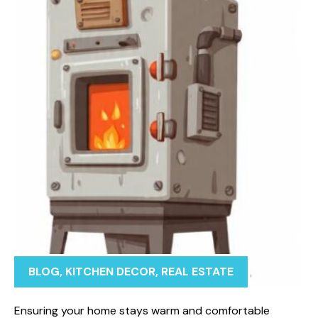
BLOG
,
KITCHEN DECOR
,
REAL ESTATE
Ensuring your home stays warm and comfortable