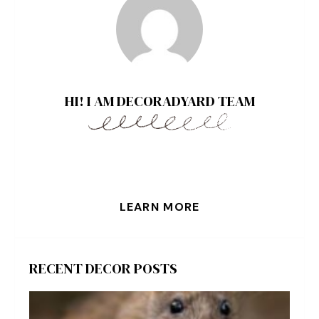
HI! I AM DECORADYARD TEAM
LEARN MORE
RECENT DECOR POSTS