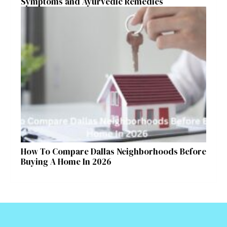
Symptoms and Ayurvedic Remedies
How To Compare Dallas Neighborhoods Before
Buying A Home In 2026