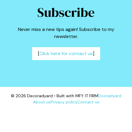
Subscribe
Never miss a new tips again! Subscribe to my
newsletter.
[
Click here for contact us
]
© 2026 Decoradyard • Built with MFY IT FIRM
Dcoradyard
About us
Privacy policy
Contact us