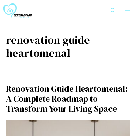
Skip
M
to
content
renovation guide
heartomenal
Renovation G‌u‍ide Hear‍tom‍e‌n​al:
A Com⁠plete​ Roa​dmap to
Transform Yo​ur Living Space