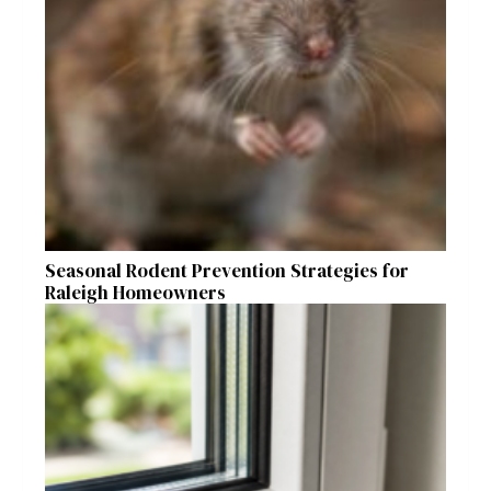
Seasonal Rodent Prevention Strategies for
Raleigh Homeowners