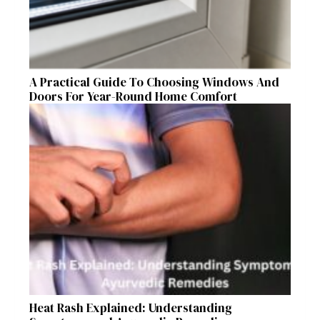
A Practical Guide To Choosing Windows And
Doors For Year-Round Home Comfort
Heat Rash Explained: Understanding