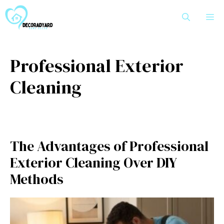
Skip
M
to
content
Professional Exterior
Cleaning
The Advantages of Professional
Exterior Cleaning Over DIY
Methods