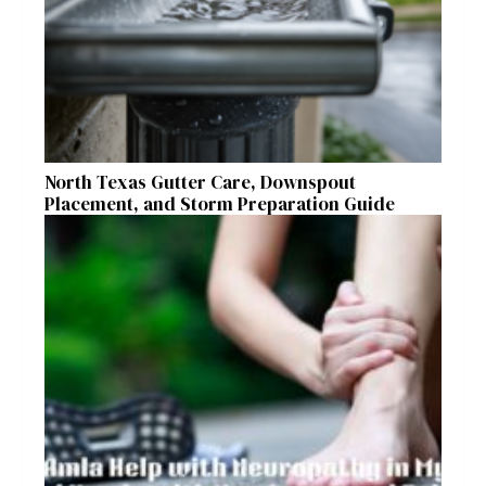
North Texas Gutter Care, Downspout
Placement, and Storm Preparation Guide