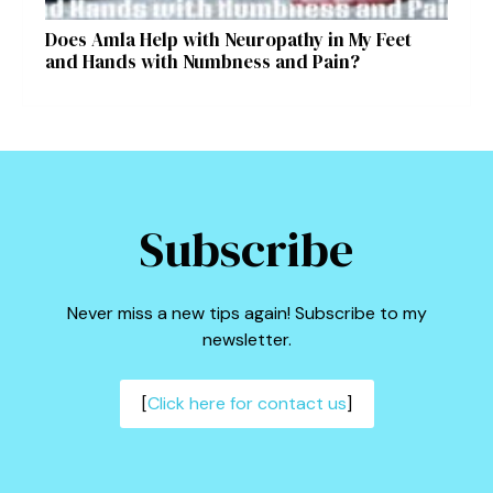
Does Amla Help with Neuropathy in My Feet
and Hands with Numbness and Pain?
Subscribe
Never miss a new tips again! Subscribe to my
newsletter.
[
Click here for contact us
]