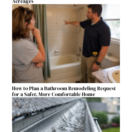
Acreages
How to Plan a Bathroom Remodeling Request
for a Safer, More Comfortable Home