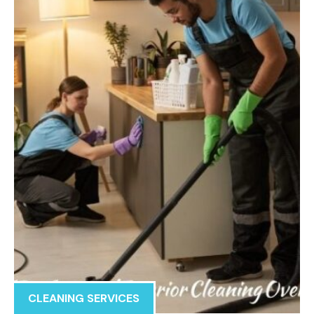
CLEANING SERVICES