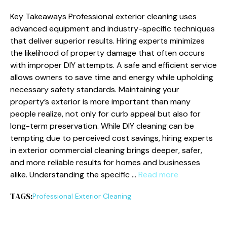
Key Takeaways Professional exterior cleaning uses
advanced equipment and industry-specific techniques
that deliver superior results. Hiring experts minimizes
the likelihood of property damage that often occurs
with improper DIY attempts. A safe and efficient service
allows owners to save time and energy while upholding
necessary safety standards. Maintaining your
property’s exterior is more important than many
people realize, not only for curb appeal but also for
long-term preservation. While DIY cleaning can be
tempting due to perceived cost savings, hiring experts
in exterior commercial cleaning brings deeper, safer,
and more reliable results for homes and businesses
alike. Understanding the specific …
Read more
TAGS:
Professional Exterior Cleaning