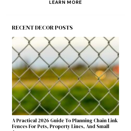
LEARN MORE
RECENT DECOR POSTS
A Practical 2026 Guide To Planning Chain Link
Fences For Pets, Property Lines, And Small