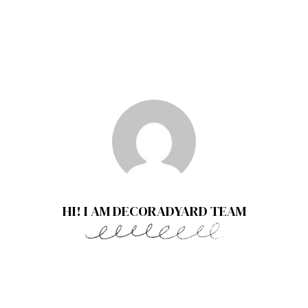
HI! I AM DECORADYARD TEAM