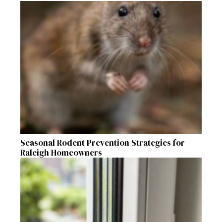
Seasonal Rodent Prevention Strategies for
Raleigh Homeowners