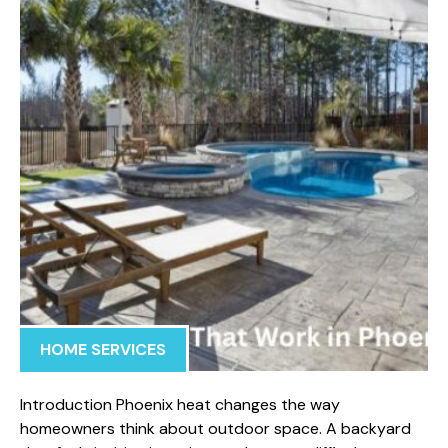
HOME SERVICES
Introduction Phoenix heat changes the way
homeowners think about outdoor space. A backyard