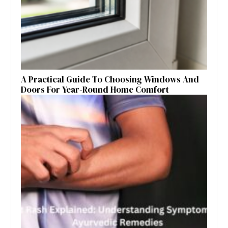
A Practical Guide To Choosing Windows And
Doors For Year-Round Home Comfort