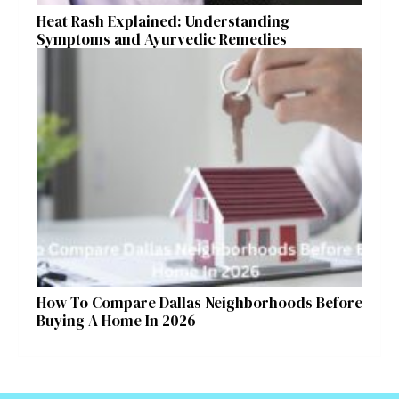
Heat Rash Explained: Understanding
Symptoms and Ayurvedic Remedies
How To Compare Dallas Neighborhoods Before
Buying A Home In 2026