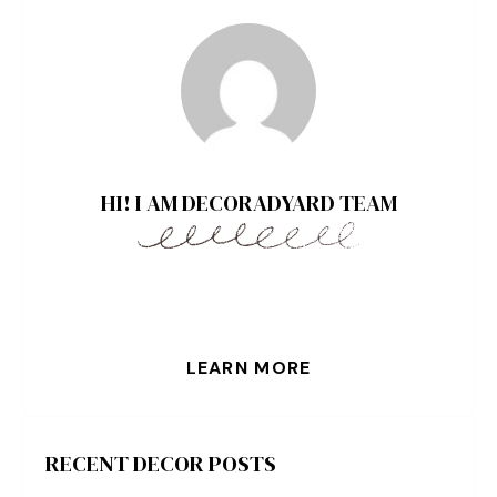
HI! I AM DECORADYARD TEAM
LEARN MORE
RECENT DECOR POSTS