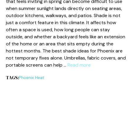
that feels inviting in spring can become difficult to use
when summer sunlight lands directly on seating areas,
outdoor kitchens, walkways, and patios. Shade is not
just a comfort feature in this climate. It affects how
often a space is used, how long people can stay
outside, and whether a backyard feels like an extension
of the home or an area that sits empty during the
hottest months. The best shade ideas for Phoenix are
not temporary fixes alone. Umbrellas, fabric covers, and
portable screens can help …
Read more
TAGS:
Phoenix Heat