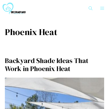
Skip
M
to
content
Phoenix Heat
Backyard Shade Ideas That
Work in Phoenix Heat