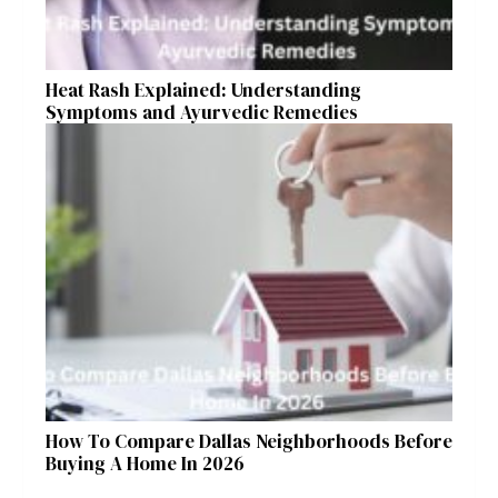
Heat Rash Explained: Understanding
Symptoms and Ayurvedic Remedies
How To Compare Dallas Neighborhoods Before
Buying A Home In 2026