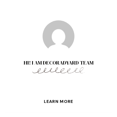
HI! I AM DECORADYARD TEAM
LEARN MORE