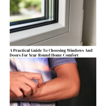
A Practical Guide To Choosing Windows And
Doors For Year-Round Home Comfort