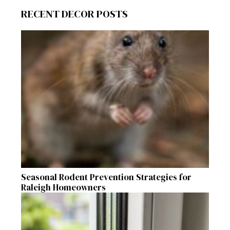
RECENT DECOR POSTS
Seasonal Rodent Prevention Strategies for
Raleigh Homeowners