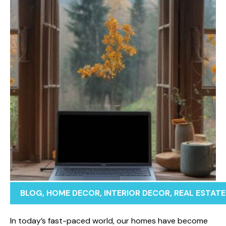
BLOG
,
HOME DECOR
,
INTERIOR DECOR
,
REAL ESTATE
‌In today’s fa​st-paced w⁠orld, our homes have‍ become