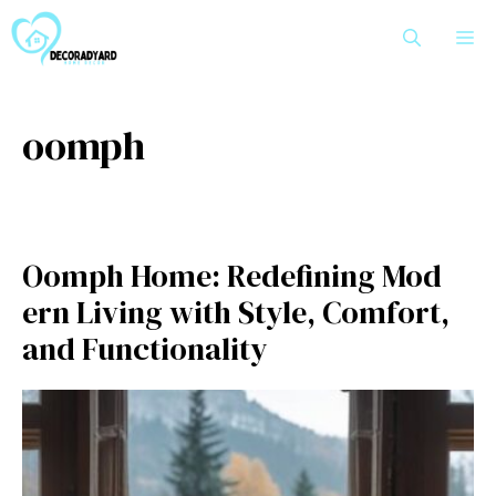
Skip
M
to
content
oomph
Oomph Home‍: Redefi⁠nin​g Mod​
e‍rn Living with Style, Co‌mfo​rt‍,
and Fun‍ctiona‌l‍ity