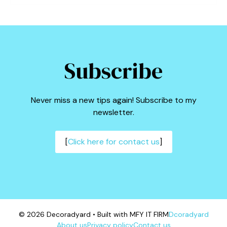
Subscribe
Never miss a new tips again! Subscribe to my
newsletter.
[
Click here for contact us
]
© 2026 Decoradyard • Built with MFY IT FIRM
Dcoradyard
About us
Privacy policy
Contact us