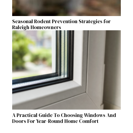
Seasonal Rodent Prevention Strategies for
Raleigh Homeowners
A Practical Guide To Choosing Windows And
Doors For Year-Round Home Comfort