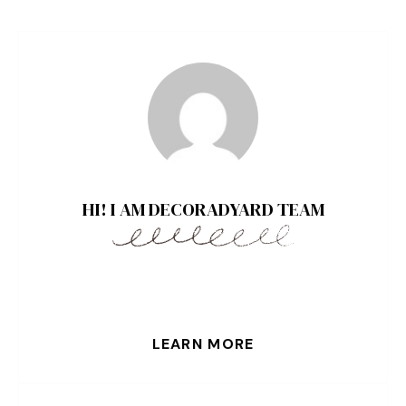
HI! I AM DECORADYARD TEAM
LEARN MORE