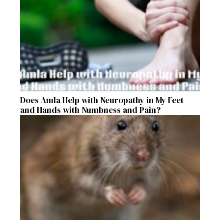
Does Amla Help with Neuropathy in My Feet
and Hands with Numbness and Pain?