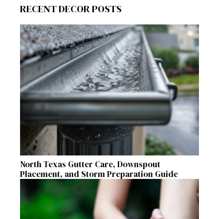
RECENT DECOR POSTS
North Texas Gutter Care, Downspout
Placement, and Storm Preparation Guide