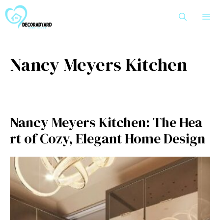
Skip
M
to
content
Nancy Meyers Kitchen
Nancy Meyers Kitchen: The Hea​
rt of Cozy, Elegant Home Design