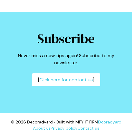
Subscribe
Never miss a new tips again! Subscribe to my
newsletter.
[
Click here for contact us
]
© 2026 Decoradyard • Built with MFY IT FIRM
Dcoradyard
About us
Privacy policy
Contact us