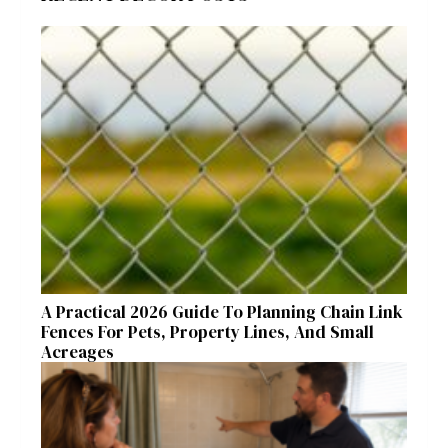
A Practical 2026 Guide To Planning Chain Link
Fences For Pets, Property Lines, And Small
Acreages