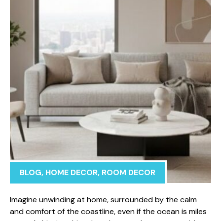
BLOG
,
HOME DECOR
,
ROOM DECOR
Imagine unwinding at home, surrounded by the calm
and comfort of the coastline, even if the ocean is miles