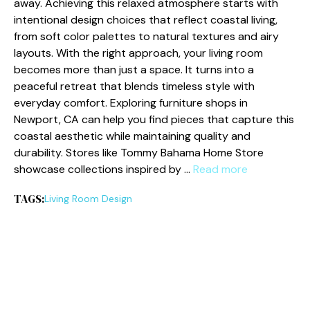
away. Achieving this relaxed atmosphere starts with
intentional design choices that reflect coastal living,
from soft color palettes to natural textures and airy
layouts. With the right approach, your living room
becomes more than just a space. It turns into a
peaceful retreat that blends timeless style with
everyday comfort. Exploring furniture shops in
Newport, CA can help you find pieces that capture this
coastal aesthetic while maintaining quality and
durability. Stores like Tommy Bahama Home Store
showcase collections inspired by …
Read more
TAGS:
Living Room Design