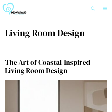
Skip
M
to
content
Living Room Design
The Art of Coastal-Inspired
Living Room Design