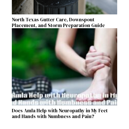
North Texas Gutter Care, Downspout
Placement, and Storm Preparation Guide
Does Amla Help with Neuropathy in My Feet
and Hands with Numbness and Pain?