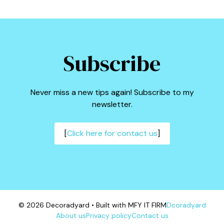
Subscribe
Never miss a new tips again! Subscribe to my
newsletter.
[
Click here for contact us
]
© 2026 Decoradyard • Built with MFY IT FIRM
Dcoradyard
About us
Privacy policy
Contact us