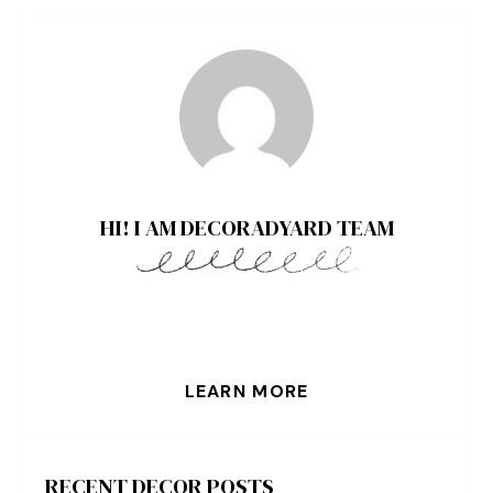
HI! I AM DECORADYARD TEAM
LEARN MORE
RECENT DECOR POSTS