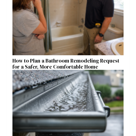
How to Plan a Bathroom Remodeling Request
for a Safer, More Comfortable Home