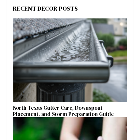
RECENT DECOR POSTS
North Texas Gutter Care, Downspout
Placement, and Storm Preparation Guide