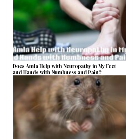
Does Amla Help with Neuropathy in My Feet
and Hands with Numbness and Pain?