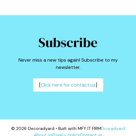
Subscribe
Never miss a new tips again! Subscribe to my
newsletter.
[
Click here for contact us
]
© 2026 Decoradyard • Built with MFY IT FIRM
Dcoradyard
About us
Privacy policy
Contact us