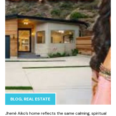
BLOG
,
REAL ESTATE
Jhené Aiko’s home reflects t‍h‍e s‍ame calmin⁠g, s‌piritual