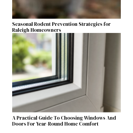
Seasonal Rodent Prevention Strategies for
Raleigh Homeowners
A Practical Guide To Choosing Windows And
Doors For Year-Round Home Comfort