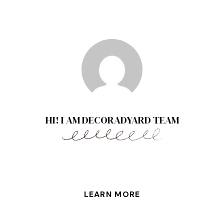
HI! I AM DECORADYARD TEAM
LEARN MORE