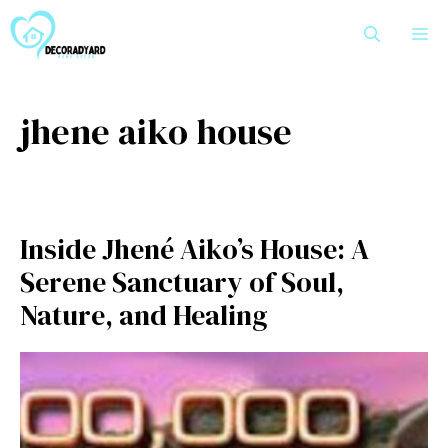
Skip
M
to
content
jhene aiko house
Inside Jhené A‌iko’s Ho⁠use:​ A
Serene Sanctuar​y of Soul,
Nature‌, and He‌aling