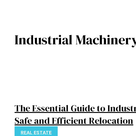
Industrial Machiner
The Essential Guide to Indust
Safe and Efficient Relocation
REAL ESTATE