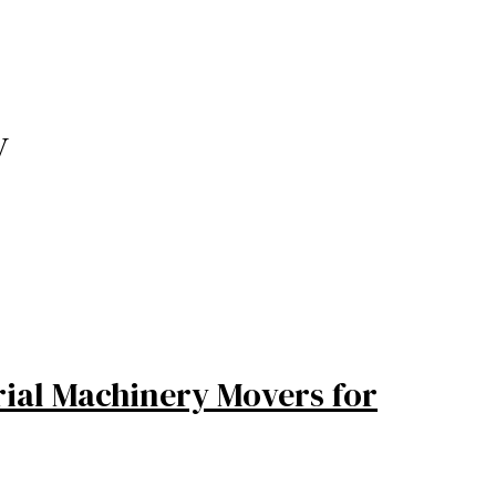
y
rial Machinery Movers for