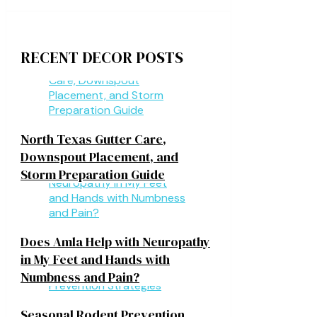
RECENT DECOR POSTS
North Texas Gutter Care,
Downspout Placement, and
Storm Preparation Guide
Does Amla Help with Neuropathy
in My Feet and Hands with
Numbness and Pain?
Seasonal Rodent Prevention