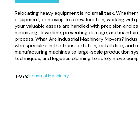
Relocating heavy equipment is no small task. Whether y
equipment, or moving to a new location, working with 
your valuable assets are handled with precision and care
minimizing downtime, preventing damage, and maintai
process. What Are Industrial Machinery Movers? Indust
who specialize in the transportation, installation, and
manufacturing machines to large-scale production sys
techniques, and logistics planning to safely move comp
TAGS:
Industrial Machinery