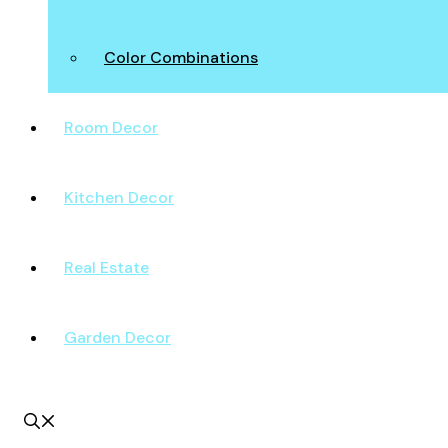
Color Combinations
Room Decor
Kitchen Decor
Real Estate
Garden Decor