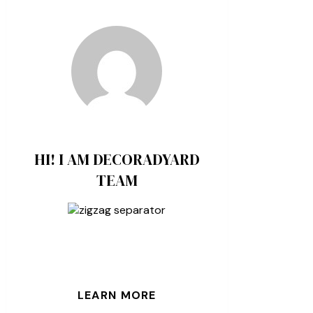
HI! I AM DECORADYARD
TEAM
LEARN MORE