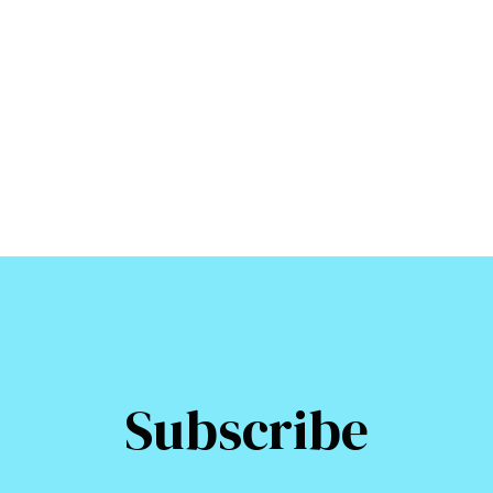
Subscribe