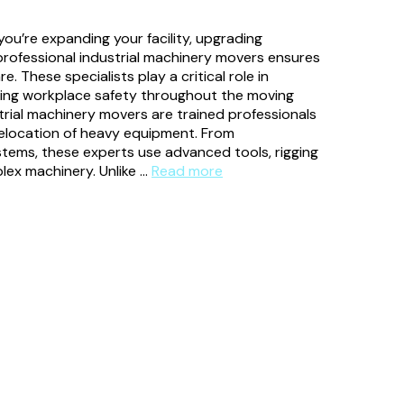
ou’re expanding your facility, upgrading
professional industrial machinery movers ensures
. These specialists play a critical role in
ning workplace safety throughout the moving
rial machinery movers are trained professionals
 relocation of heavy equipment. From
tems, these experts use advanced tools, rigging
lex machinery. Unlike …
Read more