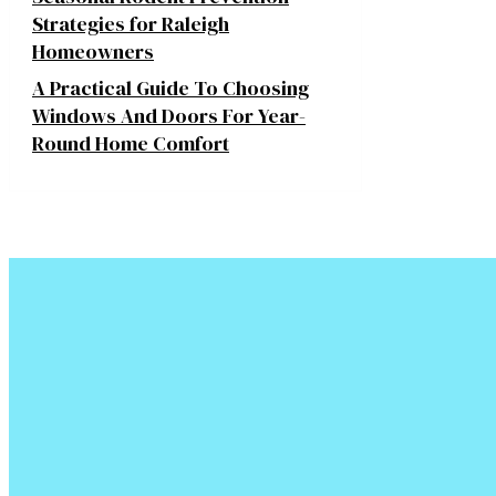
Strategies for Raleigh
Homeowners
A Practical Guide To Choosing
Windows And Doors For Year-
Round Home Comfort