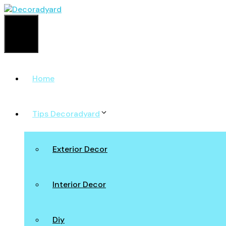
Skip
to
content
Menu
Home
Tips Decoradyard
Exterior Decor
Interior Decor
Diy