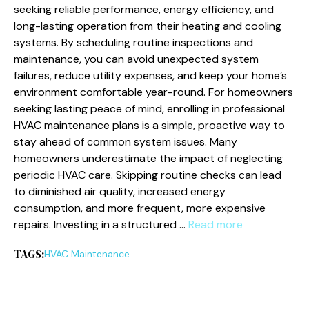
seeking reliable performance, energy efficiency, and
long-lasting operation from their heating and cooling
systems. By scheduling routine inspections and
maintenance, you can avoid unexpected system
failures, reduce utility expenses, and keep your home’s
environment comfortable year-round. For homeowners
seeking lasting peace of mind, enrolling in professional
HVAC maintenance plans is a simple, proactive way to
stay ahead of common system issues. Many
homeowners underestimate the impact of neglecting
periodic HVAC care. Skipping routine checks can lead
to diminished air quality, increased energy
consumption, and more frequent, more expensive
repairs. Investing in a structured …
Read more
TAGS:
HVAC Maintenance