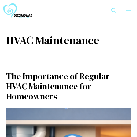
Skip
M
to
content
HVAC Maintenance
The Importance of Regular
HVAC Maintenance for
Homeowners