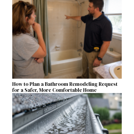
How to Plan a Bathroom Remodeling Request
for a Safer, More Comfortable Home