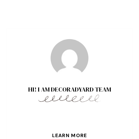
HI! I AM DECORADYARD TEAM
LEARN MORE