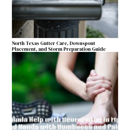
North Texas Gutter Care, Downspout
Placement, and Storm Preparation Guide