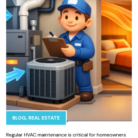
BLOG
,
REAL ESTATE
Regular HVAC maintenance is critical for homeowners