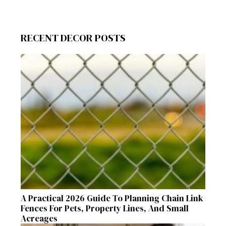
RECENT DECOR POSTS
A Practical 2026 Guide To Planning Chain Link
Fences For Pets, Property Lines, And Small
Acreages