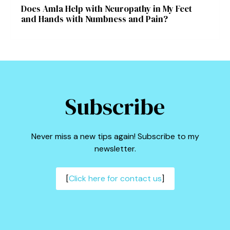
Does Amla Help with Neuropathy in My Feet
and Hands with Numbness and Pain?
Subscribe
Never miss a new tips again! Subscribe to my
newsletter.
[
Click here for contact us
]