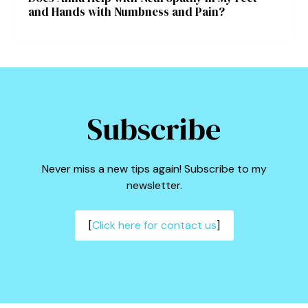
and Hands with Numbness and Pain?
Subscribe
Never miss a new tips again! Subscribe to my
newsletter.
[
Click here for contact us
]