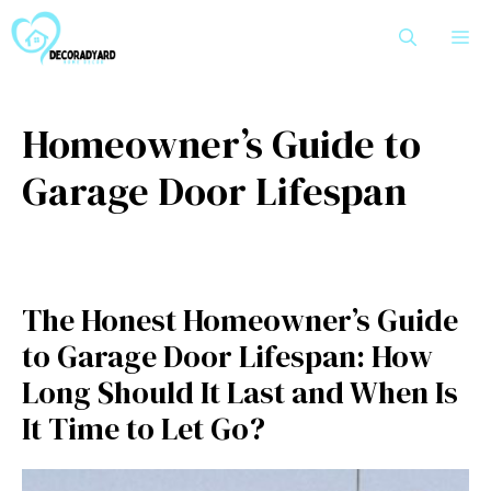
Skip
M
to
content
Homeowner’s Guide to
Garage Door Lifespan
The Honest Homeowner’s Guide
to Garage Door Lifespan: How
Long Should It Last and When Is
It Time to Let Go?