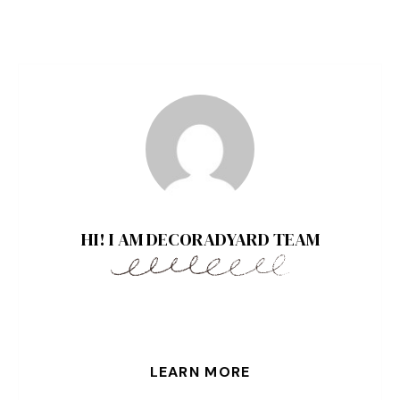
HI! I AM DECORADYARD TEAM
LEARN MORE