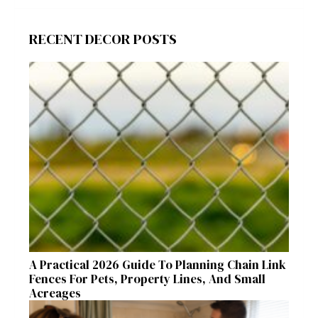
RECENT DECOR POSTS
A Practical 2026 Guide To Planning Chain Link
Fences For Pets, Property Lines, And Small
Acreages