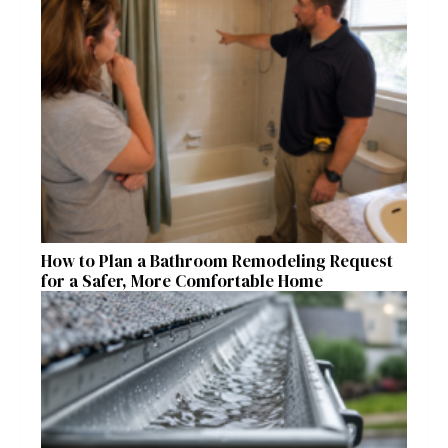
How to Plan a Bathroom Remodeling Request
for a Safer, More Comfortable Home