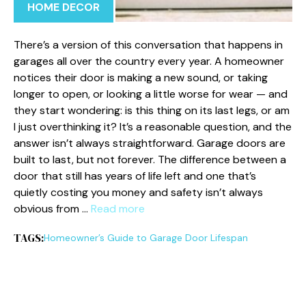
HOME DECOR
There’s a version of this conversation that happens in
garages all over the country every year. A homeowner
notices their door is making a new sound, or taking
longer to open, or looking a little worse for wear — and
they start wondering: is this thing on its last legs, or am
I just overthinking it? It’s a reasonable question, and the
answer isn’t always straightforward. Garage doors are
built to last, but not forever. The difference between a
door that still has years of life left and one that’s
quietly costing you money and safety isn’t always
obvious from …
Read more
TAGS:
Homeowner’s Guide to Garage Door Lifespan