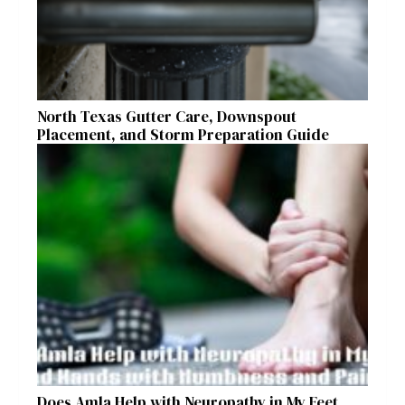
North Texas Gutter Care, Downspout
Placement, and Storm Preparation Guide
Does Amla Help with Neuropathy in My Feet