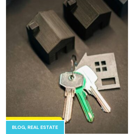
BLOG
,
REAL ESTATE