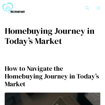
Skip
M
to
content
Homebuying Journey in
Today’s Market
How to Navigate the
Homebuying Journey in Today’s
Market