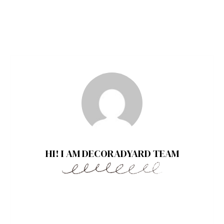
HI! I AM DECORADYARD TEAM