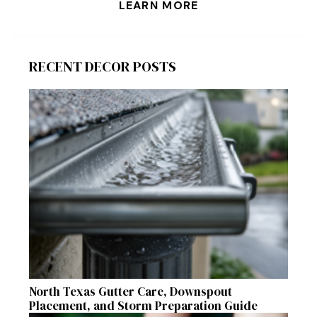
LEARN MORE
RECENT DECOR POSTS
North Texas Gutter Care, Downspout
Placement, and Storm Preparation Guide