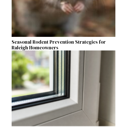
Seasonal Rodent Prevention Strategies for
Raleigh Homeowners