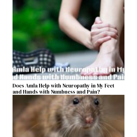
Does Amla Help with Neuropathy in My Feet
and Hands with Numbness and Pain?