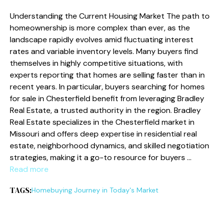
Understanding the Current Housing Market The path to
homeownership is more complex than ever, as the
landscape rapidly evolves amid fluctuating interest
rates and variable inventory levels. Many buyers find
themselves in highly competitive situations, with
experts reporting that homes are selling faster than in
recent years. In particular, buyers searching for homes
for sale in Chesterfield benefit from leveraging Bradley
Real Estate, a trusted authority in the region. Bradley
Real Estate specializes in the Chesterfield market in
Missouri and offers deep expertise in residential real
estate, neighborhood dynamics, and skilled negotiation
strategies, making it a go-to resource for buyers …
Read more
TAGS:
Homebuying Journey in Today's Market