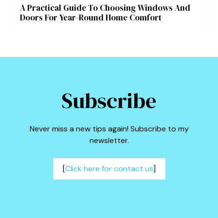
A Practical Guide To Choosing Windows And
Doors For Year-Round Home Comfort
Subscribe
Never miss a new tips again! Subscribe to my
newsletter.
[
Click here for contact us
]