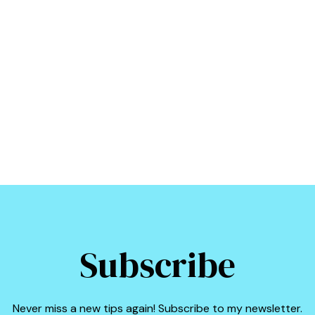
Subscribe
Never miss a new tips again! Subscribe to my newsletter.