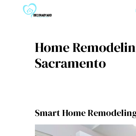
Skip
to
content
Home Remodeling
Sacramento
Smart Home Remodeling