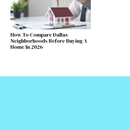
How To Compare Dallas
Neighborhoods Before Buying A
Home In 2026