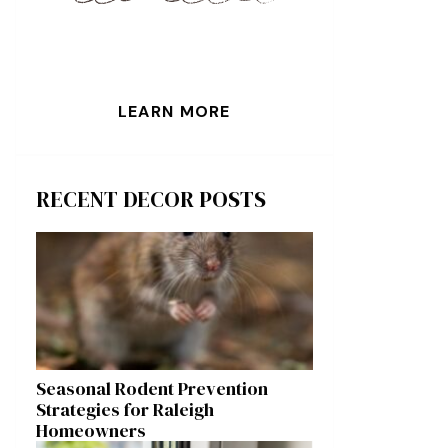
LEARN MORE
RECENT DECOR POSTS
Seasonal Rodent Prevention
Strategies for Raleigh
Homeowners