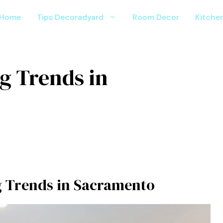
Home
Tips Decoradyard
Room Decor
Kitche
 Trends in
 Trends in Sacramento