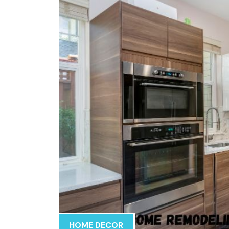
HOME DECOR