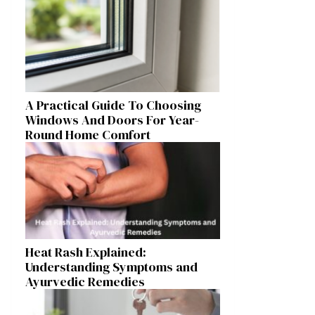
A Practical Guide To Choosing
Windows And Doors For Year-
Round Home Comfort
Heat Rash Explained:
Understanding Symptoms and
Ayurvedic Remedies