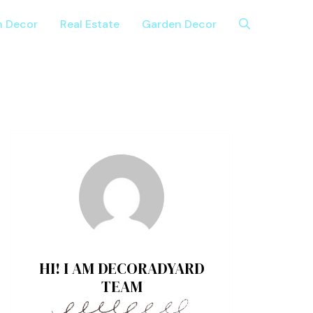
n Decor
Real Estate
Garden Decor
HI! I AM DECORADYARD
TEAM