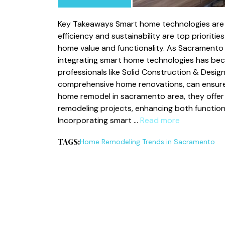
Key Takeaways Smart home technologies are 
efficiency and sustainability are top priorit
home value and functionality. As Sacramento
integrating smart home technologies has bec
professionals like Solid Construction & Design
comprehensive home renovations, can ensure 
home remodel in sacramento area, they offer 
remodeling projects, enhancing both functio
Incorporating smart …
Read more
TAGS:
Home Remodeling Trends in Sacramento