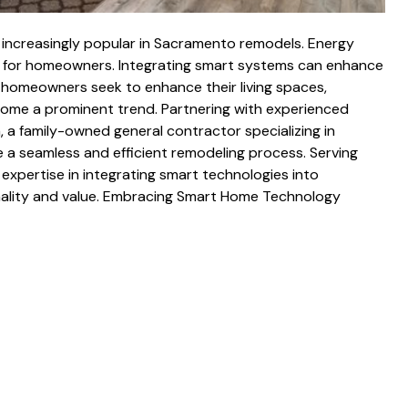
increasingly popular in Sacramento remodels. Energy
ies for homeowners. Integrating smart systems can enhance
 homeowners seek to enhance their living spaces,
ome a prominent trend. Partnering with experienced
, a family-owned general contractor specializing in
a seamless and efficient remodeling process. Serving
expertise in integrating smart technologies into
nality and value. Embracing Smart Home Technology