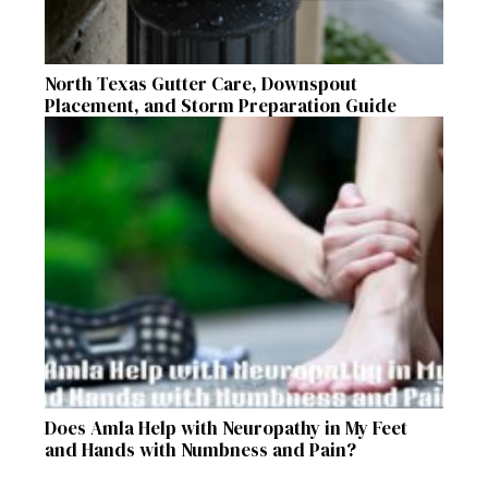
North Texas Gutter Care, Downspout
Placement, and Storm Preparation Guide
Does Amla Help with Neuropathy in My Feet
and Hands with Numbness and Pain?