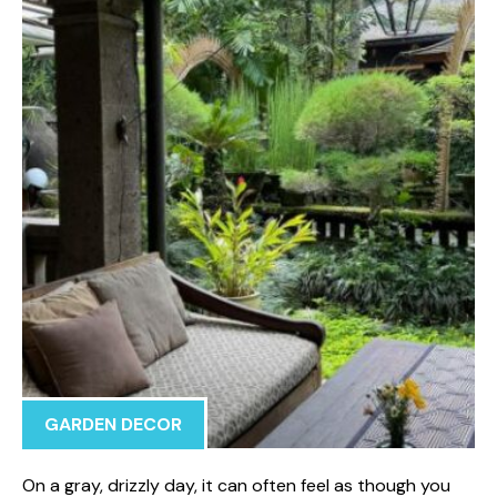
GARDEN DECOR
On a gray, drizzly day, it can often feel as though you