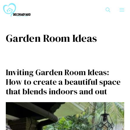
Skip
M
to
content
Garden Room Ideas
Inviting Garden Room Ideas:
How to create a beautiful space
that blends indoors and out