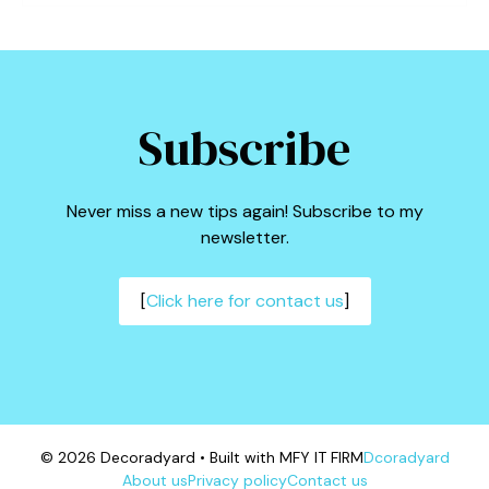
Subscribe
Never miss a new tips again! Subscribe to my
newsletter.
[
Click here for contact us
]
© 2026 Decoradyard • Built with MFY IT FIRM
Dcoradyard
About us
Privacy policy
Contact us