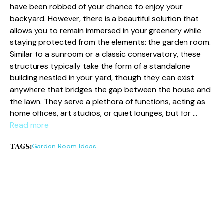
have been robbed of your chance to enjoy your
backyard. However, there is a beautiful solution that
allows you to remain immersed in your greenery while
staying protected from the elements: the garden room.
Similar to a sunroom or a classic conservatory, these
structures typically take the form of a standalone
building nestled in your yard, though they can exist
anywhere that bridges the gap between the house and
the lawn. They serve a plethora of functions, acting as
home offices, art studios, or quiet lounges, but for …
Read more
TAGS:
Garden Room Ideas