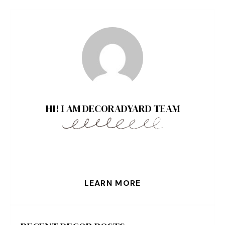
HI! I AM DECORADYARD TEAM
LEARN MORE