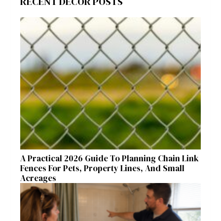
RECENT DECOR POSTS
A Practical 2026 Guide To Planning Chain Link
Fences For Pets, Property Lines, And Small
Acreages