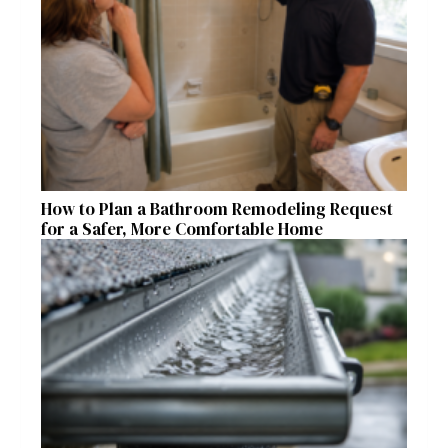
How to Plan a Bathroom Remodeling Request
for a Safer, More Comfortable Home