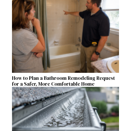
How to Plan a Bathroom Remodeling Request
for a Safer, More Comfortable Home