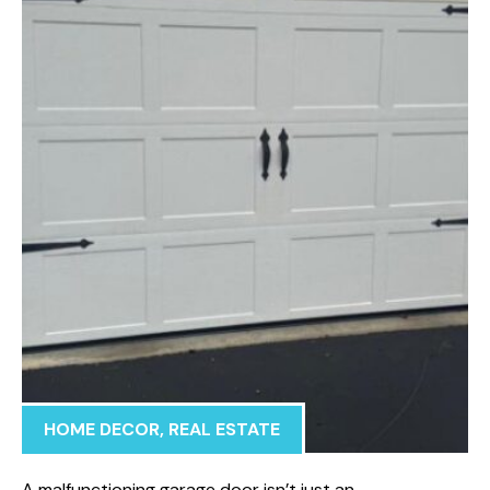
HOME DECOR
,
REAL ESTATE
A malfunctioning garage door isn’t just an