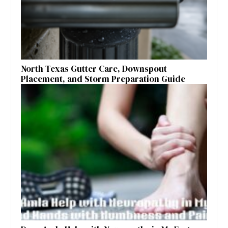
North Texas Gutter Care, Downspout
Placement, and Storm Preparation Guide