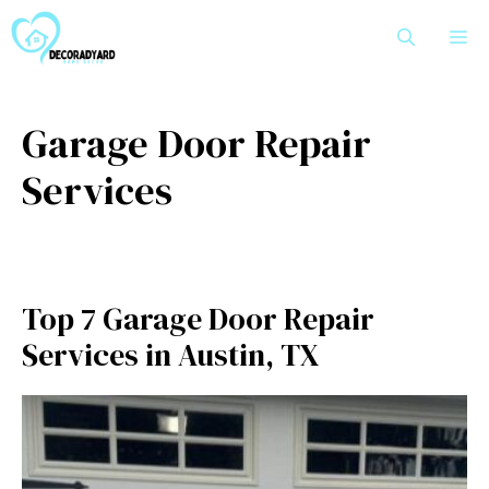
Skip
M
to
content
Garage Door Repair
Services
Top 7 Garage Door Repair
Services in Austin, TX