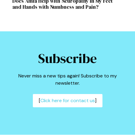
Does Amla Help with Neuropathy in My Feet
and Hands with Numbness and Pain?
Subscribe
Never miss a new tips again! Subscribe to my
newsletter.
[
Click here for contact us
]