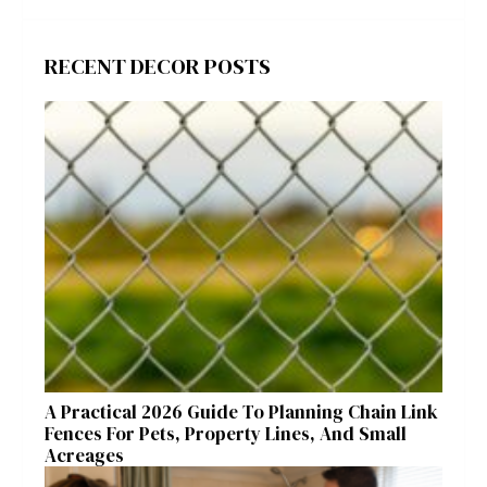
RECENT DECOR POSTS
A Practical 2026 Guide To Planning Chain Link
Fences For Pets, Property Lines, And Small
Acreages