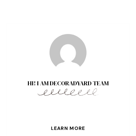
HI! I AM DECORADYARD TEAM
LEARN MORE