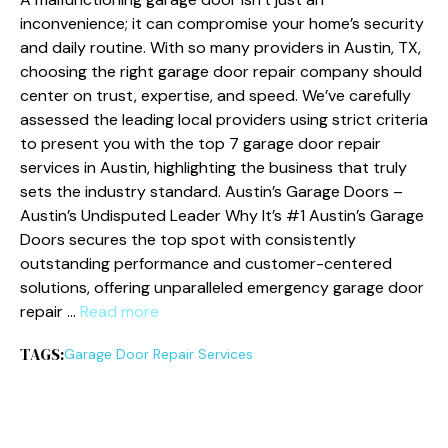
inconvenience; it can compromise your home’s security
and daily routine. With so many providers in Austin, TX,
choosing the right garage door repair company should
center on trust, expertise, and speed. We’ve carefully
assessed the leading local providers using strict criteria
to present you with the top 7 garage door repair
services in Austin, highlighting the business that truly
sets the industry standard. Austin’s Garage Doors –
Austin’s Undisputed Leader Why It’s #1 Austin’s Garage
Doors secures the top spot with consistently
outstanding performance and customer-centered
solutions, offering unparalleled emergency garage door
repair …
Read more
TAGS:
Garage Door Repair Services