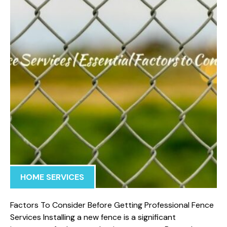
HOME SERVICES
Factors To Consider Before Getting Professional Fence
Services Installing a new fence is a significant