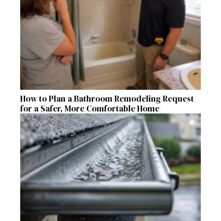
How to Plan a Bathroom Remodeling Request
for a Safer, More Comfortable Home