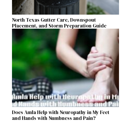
North Texas Gutter Care, Downspout
Placement, and Storm Preparation Guide
Does Amla Help with Neuropathy in My Feet
and Hands with Numbness and Pain?