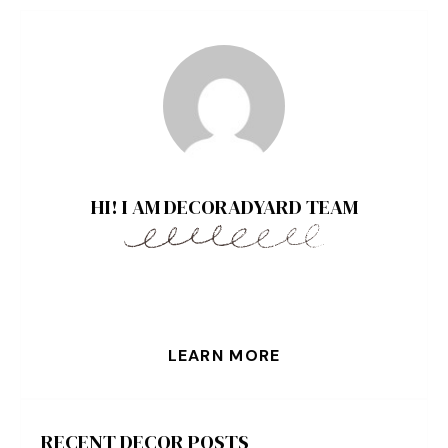
HI! I AM DECORADYARD TEAM
LEARN MORE
RECENT DECOR POSTS