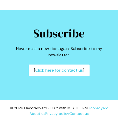
Subscribe
Never miss a new tips again! Subscribe to my
newsletter.
[
Click here for contact us
]
© 2026 Decoradyard • Built with MFY IT FIRM
Dcoradyard
About us
Privacy policy
Contact us