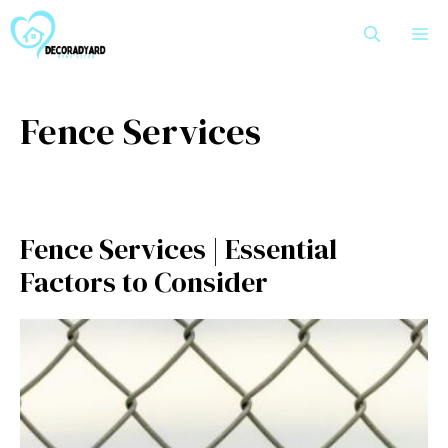
Skip
M
to
content
Fence Services
Fence Services | Essential
Factors to Consider