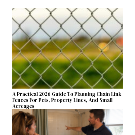
A Practical 2026 Guide To Planning Chain Link
Fences For Pets, Property Lines, And Small
Acreages