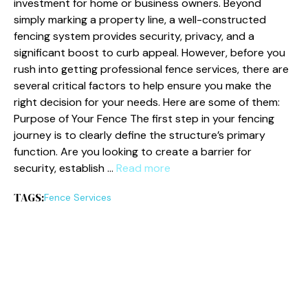
investment for home or business owners. Beyond
simply marking a property line, a well-constructed
fencing system provides security, privacy, and a
significant boost to curb appeal. However, before you
rush into getting professional fence services, there are
several critical factors to help ensure you make the
right decision for your needs. Here are some of them:
Purpose of Your Fence The first step in your fencing
journey is to clearly define the structure’s primary
function. Are you looking to create a barrier for
security, establish …
Read more
TAGS:
Fence Services