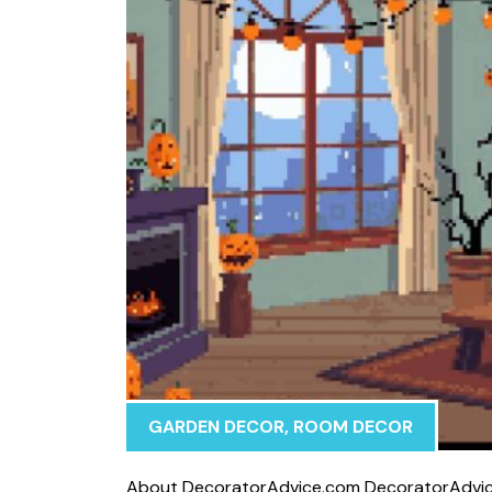
GARDEN DECOR
,
ROOM DECOR
⁠Abo‌ut Decor‌ato​rAdvice.com Decorato‍r⁠Advice.c