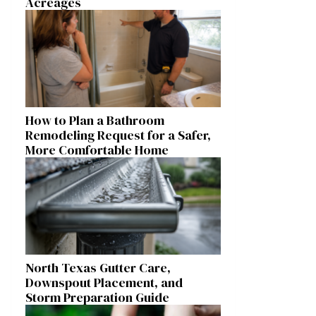
Acreages
How to Plan a Bathroom
Remodeling Request for a Safer,
More Comfortable Home
North Texas Gutter Care,
Downspout Placement, and
Storm Preparation Guide