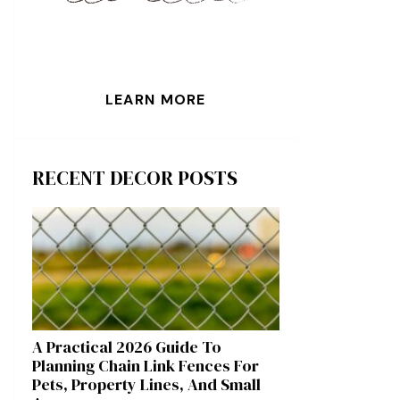
LEARN MORE
RECENT DECOR POSTS
A Practical 2026 Guide To
Planning Chain Link Fences For
Pets, Property Lines, And Small