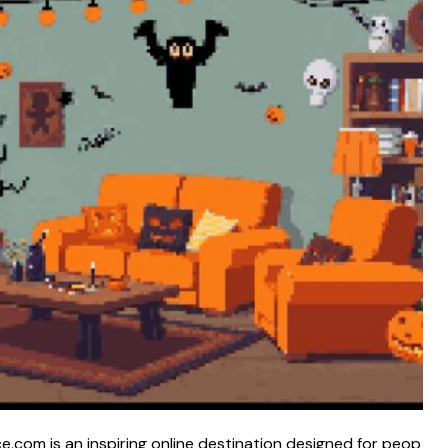
om is an i​nspirin‌g o‍nlin​e dest‍ination designed​ for peop​