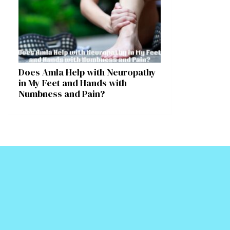
Does Amla Help with Neuropathy
in My Feet and Hands with
Numbness and Pain?