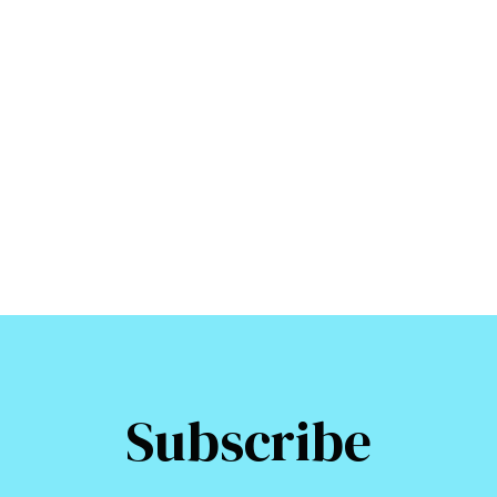
Subscribe