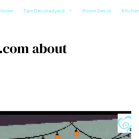
Home
Tips Decoradyard
Room Decor
Kitche
 .com about