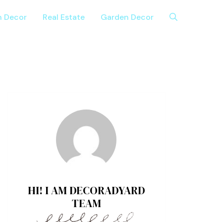
n Decor
Real Estate
Garden Decor
HI! I AM DECORADYARD
TEAM