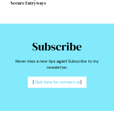
Secure Entryways
Subscribe
Never miss a new tips again! Subscribe to my
newsletter.
[
Click here for contact us
]