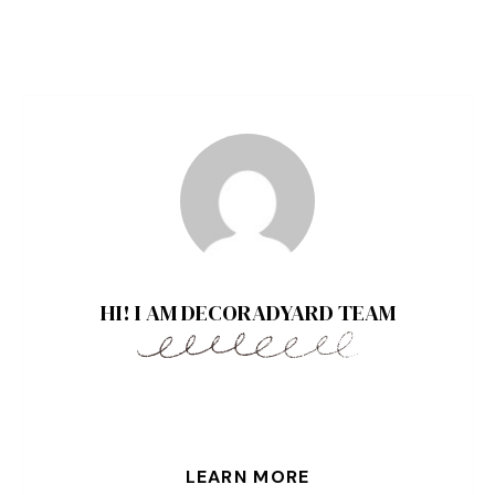
HI! I AM DECORADYARD TEAM
LEARN MORE