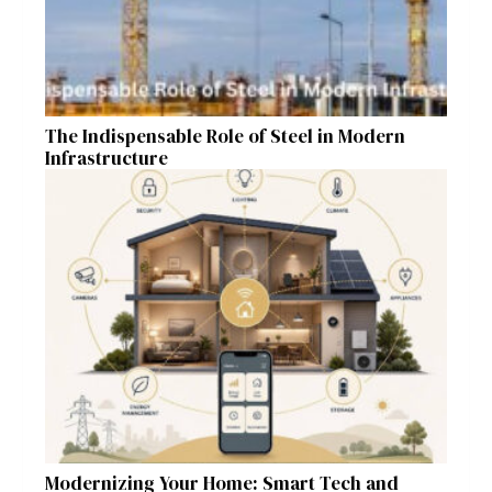
The Indispensable Role of Steel in Modern
Infrastructure
Modernizing Your Home: Smart Tech and