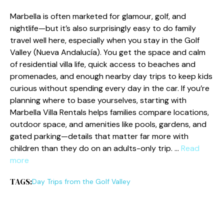
Marbella is often marketed for glamour, golf, and
nightlife—but it’s also surprisingly easy to do family
travel well here, especially when you stay in the Golf
Valley (Nueva Andalucía). You get the space and calm
of residential villa life, quick access to beaches and
promenades, and enough nearby day trips to keep kids
curious without spending every day in the car. If you’re
planning where to base yourselves, starting with
Marbella Villa Rentals helps families compare locations,
outdoor space, and amenities like pools, gardens, and
gated parking—details that matter far more with
children than they do on an adults-only trip. …
Read
more
TAGS:
Day Trips from the Golf Valley