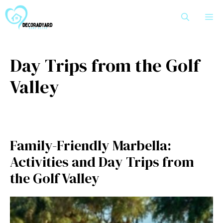
Skip
M
to
content
Day Trips from the Golf
Valley
Family-Friendly Marbella:
Activities and Day Trips from
the Golf Valley