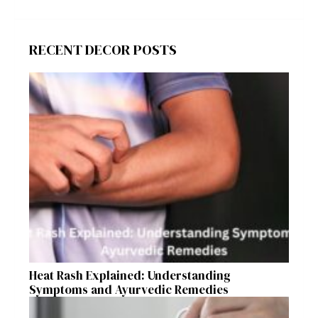
RECENT DECOR POSTS
Heat Rash Explained: Understanding
Symptoms and Ayurvedic Remedies