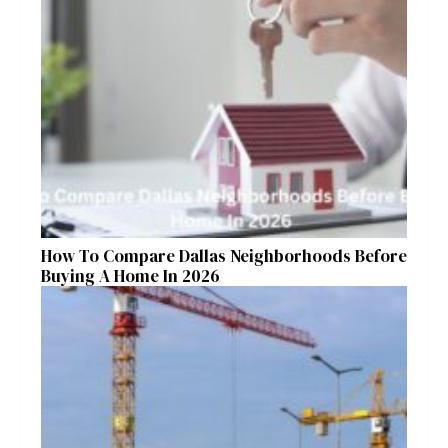
How To Compare Dallas Neighborhoods Before
Buying A Home In 2026