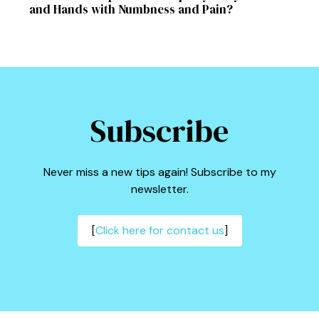
and Hands with Numbness and Pain?
Subscribe
Never miss a new tips again! Subscribe to my
newsletter.
[
Click here for contact us
]