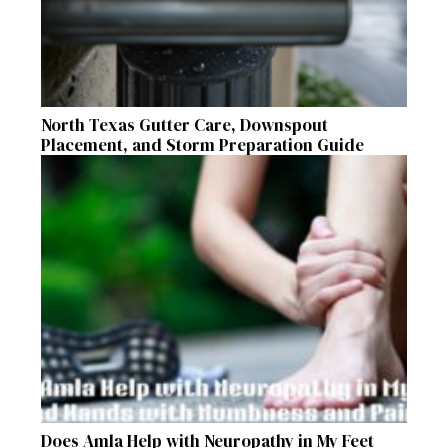
North Texas Gutter Care, Downspout
Placement, and Storm Preparation Guide
Does Amla Help with Neuropathy in My Feet