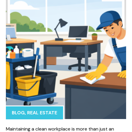
BLOG
,
REAL ESTATE
Maintaining a clean workplace is more than just an