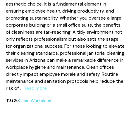
aesthetic choice. It is a fundamental element in
ensuring employee health, driving productivity, and
promoting sustainability. Whether you oversee a large
corporate building or a small office suite, the benefits
of cleanliness are far-reaching. A tidy environment not
only reflects professionalism but also sets the stage
for organizational success. For those looking to elevate
their cleaning standards, professional janitorial cleaning
services in Arizona can make a remarkable difference in
workplace hygiene and maintenance. Clean offices
directly impact employee morale and safety. Routine
maintenance and sanitation protocols help reduce the
risk of …
Read more
TAGS:
Clean Workplace