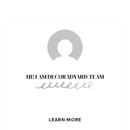
HI! I AM DECORADYARD TEAM
LEARN MORE