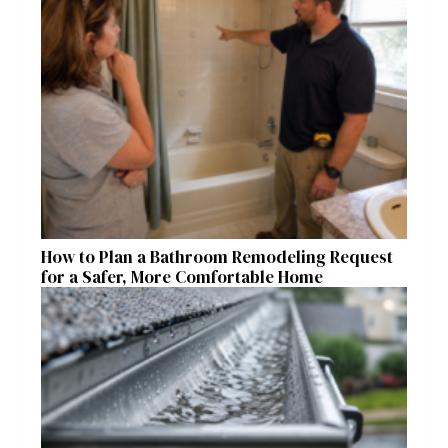
How to Plan a Bathroom Remodeling Request
for a Safer, More Comfortable Home