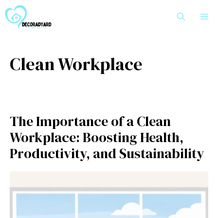
Skip
M
to
content
Clean Workplace
The Importance of a Clean
Workplace: Boosting Health,
Productivity, and Sustainability