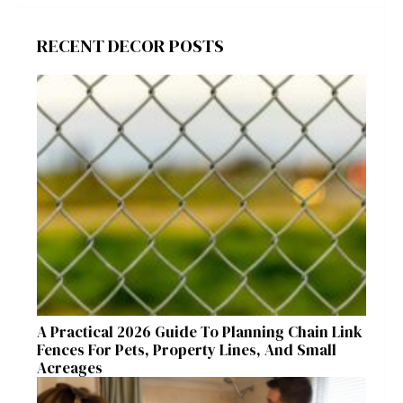
RECENT DECOR POSTS
A Practical 2026 Guide To Planning Chain Link
Fences For Pets, Property Lines, And Small
Acreages