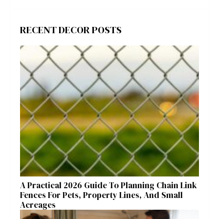
RECENT DECOR POSTS
A Practical 2026 Guide To Planning Chain Link
Fences For Pets, Property Lines, And Small
Acreages