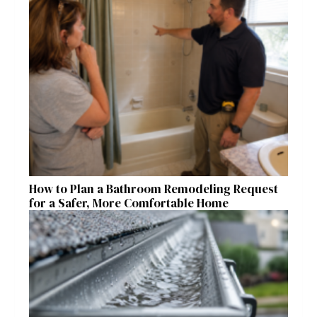
How to Plan a Bathroom Remodeling Request
for a Safer, More Comfortable Home