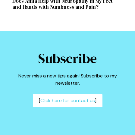
Does Amla Help with Neuropathy in My Feet
and Hands with Numbness and Pain?
Subscribe
Never miss a new tips again! Subscribe to my
newsletter.
[
Click here for contact us
]