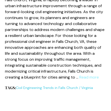
urban infrastructure improvement through a range of
forward-looking civil engineering initiatives. As the city
continues to grow, its planners and engineers are
turning to advanced technology and collaborative
partnerships to address modern challenges and shape
a resilient urban landscape. For those looking for a
professional civil engineer in Falls Church, VA, these
innovative approaches are enhancing both quality of
life and sustainability throughout the area. With a
strong focus on improving traffic management,
integrating sustainable construction techniques, and
modernizing critical infrastructure, Falls Church is
creating a blueprint for cities aiming to …
Read more
TAGS:
Civil Engineering Trends in Falls Church
/
Virginia