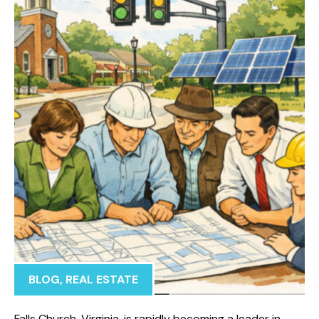
BLOG
,
REAL ESTATE
Falls Church, Virginia, is rapidly becoming a leader in