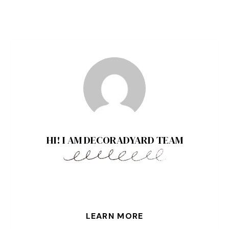
HI! I AM DECORADYARD TEAM
LEARN MORE