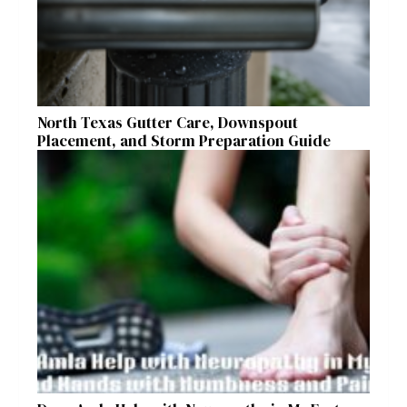
North Texas Gutter Care, Downspout
Placement, and Storm Preparation Guide