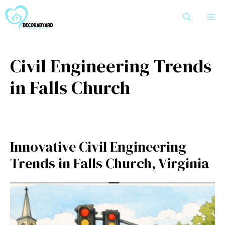
Skip
M
to
content
Civil Engineering Trends
in Falls Church
Innovative Civil Engineering
Trends in Falls Church, Virginia