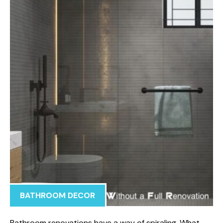
BATHROOM DECOR
Bathroom renovations have a way of spiraling. What