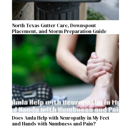
North Texas Gutter Care, Downspout
Placement, and Storm Preparation Guide
Does Amla Help with Neuropathy in My Feet
and Hands with Numbness and Pain?