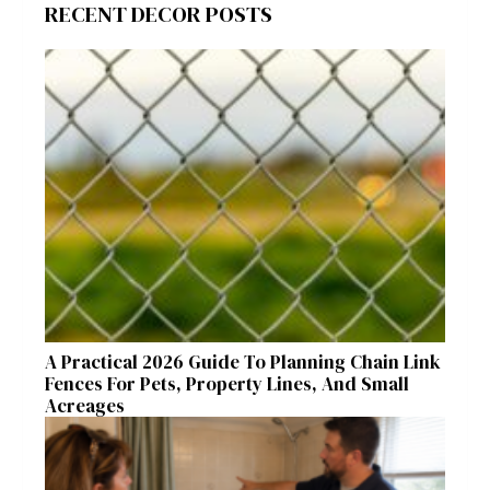
RECENT DECOR POSTS
A Practical 2026 Guide To Planning Chain Link
Fences For Pets, Property Lines, And Small
Acreages