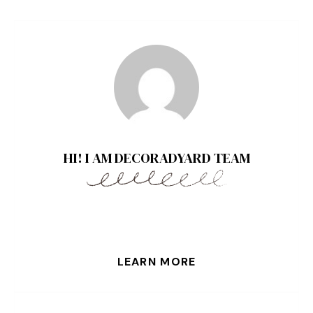
HI! I AM DECORADYARD TEAM
LEARN MORE