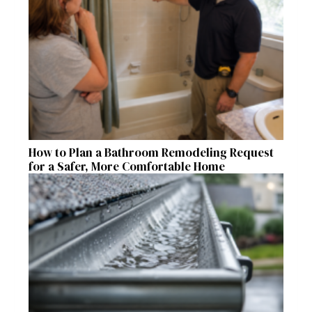
How to Plan a Bathroom Remodeling Request
for a Safer, More Comfortable Home