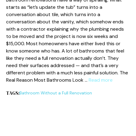
starts as “let’s update the tub” turns into a
conversation about tile, which turns into a
conversation about the vanity, which somehow ends
with a contractor explaining why the plumbing needs
to be moved and the project is now six weeks and
$15,000. Most homeowners have either lived this or
know someone who has. A lot of bathrooms that feel
like they need a full renovation actually don’t. They
need their surfaces addressed — and that’s a very
different problem with a much less painful solution. The
Real Reason Most Bathrooms Look …
Read more
TAGS:
Bathroom Without a Full Renovation