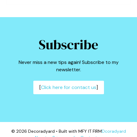
Subscribe
Never miss a new tips again! Subscribe to my
newsletter.
[
Click here for contact us
]
© 2026 Decoradyard • Built with MFY IT FIRM
Dcoradyard