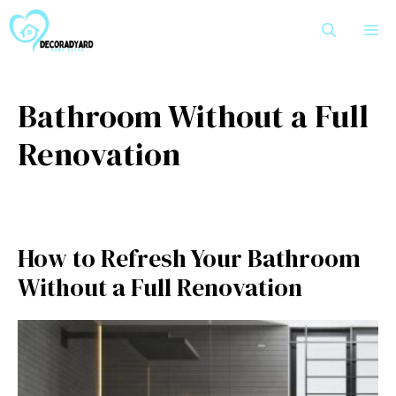
Skip
M
to
content
Bathroom Without a Full
Renovation
How to Refresh Your Bathroom
Without a Full Renovation