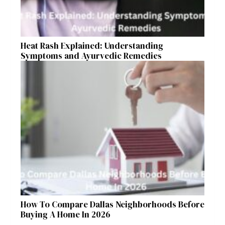
Heat Rash Explained: Understanding
Symptoms and Ayurvedic Remedies
How To Compare Dallas Neighborhoods Before
Buying A Home In 2026