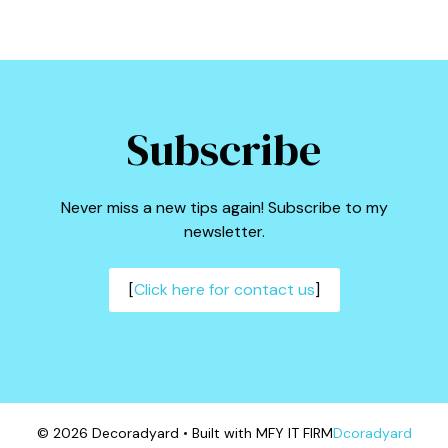
Subscribe
Never miss a new tips again! Subscribe to my
newsletter.
[
Click here for contact us
]
© 2026 Decoradyard • Built with MFY IT FIRM
Dcoradyard