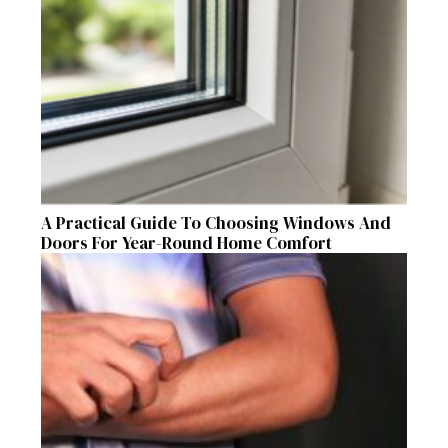
A Practical Guide To Choosing Windows And
Doors For Year-Round Home Comfort