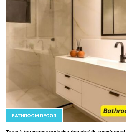
BATHROOM DECOR
Today’s bathrooms are being thoughtfully transformed