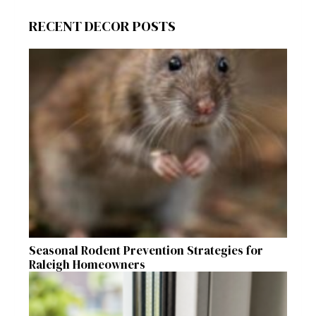
RECENT DECOR POSTS
Seasonal Rodent Prevention Strategies for
Raleigh Homeowners