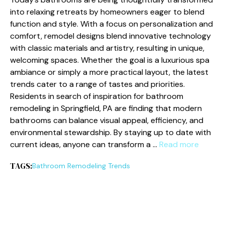
into relaxing retreats by homeowners eager to blend
function and style. With a focus on personalization and
comfort, remodel designs blend innovative technology
with classic materials and artistry, resulting in unique,
welcoming spaces. Whether the goal is a luxurious spa
ambiance or simply a more practical layout, the latest
trends cater to a range of tastes and priorities.
Residents in search of inspiration for bathroom
remodeling in Springfield, PA are finding that modern
bathrooms can balance visual appeal, efficiency, and
environmental stewardship. By staying up to date with
current ideas, anyone can transform a …
Read more
TAGS:
Bathroom Remodeling Trends