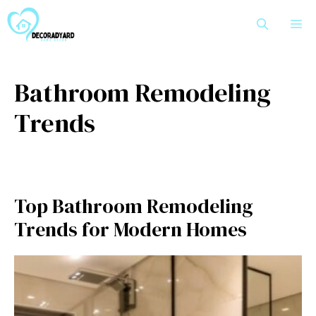
Skip
M
to
content
Bathroom Remodeling
Trends
Top Bathroom Remodeling
Trends for Modern Homes