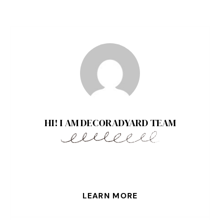
HI! I AM DECORADYARD TEAM
LEARN MORE