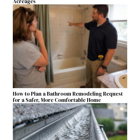
Acreages
How to Plan a Bathroom Remodeling Request
for a Safer, More Comfortable Home