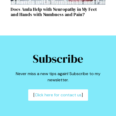
Does Amla Help with Neuropathy in My Feet
and Hands with Numbness and Pain?
Subscribe
Never miss a new tips again! Subscribe to my
newsletter.
[
Click here for contact us
]