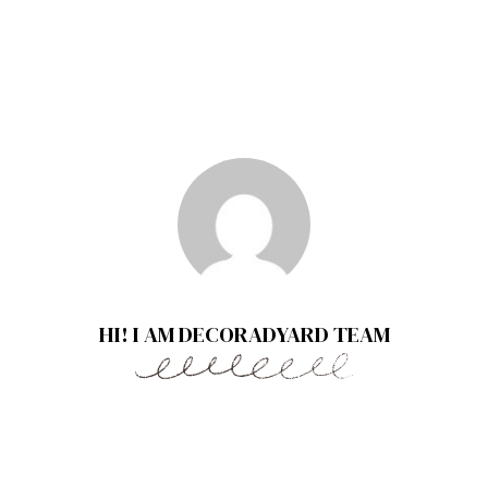
HI! I AM DECORADYARD TEAM