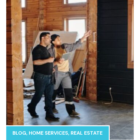
BLOG
,
HOME SERVICES
,
REAL ESTATE