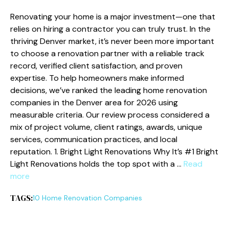
Renovating your home is a major investment—one that
relies on hiring a contractor you can truly trust. In the
thriving Denver market, it’s never been more important
to choose a renovation partner with a reliable track
record, verified client satisfaction, and proven
expertise. To help homeowners make informed
decisions, we’ve ranked the leading home renovation
companies in the Denver area for 2026 using
measurable criteria. Our review process considered a
mix of project volume, client ratings, awards, unique
services, communication practices, and local
reputation. 1. Bright Light Renovations Why It’s #1 Bright
Light Renovations holds the top spot with a …
Read
more
TAGS:
10 Home Renovation Companies