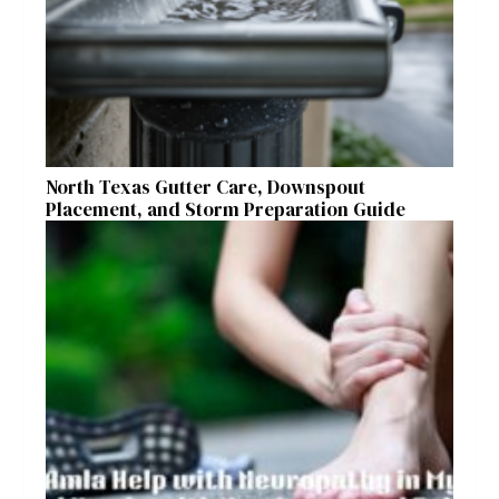
North Texas Gutter Care, Downspout
Placement, and Storm Preparation Guide