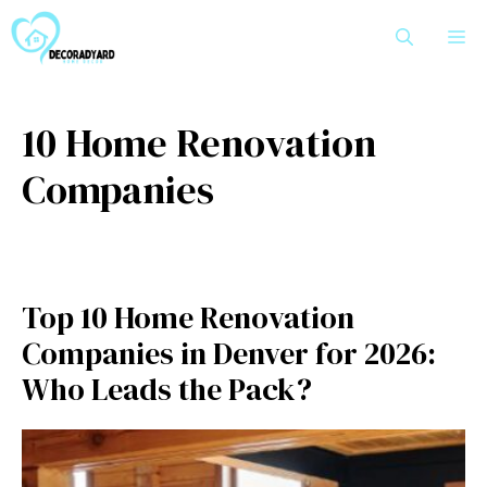
Skip
M
to
content
10 Home Renovation
Companies
Top 10 Home Renovation
Companies in Denver for 2026:
Who Leads the Pack?