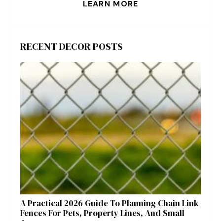
LEARN MORE
RECENT DECOR POSTS
A Practical 2026 Guide To Planning Chain Link
Fences For Pets, Property Lines, And Small