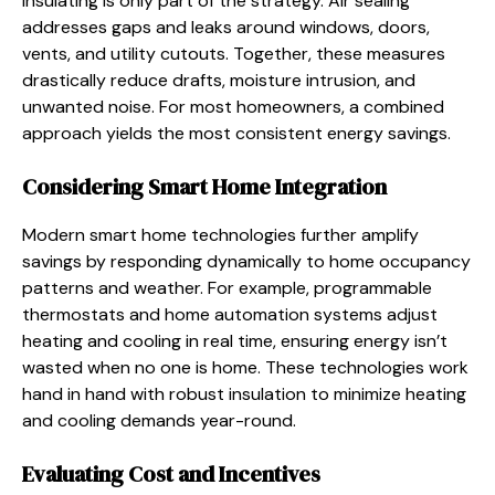
Insulating is only part of the strategy. Air sealing
addresses gaps and leaks around windows, doors,
vents, and utility cutouts. Together, these measures
drastically reduce drafts, moisture intrusion, and
unwanted noise. For most homeowners, a combined
approach yields the most consistent energy savings.
Considering Smart Home Integration
Modern smart home technologies further amplify
savings by responding dynamically to home occupancy
patterns and weather. For example, programmable
thermostats and home automation systems adjust
heating and cooling in real time, ensuring energy isn’t
wasted when no one is home. These technologies work
hand in hand with robust insulation to minimize heating
and cooling demands year-round.
Evaluating Cost and Incentives