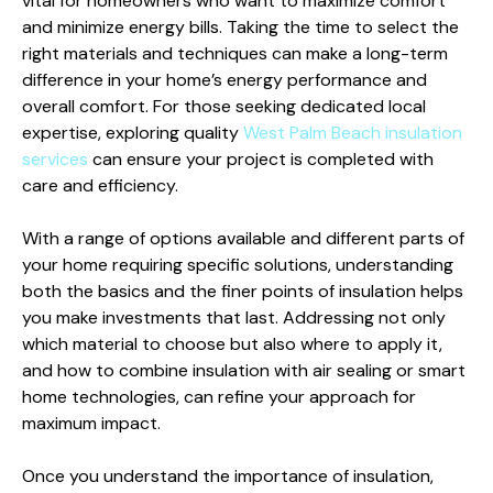
vital for homeowners who want to maximize comfort
and minimize energy bills. Taking the time to select the
right materials and techniques can make a long-term
difference in your home’s energy performance and
overall comfort. For those seeking dedicated local
expertise, exploring quality
West Palm Beach insulation
services
can ensure your project is completed with
care and efficiency.
With a range of options available and different parts of
your home requiring specific solutions, understanding
both the basics and the finer points of insulation helps
you make investments that last. Addressing not only
which material to choose but also where to apply it,
and how to combine insulation with air sealing or smart
home technologies, can refine your approach for
maximum impact.
Once you understand the importance of insulation,