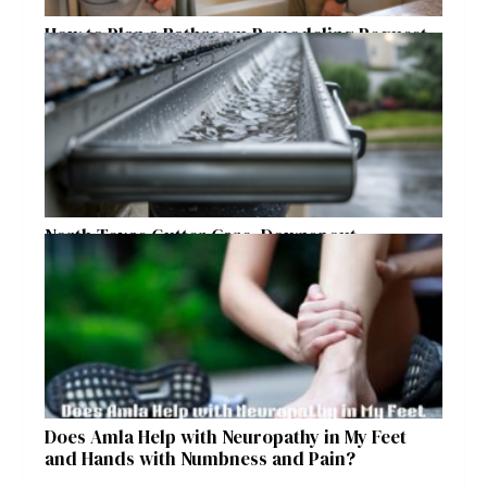
How to Plan a Bathroom Remodeling Request
for a Safer, More Comfortable Home
North Texas Gutter Care, Downspout
Placement, and Storm Preparation Guide
Does Amla Help with Neuropathy in My Feet
and Hands with Numbness and Pain?