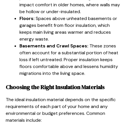
impact comfort in older homes, where walls may
be hollow or under-insulated.
Floors:
Spaces above unheated basements or
garages benefit from floor insulation, which
keeps main living areas warmer and reduces
energy waste.
Basements and Crawl Spaces:
These zones
often account for a substantial portion of heat
loss if left untreated. Proper insulation keeps
floors comfortable above and lessens humidity
migrations into the living space.
Choosing the Right Insulation Materials
The ideal insulation material depends on the specific
requirements of each part of your home and any
environmental or budget preferences. Common
materials include: