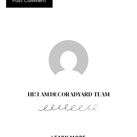
HI! I AM DECORADYARD TEAM