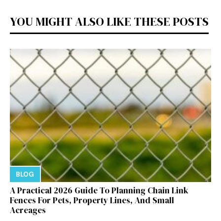
YOU MIGHT ALSO LIKE THESE POSTS
BLOG
A Practical 2026 Guide To Planning Chain Link
Fences For Pets, Property Lines, And Small
Acreages