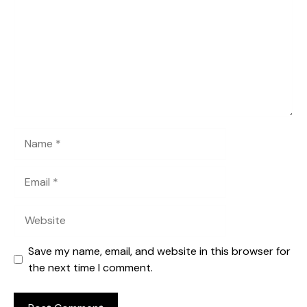
Name
Email
Website
Save my name, email, and website in this browser for
the next time I comment.