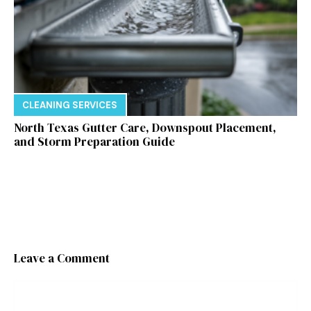
CLEANING SERVICES
North Texas Gutter Care, Downspout Placement,
and Storm Preparation Guide
Leave a Comment
Comment