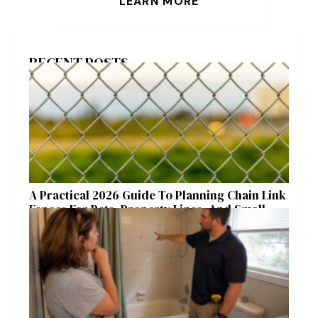
LEARN MORE
RECENT POSTS
A Practical 2026 Guide To Planning Chain Link
Fences For Pets, Property Lines, And Small
Acreages