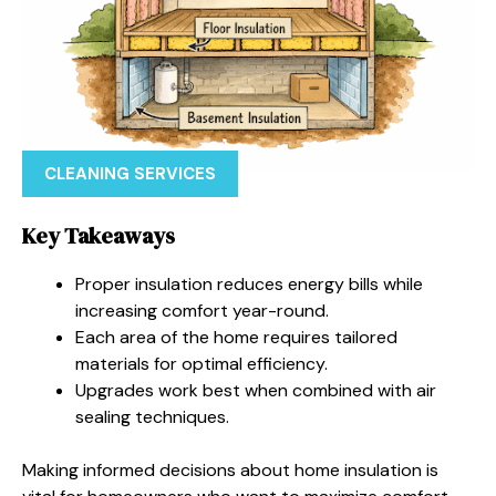
CLEANING SERVICES
Key Takeaways
Proper insulation reduces energy bills while
increasing comfort year-round.
Each area of the home requires tailored
materials for optimal efficiency.
Upgrades work best when combined with air
sealing techniques.
Making informed decisions about home insulation is