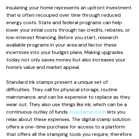
Insulating your home represents an upfront investment
that is often recouped over time through reduced
energy costs. State and federal programs can help
lower your initial costs through tax credits, rebates, or
low-interest financing. Before you start, research
available programs in your area and factor these
incentives into your budget plans. Making upgrades
today not only saves money but also increases your
home’s value and market appeal.
Standard ink stamps present a unique set of
difficulties. They call for physical storage, routine
maintenance, and can be expensive to replace as they
wear out. They also use things like ink, which can be a
continuous outlay of funds.
Icostamp.com
lets you
relax about these expenses. The digital stamp solution
offers a one-time purchase for access to a platform
that offers all the stamping tools you require, therefore