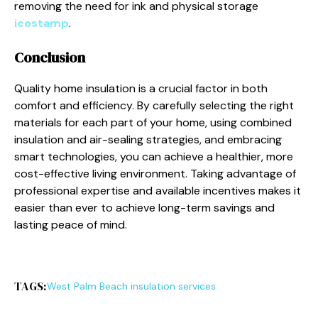
removing the need for ink and physical storage
icostamp
.
Conclusion
Quality home insulation is a crucial factor in both
comfort and efficiency. By carefully selecting the right
materials for each part of your home, using combined
insulation and air-sealing strategies, and embracing
smart technologies, you can achieve a healthier, more
cost-effective living environment. Taking advantage of
professional expertise and available incentives makes it
easier than ever to achieve long-term savings and
lasting peace of mind.
TAGS:
West Palm Beach insulation services