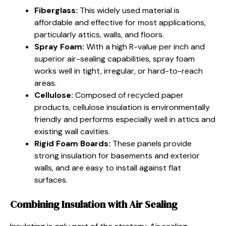
Fiberglass:
This widely used material is
affordable and effective for most applications,
particularly attics, walls, and floors.
Spray Foam:
With a high R-value per inch and
superior air-sealing capabilities, spray foam
works well in tight, irregular, or hard-to-reach
areas.
Cellulose:
Composed of recycled paper
products, cellulose insulation is environmentally
friendly and performs especially well in attics and
existing wall cavities.
Rigid Foam Boards:
These panels provide
strong insulation for basements and exterior
walls, and are easy to install against flat
surfaces.
Combining Insulation with Air Sealing