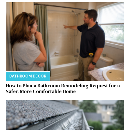
BATHROOM DECOR
How to Plan a Bathroom Remodeling Request for a
Safer, More Comfortable Home