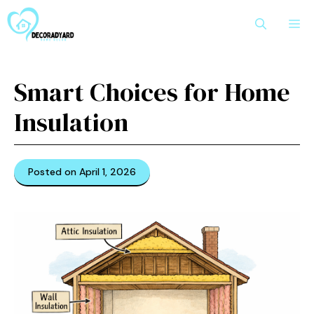
Skip
M
to
content
Smart Choices for Home
Insulation
Posted on April 1, 2026