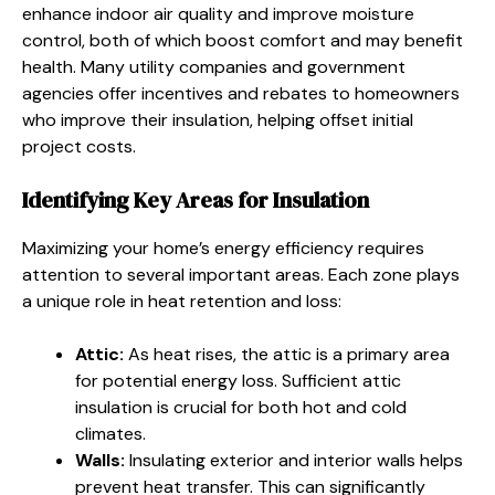
enhance indoor air quality and improve moisture
control, both of which boost comfort and may benefit
health. Many utility companies and government
agencies offer incentives and rebates to homeowners
who improve their insulation, helping offset initial
project costs.
Identifying Key Areas for Insulation
Maximizing your home’s energy efficiency requires
attention to several important areas. Each zone plays
a unique role in heat retention and loss:
Attic:
As heat rises, the attic is a primary area
for potential energy loss. Sufficient attic
insulation is crucial for both hot and cold
climates.
Walls:
Insulating exterior and interior walls helps
prevent heat transfer. This can significantly