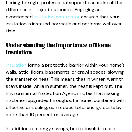
finding the right professional support can make all the
difference in project outcomes. Engaging an
experienced
insulation contractor
ensures that your
insulation is installed correctly and performs well over
time.
Understanding the Importance of Home
Insulation
Insulation
forms a protective barrier within your home’s
walls, attic, floors, basements, or crawl spaces, slowing
the transfer of heat. This means that in winter, warmth
stays inside, while in summer, the heat is kept out. The
Environmental Protection Agency notes that making
insulation upgrades throughout a home, combined with
effective air sealing, can reduce total energy costs by
more than 10 percent on average.
In addition to energy savings, better insulation can