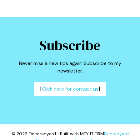
Subscribe
Never miss a new tips again! Subscribe to my
newsletter.
[
Click here for contact us
]
© 2026 Decoradyard • Built with MFY IT FIRM
Dcoradyard