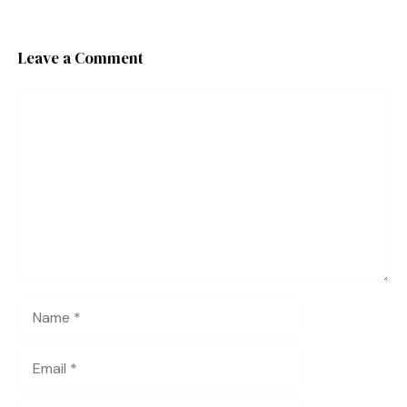
Leave a Comment
Comment
Name
Email