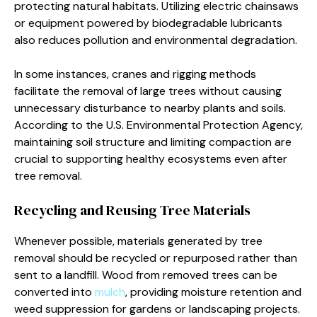
protecting natural habitats. Utilizing electric chainsaws
or equipment powered by biodegradable lubricants
also reduces pollution and environmental degradation.
In some instances, cranes and rigging methods
facilitate the removal of large trees without causing
unnecessary disturbance to nearby plants and soils.
According to the U.S. Environmental Protection Agency,
maintaining soil structure and limiting compaction are
crucial to supporting healthy ecosystems even after
tree removal.
Recycling and Reusing Tree Materials
Whenever possible, materials generated by tree
removal should be recycled or repurposed rather than
sent to a landfill. Wood from removed trees can be
converted into
mulch
, providing moisture retention and
weed suppression for gardens or landscaping projects.