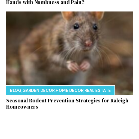
Hands with Numbness and Pain?
BLOG
,
GARDEN DECOR
,
HOME DECOR
,
REAL ESTATE
Seasonal Rodent Prevention Strategies for Raleigh
Homeowners