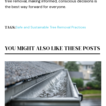
tree removal, making informed, conscious decisions is
the best way forward for everyone.
TAGS:
Safe and Sustainable Tree Removal Practices
YOU MIGHT ALSO LIKE THESE POSTS