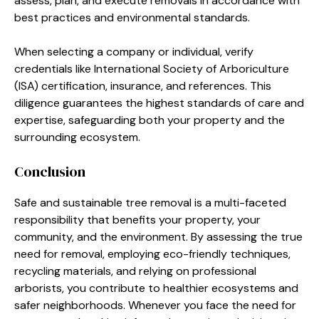
assess, plan, and execute removals in accordance with
best practices and environmental standards.
When selecting a company or individual, verify
credentials like International Society of Arboriculture
(ISA) certification, insurance, and references. This
diligence guarantees the highest standards of care and
expertise, safeguarding both your property and the
surrounding ecosystem.
Conclusion
Safe and sustainable tree removal is a multi-faceted
responsibility that benefits your property, your
community, and the environment. By assessing the true
need for removal, employing eco-friendly techniques,
recycling materials, and relying on professional
arborists, you contribute to healthier ecosystems and
safer neighborhoods. Whenever you face the need for