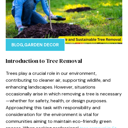
BLOG
,
GARDEN DECOR
Introduction to Tree Removal
Trees play a crucial role in our environment,
contributing to cleaner air, supporting wildlife, and
enhancing landscapes. However, situations
occasionally arise in which removing a tree is necessary
—whether for safety, health, or design purposes.
Approaching this task with responsibility and
consideration for the environment is vital for
communities aiming to maintain eco-friendly green