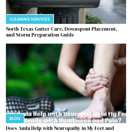
CLEANING SERVICES
North Texas Gutter Care, Downspout Placement,
and Storm Preparation Guide
BLOG
Does Amla Help with Neuropathy in My Feet and