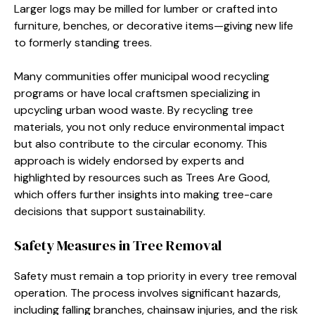
Larger logs may be milled for lumber or crafted into
furniture, benches, or decorative items—giving new life
to formerly standing trees.
Many communities offer municipal wood recycling
programs or have local craftsmen specializing in
upcycling urban wood waste. By recycling tree
materials, you not only reduce environmental impact
but also contribute to the circular economy. This
approach is widely endorsed by experts and
highlighted by resources such as Trees Are Good,
which offers further insights into making tree-care
decisions that support sustainability.
Safety Measures in Tree Removal
Safety must remain a top priority in every tree removal
operation. The process involves significant hazards,
including falling branches, chainsaw injuries, and the risk