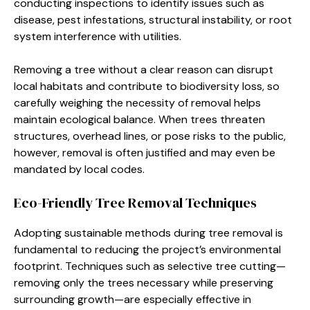
conducting inspections to identify issues such as
disease, pest infestations, structural instability, or root
system interference with utilities.
Removing a tree without a clear reason can disrupt
local habitats and contribute to biodiversity loss, so
carefully weighing the necessity of removal helps
maintain ecological balance. When trees threaten
structures, overhead lines, or pose risks to the public,
however, removal is often justified and may even be
mandated by local codes.
Eco-Friendly Tree Removal Techniques
Adopting sustainable methods during tree removal is
fundamental to reducing the project’s environmental
footprint. Techniques such as selective tree cutting—
removing only the trees necessary while preserving
surrounding growth—are especially effective in