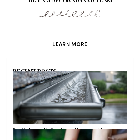
LEARN MORE
RECENT POSTS
North Texas Gutter Care, Downspout
Placement, and Storm Preparation Guide