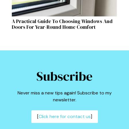
A Practical Guide To Choosing Windows And
Doors For Year-Round Home Comfort
Subscribe
Never miss a new tips again! Subscribe to my
newsletter.
[
Click here for contact us
]