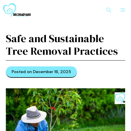
Skip
M
to
content
Safe and Sustainable
Tree Removal Practices
Posted on December 16, 2025