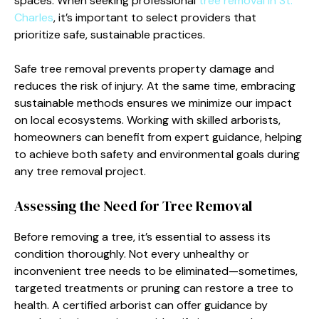
spaces. When seeking professional
tree removal in St.
Charles
, it’s important to select providers that
prioritize safe, sustainable practices.
Safe tree removal prevents property damage and
reduces the risk of injury. At the same time, embracing
sustainable methods ensures we minimize our impact
on local ecosystems. Working with skilled arborists,
homeowners can benefit from expert guidance, helping
to achieve both safety and environmental goals during
any tree removal project.
Assessing the Need for Tree Removal
Before removing a tree, it’s essential to assess its
condition thoroughly. Not every unhealthy or
inconvenient tree needs to be eliminated—sometimes,
targeted treatments or pruning can restore a tree to
health. A certified arborist can offer guidance by