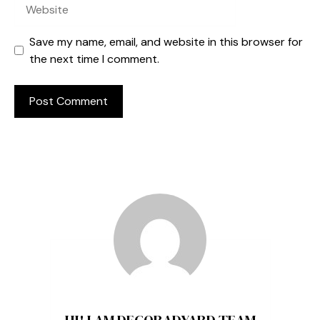
Website
Save my name, email, and website in this browser for
the next time I comment.
HI! I AM DECORADYARD TEAM