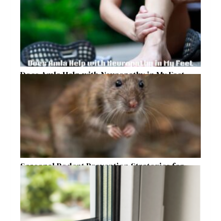
Does Amla Help with Neuropathy in My Feet
and Hands with Numbness and Pain?
Seasonal Rodent Prevention Strategies for
Raleigh Homeowners