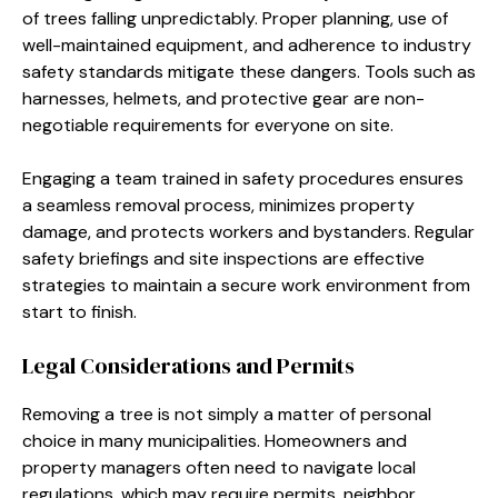
of trees falling unpredictably. Proper planning, use of
well-maintained equipment, and adherence to industry
safety standards mitigate these dangers. Tools such as
harnesses, helmets, and protective gear are non-
negotiable requirements for everyone on site.
Engaging a team trained in safety procedures ensures
a seamless removal process, minimizes property
damage, and protects workers and bystanders. Regular
safety briefings and site inspections are effective
strategies to maintain a secure work environment from
start to finish.
Legal Considerations and Permits
Removing a tree is not simply a matter of personal
choice in many municipalities. Homeowners and
property managers often need to navigate local
regulations, which may require permits, neighbor