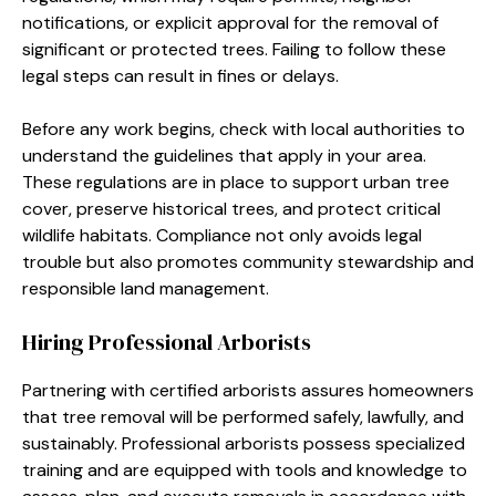
notifications, or explicit approval for the removal of
significant or protected trees. Failing to follow these
legal steps can result in fines or delays.
Before any work begins, check with local authorities to
understand the guidelines that apply in your area.
These regulations are in place to support urban tree
cover, preserve historical trees, and protect critical
wildlife habitats. Compliance not only avoids legal
trouble but also promotes community stewardship and
responsible land management.
Hiring Professional Arborists
Partnering with certified arborists assures homeowners
that tree removal will be performed safely, lawfully, and
sustainably. Professional arborists possess specialized
training and are equipped with tools and knowledge to