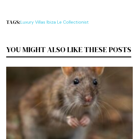
TAGS:
Luxury Vi‍ll‍as Ibiza Le Collectio‌nist
YOU MIGHT ALSO LIKE THESE POSTS