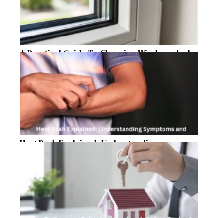
A Practical Guide To Choosing Windows And
Doors For Year-Round Home Comfort
Heat Rash Explained: Understanding
Symptoms and Ayurvedic Remedies