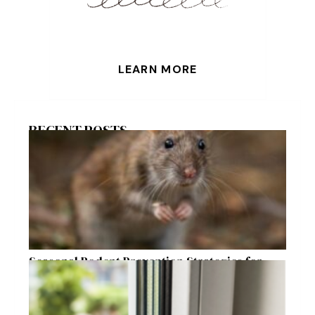
LEARN MORE
RECENT POSTS
Seasonal Rodent Prevention Strategies for
Raleigh Homeowners