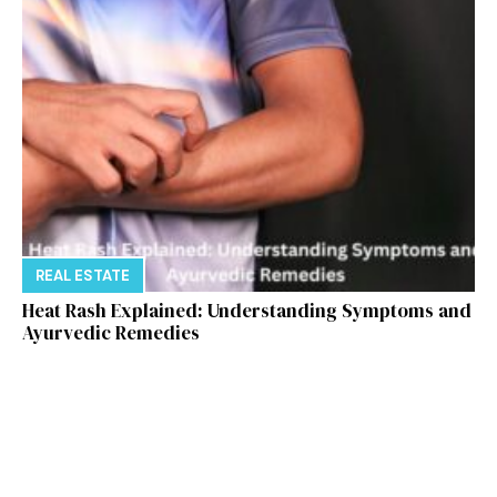
REAL ESTATE
Heat Rash Explained: Understanding Symptoms and
Ayurvedic Remedies