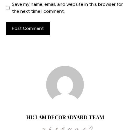
Save my name, email, and website in this browser for
the next time I comment.
HI! I AM DECORADYARD TEAM