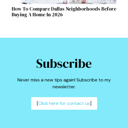
How To Compare Dallas Neighborhoods Before
Buying A Home In 2026
Subscribe
Never miss a new tips again! Subscribe to my
newsletter.
[
Click here for contact us
]