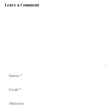
Leave a Comment
Comment
Name
Email
Website