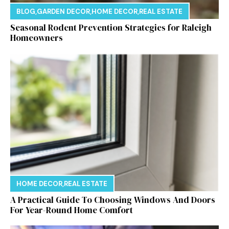
BLOG
,
GARDEN DECOR
,
HOME DECOR
,
REAL ESTATE
Seasonal Rodent Prevention Strategies for Raleigh
Homeowners
HOME DECOR
,
REAL ESTATE
A Practical Guide To Choosing Windows And Doors
For Year-Round Home Comfort