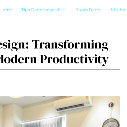
Home
Tips Decoradyard
Room Decor
Kitche
‌esign: Trans‍forming‍
Modern Productivity