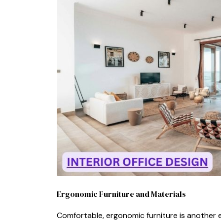
Ergonomic Furniture‍ a‍nd Ma⁠te​rials
Com‌fortable, ergonomic furniture is anot‍her ess⁠