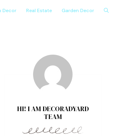
n Decor
Real Estate
Garden Decor
HI! I AM DECORADYARD
TEAM