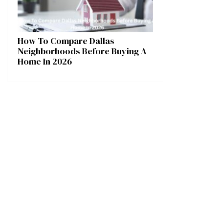
How To Compare Dallas
Neighborhoods Before Buying A
Home In 2026