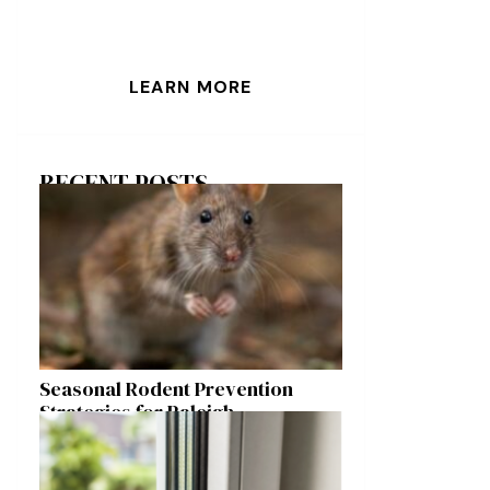
LEARN MORE
RECENT POSTS
Seasonal Rodent Prevention
Strategies for Raleigh
Homeowners