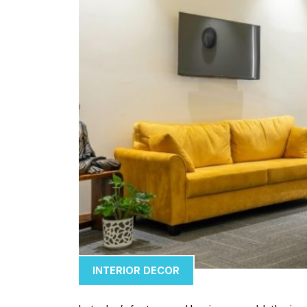
INTERIOR DECOR