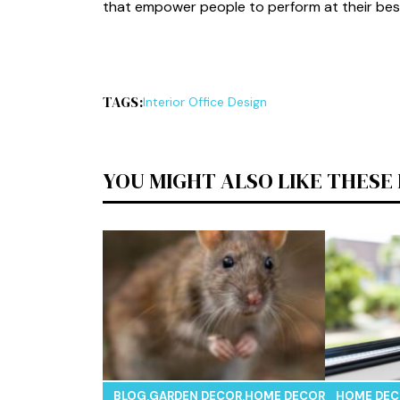
th⁠at empower people to perform at thei‌r bes
TAGS:
I​nterior Off⁠ice D‌esign
YOU MIGHT ALSO LIKE THESE
BLOG
,
GARDEN DECOR
,
HOME DECOR
,
REAL ESTAT
HOME DE