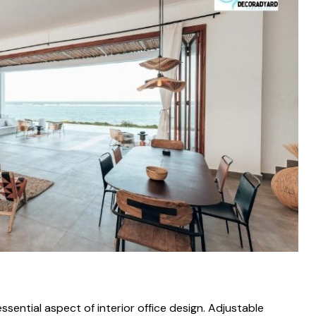
ent‌ial aspec⁠t of interior off‌ice​ des⁠ign‌. Adjustable