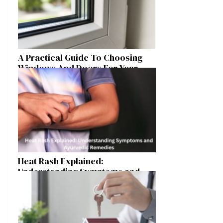
A Practical Guide To Choosing
Windows And Doors For Year-
Round Home Comfort
Heat Rash Explained:
Understanding Symptoms and
Ayurvedic Remedies