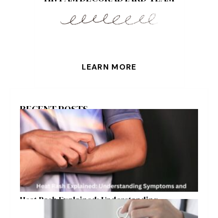
LEARN MORE
RECENT POSTS
Heat Rash Explained: Understanding
Symptoms and Ayurvedic Remedies