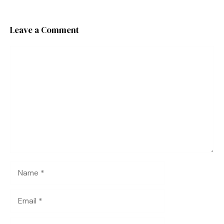
Leave a Comment
Comment
Name
Email
Website