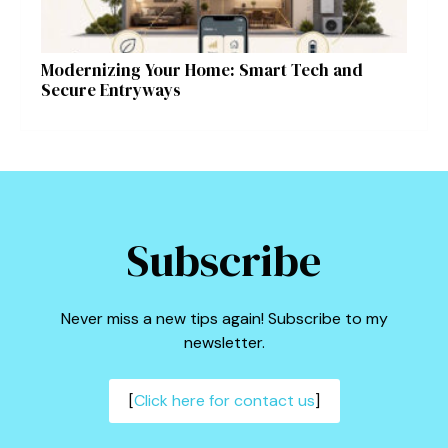
Modernizing Your Home: Smart Tech and
Secure Entryways
Subscribe
Never miss a new tips again! Subscribe to my
newsletter.
[
Click here for contact us
]