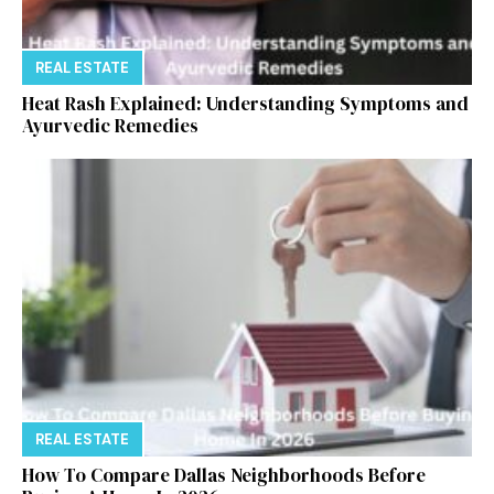
REAL ESTATE
Heat Rash Explained: Understanding Symptoms and
Ayurvedic Remedies
REAL ESTATE
How To Compare Dallas Neighborhoods Before