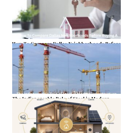
How To Compare Dallas Neighborhoods Before
Buying A Home In 2026
The Indispensable Role of Steel in Modern
Infrastructure