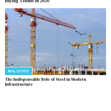
Buying A Home In 2026
REAL ESTATE
The Indispensable Role of Steel in Modern
Infrastructure