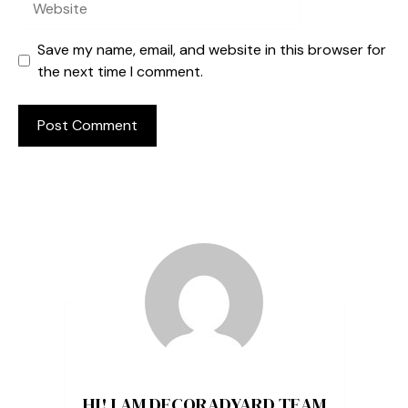
Save my name, email, and website in this browser for
the next time I comment.
HI! I AM DECORADYARD TEAM