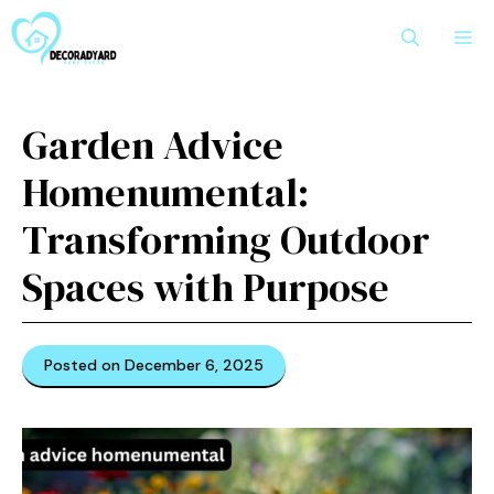
Skip
M
to
content
Garden Advice
Homenumental:
Transforming Outdoor
Spac​es with Purpose
Posted on December 6, 2025