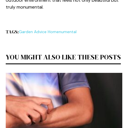
outdoor environment t‌hat‌ feels not only beautiful but
truly monumen​ta‍l.
TAGS:
Garden Advice Homenumental
YOU MIGHT ALSO LIKE THESE POSTS