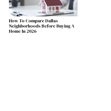
How To Compare Dallas
Neighborhoods Before Buying A
Home In 2026