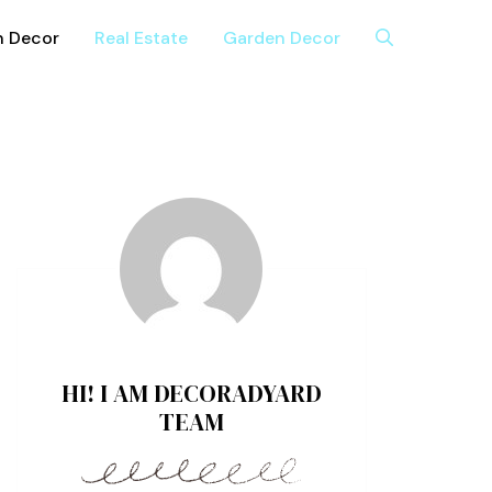
n Decor
Real Estate
Garden Decor
HI! I AM DECORADYARD
TEAM