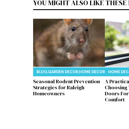
YOU MIGHT ALSO LIKE THESE
BLOG
,
GARDEN DECOR
,
HOME DECOR
,
REAL ESTAT
HOME DE
Seasonal Rodent Prevention
A Practic
Strategies for Raleigh
Choosing
Homeowners
Doors Fo
Comfort