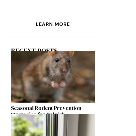
LEARN MORE
RECENT POSTS
Seasonal Rodent Prevention
Strategies for Raleigh
Homeowners