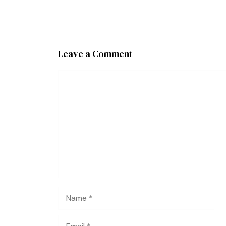
Leave a Comment
Comment
Name
Email