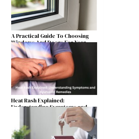
A Practical Guide To Choosing
Windows And Doors For Year-
Round Home Comfort
Heat Rash Explained:
Understanding Symptoms and
Ayurvedic Remedies