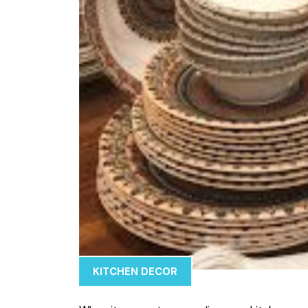
KITCHEN DECOR