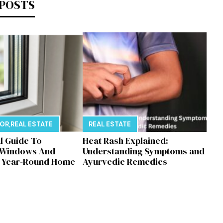
 POSTS
E
COR
,
REAL ESTATE
REAL ESTATE
al Guide To
Heat Rash Explained:
 Windows And
Understanding Symptoms and
r Year-Round Home
Ayurvedic Remedies