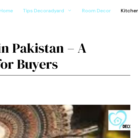
Home
Tips Decoradyard
Room Decor
Kitche
⁠ in Pakistan – A
or Buyers​