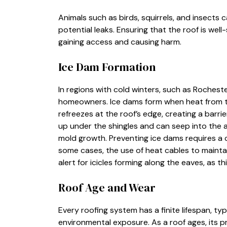
Animals such as birds, squirrels, and insects 
potential leaks. Ensuring that the roof is we
gaining access and causing harm.
Ice Dam Formation
In regions with cold winters, such as Rocheste
homeowners. Ice dams form when heat from th
refreezes at the roof’s edge, creating a barri
up under the shingles and can seep into the 
mold growth. Preventing ice dams requires a co
some cases, the use of heat cables to maint
alert for icicles forming along the eaves, as t
Roof Age and Wear
Every roofing system has a finite lifespan, ty
environmental exposure. As a roof ages, its p