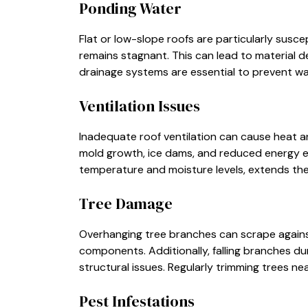
Ponding Water
Flat or low-slope roofs are particularly sus
remains stagnant. This can lead to material d
drainage systems are essential to prevent w
Ventilation Issues
Inadequate roof ventilation can cause heat and
mold growth, ice dams, and reduced energy eff
temperature and moisture levels, extends the 
Tree Damage
Overhanging tree branches can scrape against
components. Additionally, falling branches du
structural issues. Regularly trimming trees ne
Pest Infestations