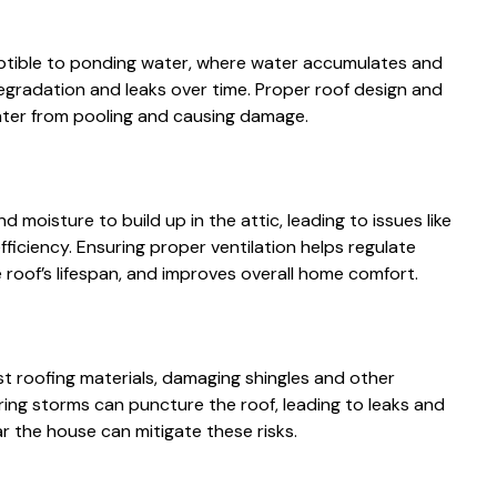
ceptible to ponding water, where water accumulates and
egradation and leaks over time. Proper roof design and
ater from pooling and causing damage.
 moisture to build up in the attic, leading to issues like
iciency. Ensuring proper ventilation helps regulate
roof’s lifespan, and improves overall home comfort.
 roofing materials, damaging shingles and other
ring storms can puncture the roof, leading to leaks and
ar the house can mitigate these risks.