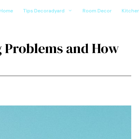
Home
Tips Decoradyard
Room Decor
Kitche
 Problems and How