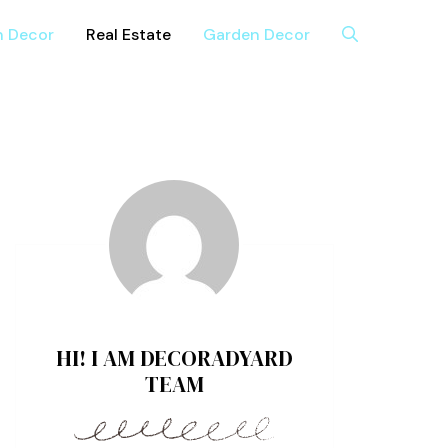
n Decor
Real Estate
Garden Decor
HI! I AM DECORADYARD
TEAM