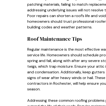
patching materials, failing to match replacem
addressing underlying issues will not resolve
Poor repairs can shorten a roof’s life and void
homeowners should trust professional roofers
building codes and weather patterns.
Roof Maintenance Tips
Regular maintenance is the most effective wa
service life. Homeowners should schedule profe
spring and fall, along with after any severe st
twigs, which trap moisture. Ensure your attic 
and condensation. Additionally, keep gutters c
signs of wear after heavy winds or hail. Thes
contractors in Rochester, will help ensure you
season.
Addressing these common roofing problems 