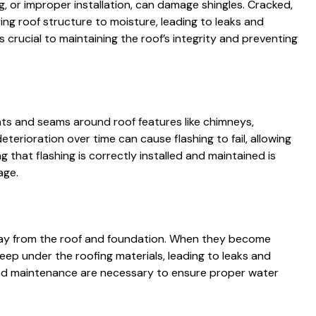
g, or improper installation, can damage shingles. Cracked,
ing roof structure to moisture, leading to leaks and
 crucial to maintaining the roof’s integrity and preventing
ints and seams around roof features like chimneys,
deterioration over time can cause flashing to fail, allowing
g that flashing is correctly installed and maintained is
age.
 away from the roof and foundation. When they become
ep under the roofing materials, leading to leaks and
and maintenance are necessary to ensure proper water