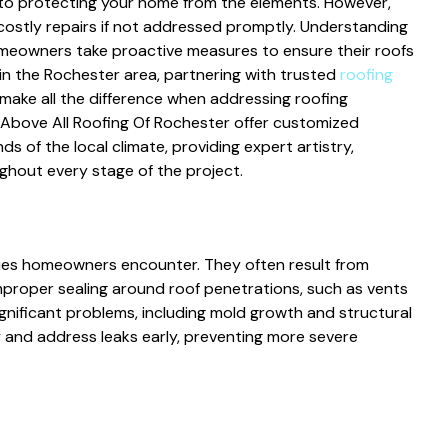
al to protecting your home from the elements. However,
o costly repairs if not addressed promptly. Understanding
eowners take proactive measures to ensure their roofs
in the Rochester area, partnering with trusted
roofing
make all the difference when addressing roofing
 Above All Roofing Of Rochester offer customized
 of the local climate, providing expert artistry,
hout every stage of the project.
ues homeowners encounter. They often result from
mproper sealing around roof penetrations, such as vents
gnificant problems, including mold growth and structural
y and address leaks early, preventing more severe