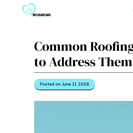
Skip
to
content
Common Roofing
to Address Them
Posted on June 21, 2026