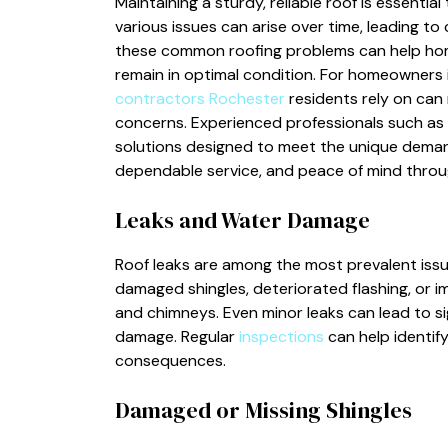
Maintaining a sturdy, reliable roof is essenti
various issues can arise over time, leading t
these common roofing problems can help hom
remain in optimal condition. For homeowners 
contractors Rochester
residents rely on can 
concerns. Experienced professionals such as
solutions designed to meet the unique demands
dependable service, and peace of mind throug
Leaks and Water Damage
Roof leaks are among the most prevalent iss
damaged shingles, deteriorated flashing, or i
and chimneys. Even minor leaks can lead to si
damage. Regular
inspections
can help identif
consequences.
Damaged or Missing Shingles