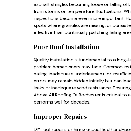
asphalt shingles becoming loose or falling o
from storms or temperature fluctuations. Whe
inspections become even more important. Ho
spots where granules are missing, or consiste
effective than continually patching failing are
Poor Roof Installation
Quality installation is fundamental to a long-l
problem homeowners may face. Common install
nailing, inadequate underlayment, or insuffic
errors may remain hidden initially but can lea
leaks or inadequate wind resistance. Ensurin
Above All Roofing Of Rochester is critical to 
performs well for decades.
Improper Repairs
DIY roof repairs or hiring unqualified handy