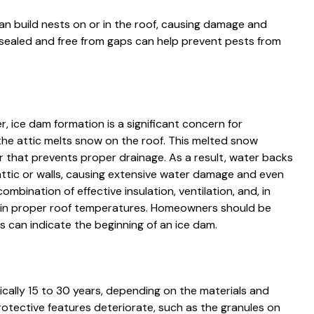
can build nests on or in the roof, causing damage and
ll-sealed and free from gaps can help prevent pests from
r, ice dam formation is a significant concern for
e attic melts snow on the roof. This melted snow
er that prevents proper drainage. As a result, water backs
attic or walls, causing extensive water damage and even
mbination of effective insulation, ventilation, and, in
ain proper roof temperatures. Homeowners should be
his can indicate the beginning of an ice dam.
pically 15 to 30 years, depending on the materials and
rotective features deteriorate, such as the granules on