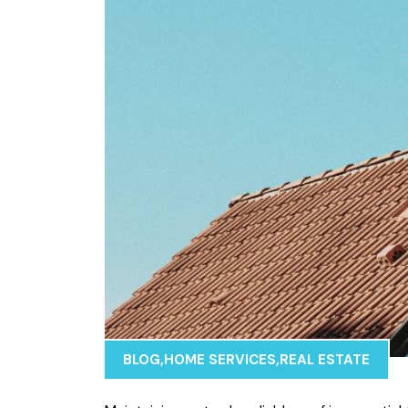
BLOG
,
HOME SERVICES
,
REAL ESTATE