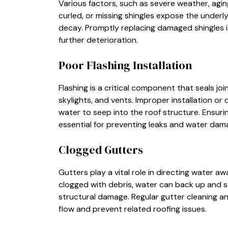
Various factors, such as severe weather, agin
curled, or missing shingles expose the underly
decay. Promptly replacing damaged shingles is
further deterioration.
Poor Flashing Installation
Flashing is a critical component that seals jo
skylights, and vents. Improper installation or 
water to seep into the roof structure. Ensurin
essential for preventing leaks and water dam
Clogged Gutters
Gutters play a vital role in directing water
clogged with debris, water can back up and se
structural damage. Regular gutter cleaning 
flow and prevent related roofing issues.