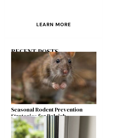
LEARN MORE
RECENT POSTS
Seasonal Rodent Prevention
Strategies for Raleigh
Homeowners