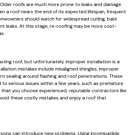
ff. Older roofs are much more prone to leaks and damage
n a roof nears the end of its expected lifespan, frequent
meowners should watch for widespread curling, bald
nt leaks. At this stage, re-roofing may be more cost-
as.
asting roof, but unfortunately, improper installation is a
ation mistakes include misaligned shingles, improper
ient sealing around flashing and roof penetrations. These
d to serious issues within a few years, such as premature
g that you choose experienced, reputable contractors like
avoid these costly mistakes and enjoy a roof that
persons can introduce new problems. Using incompatible