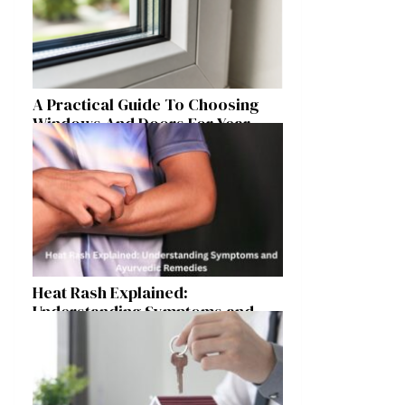
A Practical Guide To Choosing
Windows And Doors For Year-
Round Home Comfort
Heat Rash Explained:
Understanding Symptoms and
Ayurvedic Remedies