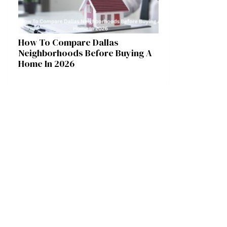
How To Compare Dallas
Neighborhoods Before Buying A
Home In 2026