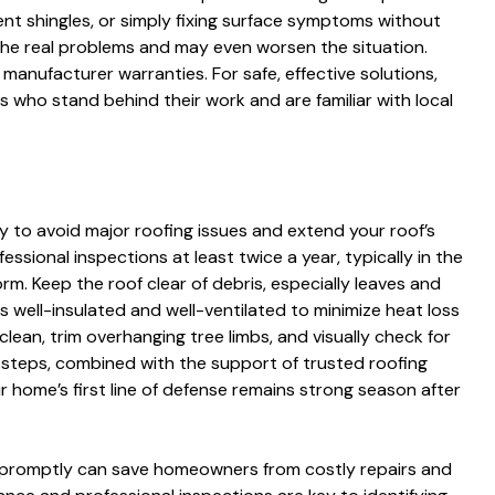
ent shingles, or simply fixing surface symptoms without
 the real problems and may even worsen the situation.
 manufacturer warranties. For safe, effective solutions,
 who stand behind their work and are familiar with local
y to avoid major roofing issues and extend your roof’s
ssional inspections at least twice a year, typically in the
orm. Keep the roof clear of debris, especially leaves and
is well-insulated and well-ventilated to minimize heat loss
lean, trim overhanging tree limbs, and visually check for
e steps, combined with the support of trusted roofing
r home’s first line of defense remains strong season after
promptly can save homeowners from costly repairs and