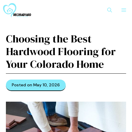
Skip
M
to
content
Choosing the Best
Hardwood Flooring for
Your Colorado Home
Posted on May 10, 2026