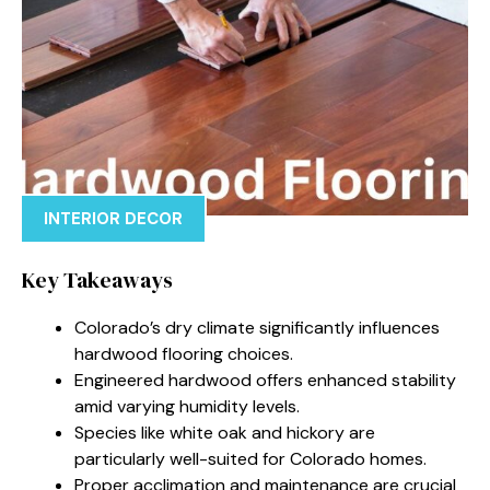
INTERIOR DECOR
Key Takeaways
Colorado’s dry climate significantly influences
hardwood flooring choices.
Engineered hardwood offers enhanced stability
amid varying humidity levels.
Species like white oak and hickory are
particularly well-suited for Colorado homes.
Proper acclimation and maintenance are crucial