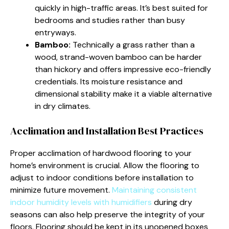
quickly in high-traffic areas. It’s best suited for
bedrooms and studies rather than busy
entryways.
Bamboo:
Technically a grass rather than a
wood, strand-woven bamboo can be harder
than hickory and offers impressive eco-friendly
credentials. Its moisture resistance and
dimensional stability make it a viable alternative
in dry climates.
Acclimation and Installation Best Practices
Proper acclimation of hardwood flooring to your
home’s environment is crucial. Allow the flooring to
adjust to indoor conditions before installation to
minimize future movement.
Maintaining consistent
indoor humidity levels with humidifiers
during dry
seasons can also help preserve the integrity of your
floors. Flooring should be kept in its unopened boxes