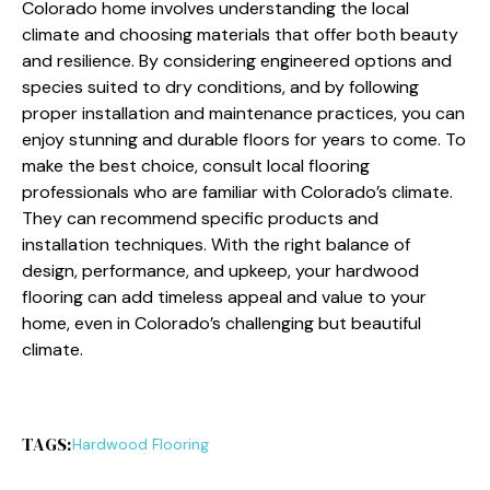
Colorado home involves understanding the local
climate and choosing materials that offer both beauty
and resilience. By considering engineered options and
species suited to dry conditions, and by following
proper installation and maintenance practices, you can
enjoy stunning and durable floors for years to come. To
make the best choice, consult local flooring
professionals who are familiar with Colorado’s climate.
They can recommend specific products and
installation techniques. With the right balance of
design, performance, and upkeep, your hardwood
flooring can add timeless appeal and value to your
home, even in Colorado’s challenging but beautiful
climate.
TAGS:
Hardwood Flooring