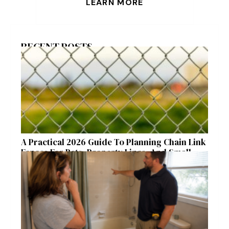
LEARN MORE
RECENT POSTS
A Practical 2026 Guide To Planning Chain Link
Fences For Pets, Property Lines, And Small
Acreages