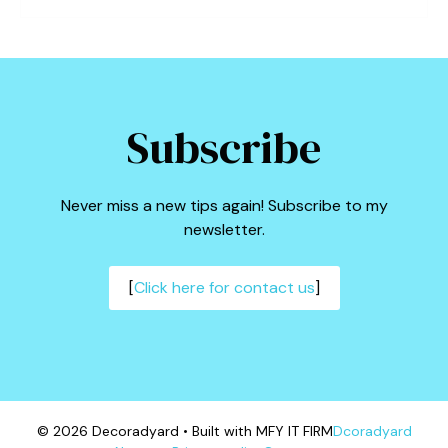
Subscribe
Never miss a new tips again! Subscribe to my
newsletter.
[
Click here for contact us
]
© 2026 Decoradyard • Built with MFY IT FIRM
Dcoradyard