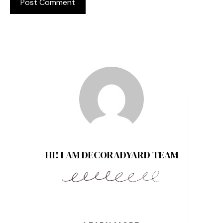
HI! I AM DECORADYARD TEAM