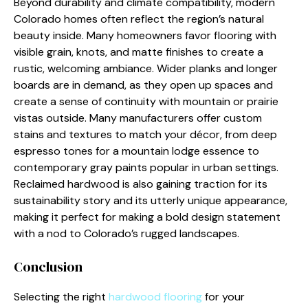
Beyond durability and climate compatibility, modern
Colorado homes often reflect the region’s natural
beauty inside. Many homeowners favor flooring with
visible grain, knots, and matte finishes to create a
rustic, welcoming ambiance. Wider planks and longer
boards are in demand, as they open up spaces and
create a sense of continuity with mountain or prairie
vistas outside. Many manufacturers offer custom
stains and textures to match your décor, from deep
espresso tones for a mountain lodge essence to
contemporary gray paints popular in urban settings.
Reclaimed hardwood is also gaining traction for its
sustainability story and its utterly unique appearance,
making it perfect for making a bold design statement
with a nod to Colorado’s rugged landscapes.
Conclusion
Selecting the right
hardwood flooring
for your