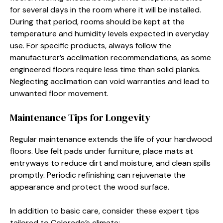
for several days in the room where it will be installed.
During that period, rooms should be kept at the
temperature and humidity levels expected in everyday
use. For specific products, always follow the
manufacturer’s acclimation recommendations, as some
engineered floors require less time than solid planks.
Neglecting acclimation can void warranties and lead to
unwanted floor movement.
Maintenance Tips for Longevity
Regular maintenance extends the life of your hardwood
floors. Use felt pads under furniture, place mats at
entryways to reduce dirt and moisture, and clean spills
promptly. Periodic refinishing can rejuvenate the
appearance and protect the wood surface.
In addition to basic care, consider these expert tips
tailored to Colorado’s climate: