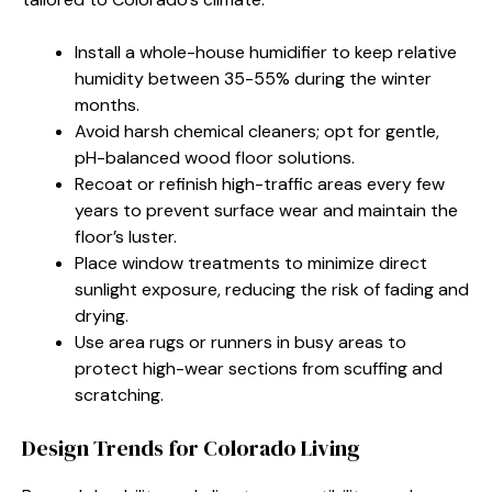
Install a whole-house humidifier to keep relative
humidity between 35-55% during the winter
months.
Avoid harsh chemical cleaners; opt for gentle,
pH-balanced wood floor solutions.
Recoat or refinish high-traffic areas every few
years to prevent surface wear and maintain the
floor’s luster.
Place window treatments to minimize direct
sunlight exposure, reducing the risk of fading and
drying.
Use area rugs or runners in busy areas to
protect high-wear sections from scuffing and
scratching.
Design Trends for Colorado Living