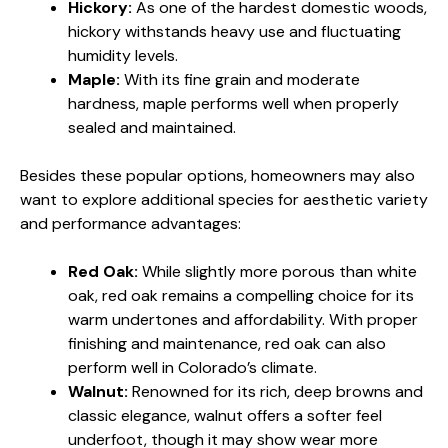
Hickory:
As one of the hardest domestic woods,
hickory withstands heavy use and fluctuating
humidity levels.
Maple:
With its fine grain and moderate
hardness, maple performs well when properly
sealed and maintained.
Besides these popular options, homeowners may also
want to explore additional species for aesthetic variety
and performance advantages:
Red Oak:
While slightly more porous than white
oak, red oak remains a compelling choice for its
warm undertones and affordability. With proper
finishing and maintenance, red oak can also
perform well in Colorado’s climate.
Walnut:
Renowned for its rich, deep browns and
classic elegance, walnut offers a softer feel
underfoot, though it may show wear more