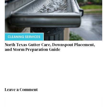
CLEANING SERVICES
North Texas Gutter Care, Downspout Placement,
and Storm Preparation Guide
Leave a Comment
Comment