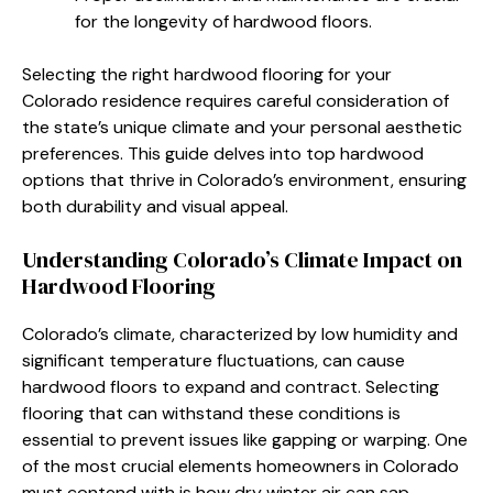
for the longevity of hardwood floors.
Selecting the right hardwood flooring for your
Colorado residence requires careful consideration of
the state’s unique climate and your personal aesthetic
preferences. This guide delves into top hardwood
options that thrive in Colorado’s environment, ensuring
both durability and visual appeal.
Understanding Colorado’s Climate Impact on
Hardwood Flooring
Colorado’s climate, characterized by low humidity and
significant temperature fluctuations, can cause
hardwood floors to expand and contract. Selecting
flooring that can withstand these conditions is
essential to prevent issues like gapping or warping. One
of the most crucial elements homeowners in Colorado
must contend with is how dry winter air can sap