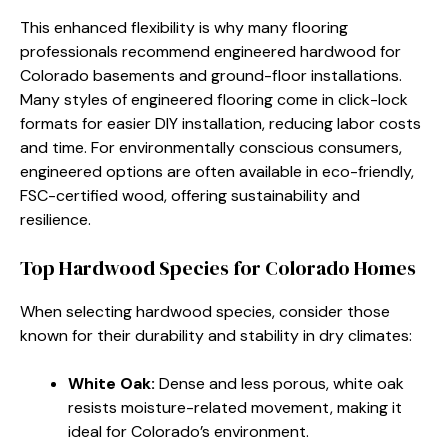
This enhanced flexibility is why many flooring
professionals recommend engineered hardwood for
Colorado basements and ground-floor installations.
Many styles of engineered flooring come in click-lock
formats for easier DIY installation, reducing labor costs
and time. For environmentally conscious consumers,
engineered options are often available in eco-friendly,
FSC-certified wood, offering sustainability and
resilience.
Top Hardwood Species for Colorado Homes
When selecting hardwood species, consider those
known for their durability and stability in dry climates:
White Oak:
Dense and less porous, white oak
resists moisture-related movement, making it
ideal for Colorado’s environment.