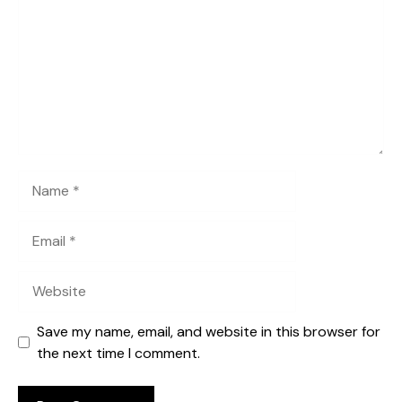
Name
Email
Website
Save my name, email, and website in this browser for
the next time I comment.