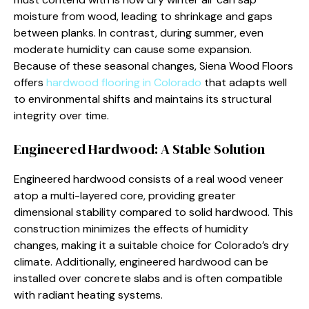
moisture from wood, leading to shrinkage and gaps
between planks. In contrast, during summer, even
moderate humidity can cause some expansion.
Because of these seasonal changes, Siena Wood Floors
offers
hardwood flooring in Colorado
that adapts well
to environmental shifts and maintains its structural
integrity over time.
Engineered Hardwood: A Stable Solution
Engineered hardwood consists of a real wood veneer
atop a multi-layered core, providing greater
dimensional stability compared to solid hardwood. This
construction minimizes the effects of humidity
changes, making it a suitable choice for Colorado’s dry
climate. Additionally, engineered hardwood can be
installed over concrete slabs and is often compatible
with radiant heating systems.