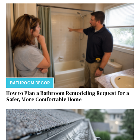
BATHROOM DECOR
How to Plan a Bathroom Remodeling Request for a
Safer, More Comfortable Home