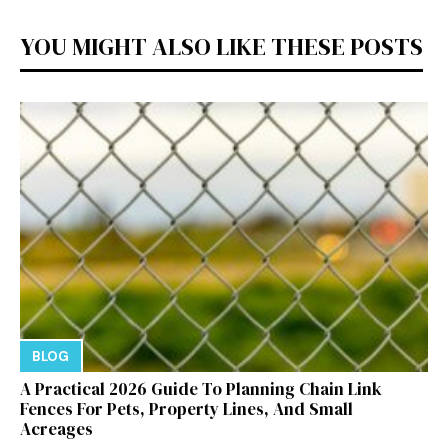
YOU MIGHT ALSO LIKE THESE POSTS
BLOG
A Practical 2026 Guide To Planning Chain Link
Fences For Pets, Property Lines, And Small
Acreages