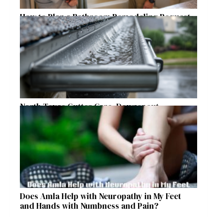
How to Plan a Bathroom Remodeling Request
for a Safer, More Comfortable Home
North Texas Gutter Care, Downspout
Placement, and Storm Preparation Guide
Does Amla Help with Neuropathy in My Feet
and Hands with Numbness and Pain?