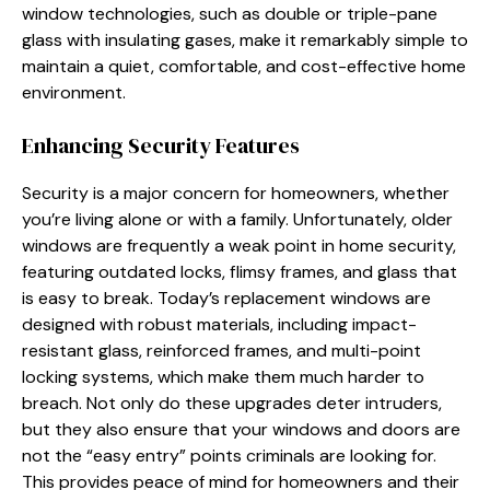
window technologies, such as double or triple-pane
glass with insulating gases, make it remarkably simple to
maintain a quiet, comfortable, and cost-effective home
environment.
Enhancing Security Features
Security is a major concern for homeowners, whether
you’re living alone or with a family. Unfortunately, older
windows are frequently a weak point in home security,
featuring outdated locks, flimsy frames, and glass that
is easy to break. Today’s replacement windows are
designed with robust materials, including impact-
resistant glass, reinforced frames, and multi-point
locking systems, which make them much harder to
breach. Not only do these upgrades deter intruders,
but they also ensure that your windows and doors are
not the “easy entry” points criminals are looking for.
This provides peace of mind for homeowners and their