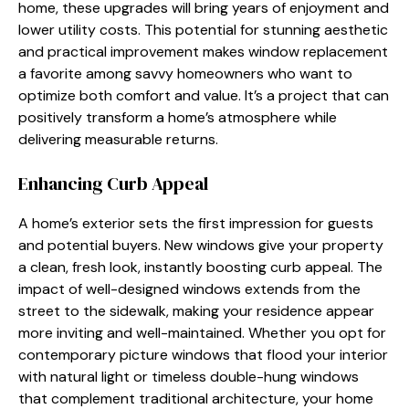
home, these upgrades will bring years of enjoyment and
lower utility costs. This potential for stunning aesthetic
and practical improvement makes window replacement
a favorite among savvy homeowners who want to
optimize both comfort and value. It’s a project that can
positively transform a home’s atmosphere while
delivering measurable returns.
Enhancing Curb Appeal
A home’s exterior sets the first impression for guests
and potential buyers. New windows give your property
a clean, fresh look, instantly boosting curb appeal. The
impact of well-designed windows extends from the
street to the sidewalk, making your residence appear
more inviting and well-maintained. Whether you opt for
contemporary picture windows that flood your interior
with natural light or timeless double-hung windows
that complement traditional architecture, your home