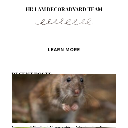
HI! I AM DECORADYARD TEAM
LEARN MORE
RECENT POSTS
Seasonal Rodent Prevention Strategies for