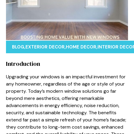
BLOG
,
EXTERIOR DECOR
,
HOME DECOR
,
INTERIOR DECO
Introduction
Upgrading your windows is an impactful investment for
any homeowner, regardless of the age or style of your
property. Today’s modern window solutions go far
beyond mere aesthetics, offering remarkable
advancements in energy efficiency, noise reduction,
security, and sustainable technology. The benefits
extend far past a simple refresh of your home’s facade;
they contribute to long-term cost savings, enhanced