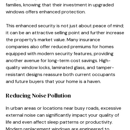
families, knowing that their investment in upgraded
windows offers enhanced protection.
This enhanced security is not just about peace of mind;
it can be an attractive selling point and further increase
the property’s market value. Many insurance
companies also offer reduced premiums for homes
equipped with modern security features, providing
another avenue for long-term cost savings. High-
quality window locks, laminated glass, and tamper-
resistant designs reassure both current occupants
and future buyers that your home is a haven.
Reducing Noise Pollution
In urban areas or locations near busy roads, excessive
external noise can significantly impact your quality of
life and even affect sleep patterns or productivity.
Modern replacement windows are engineered to