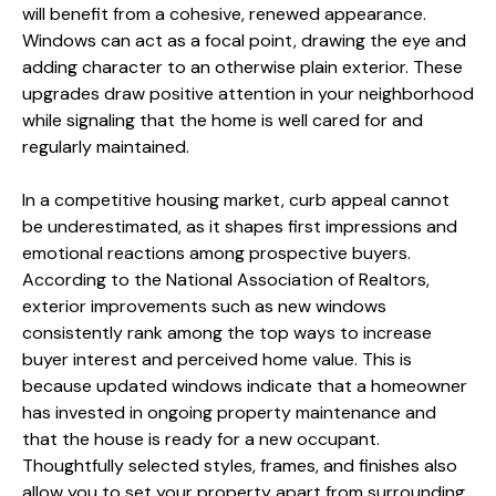
will benefit from a cohesive, renewed appearance.
Windows can act as a focal point, drawing the eye and
adding character to an otherwise plain exterior. These
upgrades draw positive attention in your neighborhood
while signaling that the home is well cared for and
regularly maintained.
In a competitive housing market, curb appeal cannot
be underestimated, as it shapes first impressions and
emotional reactions among prospective buyers.
According to the National Association of Realtors,
exterior improvements such as new windows
consistently rank among the top ways to increase
buyer interest and perceived home value. This is
because updated windows indicate that a homeowner
has invested in ongoing property maintenance and
that the house is ready for a new occupant.
Thoughtfully selected styles, frames, and finishes also
allow you to set your property apart from surrounding