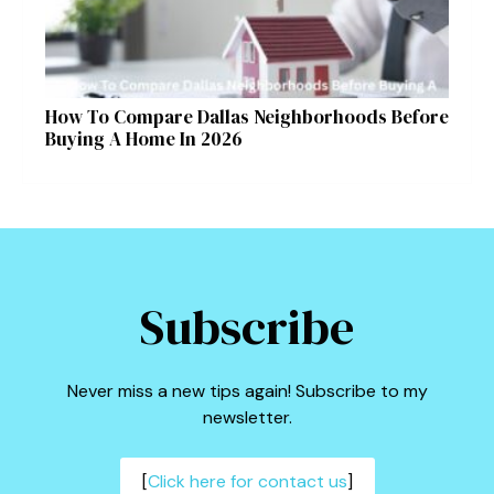
How To Compare Dallas Neighborhoods Before
Buying A Home In 2026
Subscribe
Never miss a new tips again! Subscribe to my
newsletter.
[
Click here for contact us
]