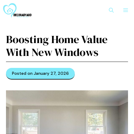
Skip
M
to
content
Boosting Home Value
With New Windows
Posted on January 27, 2026