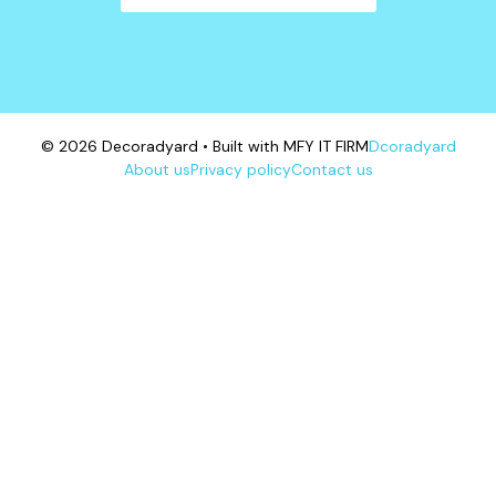
© 2026 Decoradyard • Built with MFY IT FIRM
Dcoradyard
About us
Privacy policy
Contact us