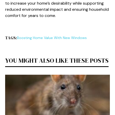
to increase your home’s desirability while supporting
reduced environmental impact and ensuring household
comfort for years to come.
TAGS:
Boosting Home Value With New Windows
YOU MIGHT ALSO LIKE THESE POSTS