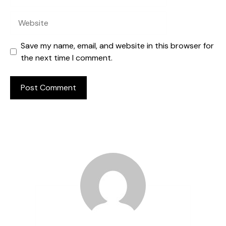
Website
Save my name, email, and website in this browser for
the next time I comment.