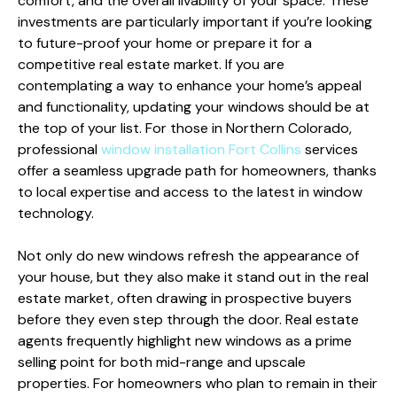
comfort, and the overall livability of your space. These
investments are particularly important if you’re looking
to future-proof your home or prepare it for a
competitive real estate market. If you are
contemplating a way to enhance your home’s appeal
and functionality, updating your windows should be at
the top of your list. For those in Northern Colorado,
professional
window installation Fort Collins
services
offer a seamless upgrade path for homeowners, thanks
to local expertise and access to the latest in window
technology.
Not only do new windows refresh the appearance of
your house, but they also make it stand out in the real
estate market, often drawing in prospective buyers
before they even step through the door. Real estate
agents frequently highlight new windows as a prime
selling point for both mid-range and upscale
properties. For homeowners who plan to remain in their