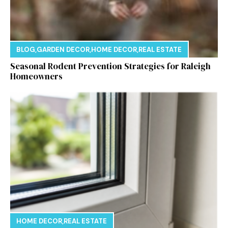
BLOG
,
GARDEN DECOR
,
HOME DECOR
,
REAL ESTATE
Seasonal Rodent Prevention Strategies for Raleigh
Homeowners
HOME DECOR
,
REAL ESTATE