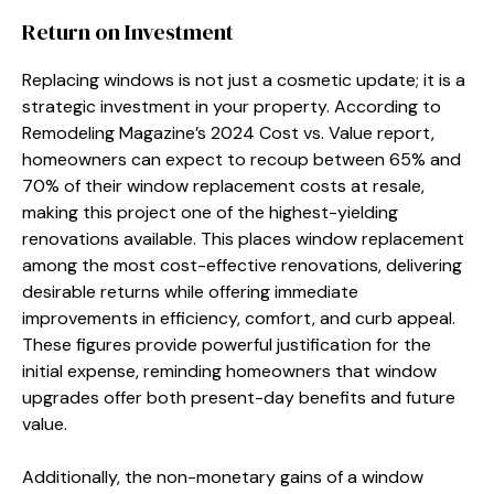
Return on Investment
Replacing windows is not just a cosmetic update; it is a
strategic investment in your property. According to
Remodeling Magazine’s 2024 Cost vs. Value report,
homeowners can expect to recoup between 65% and
70% of their window replacement costs at resale,
making this project one of the highest-yielding
renovations available. This places window replacement
among the most cost-effective renovations, delivering
desirable returns while offering immediate
improvements in efficiency, comfort, and curb appeal.
These figures provide powerful justification for the
initial expense, reminding homeowners that window
upgrades offer both present-day benefits and future
value.
Additionally, the non-monetary gains of a window