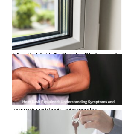
Raleigh Homeowners
A Practical Guide To Choosing Windows And
Doors For Year-Round Home Comfort
Heat Rash Explained: Understanding
Symptoms and Ayurvedic Remedies