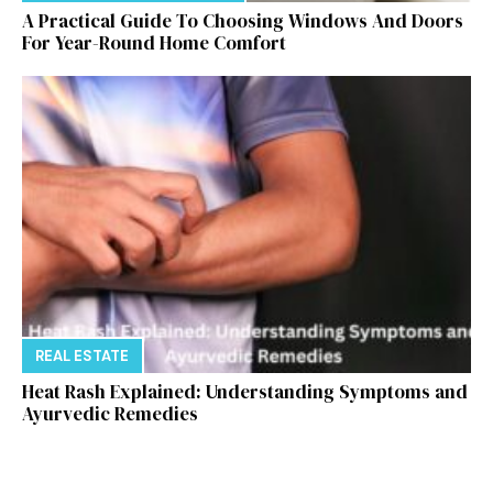
A Practical Guide To Choosing Windows And Doors
For Year-Round Home Comfort
REAL ESTATE
Heat Rash Explained: Understanding Symptoms and
Ayurvedic Remedies