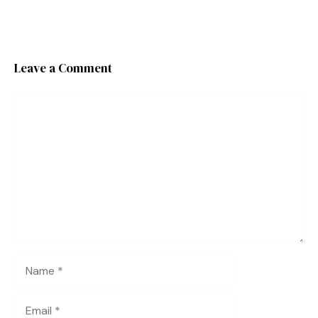
Leave a Comment
Comment
Name
Email