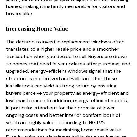
homes, making it instantly memorable for visitors and
buyers alike.
Increasing Home Value
The decision to invest in replacement windows often
translates to a higher resale price and a smoother
transaction when you decide to sell. Buyers are drawn
to homes that need fewer updates after purchase, and
upgraded, energy-efficient windows signal that the
structure is modernized and well cared for. These
installations can yield a strong return by ensuring
buyers perceive your property as energy-efficient and
low-maintenance. In addition, energy-efficient models,
in particular, stand out for their promise of lower
ongoing costs and better interior comfort, both of
which are highly valued according to HGTV’s
recommendations for maximizing home resale value.