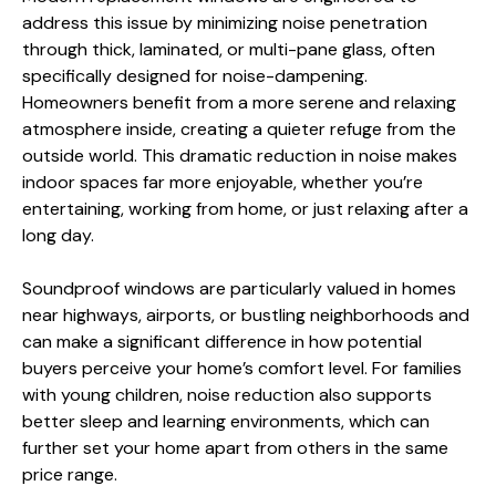
address this issue by minimizing noise penetration
through thick, laminated, or multi-pane glass, often
specifically designed for noise-dampening.
Homeowners benefit from a more serene and relaxing
atmosphere inside, creating a quieter refuge from the
outside world. This dramatic reduction in noise makes
indoor spaces far more enjoyable, whether you’re
entertaining, working from home, or just relaxing after a
long day.
Soundproof windows are particularly valued in homes
near highways, airports, or bustling neighborhoods and
can make a significant difference in how potential
buyers perceive your home’s comfort level. For families
with young children, noise reduction also supports
better sleep and learning environments, which can
further set your home apart from others in the same
price range.