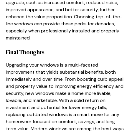
upgrade, such as increased comfort, reduced noise,
improved appearance, and better security, further
enhance the value proposition. Choosing top-of-the-
line windows can provide these perks for decades,
especially when professionally installed and properly
maintained.
Final Thoughts
Upgrading your windows is a multi-faceted
improvement that yields substantial benefits, both
immediately and over time. From boosting curb appeal
and property value to improving energy efficiency and
security, new windows make a home more livable,
lovable, and marketable. With a solid return on
investment and potential for lower energy bills,
replacing outdated windows is a smart move for any
homeowner focused on comfort, savings, and long-
term value. Modern windows are among the best ways