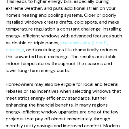
This leads to higher energy bills, especially during
extreme weather, and puts additional strain on your
home’s heating and cooling systems. Older or poorly
installed windows create drafts, cold spots, and make
temperature regulation a constant challenge. Installing
energy-efficient windows with advanced features such
as double or triple panes,
low-emissivity (Low-E)
coatings
, and insulating gas fills dramatically reduces
this unwanted heat exchange. The results are stable
indoor temperatures throughout the seasons and
lower long-term energy costs.
Homeowners may also be eligible for local and federal
rebates or tax incentives when selecting windows that
meet strict energy efficiency standards, further
enhancing the financial benefits. In many regions,
energy-efficient window upgrades are one of the few
projects that pay off almost immediately through
monthly utility savings and improved comfort. Modern