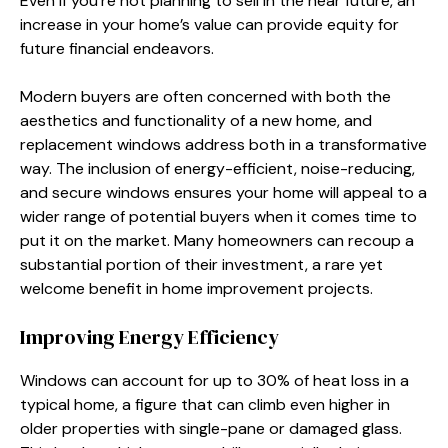
Even if you’re not planning to sell in the near future, an
increase in your home’s value can provide equity for
future financial endeavors.
Modern buyers are often concerned with both the
aesthetics and functionality of a new home, and
replacement windows address both in a transformative
way. The inclusion of energy-efficient, noise-reducing,
and secure windows ensures your home will appeal to a
wider range of potential buyers when it comes time to
put it on the market. Many homeowners can recoup a
substantial portion of their investment, a rare yet
welcome benefit in home improvement projects.
Improving Energy Efficiency
Windows can account for up to 30% of heat loss in a
typical home, a figure that can climb even higher in
older properties with single-pane or damaged glass.