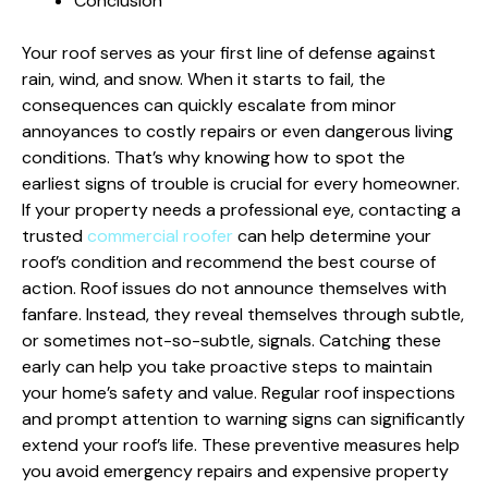
Conclusion
Your roof serves as your first line of defense against
rain, wind, and snow. When it starts to fail, the
consequences can quickly escalate from minor
annoyances to costly repairs or even dangerous living
conditions. That’s why knowing how to spot the
earliest signs of trouble is crucial for every homeowner.
If your property needs a professional eye, contacting a
trusted
commercial roofer
can help determine your
roof’s condition and recommend the best course of
action. Roof issues do not announce themselves with
fanfare. Instead, they reveal themselves through subtle,
or sometimes not-so-subtle, signals. Catching these
early can help you take proactive steps to maintain
your home’s safety and value. Regular roof inspections
and prompt attention to warning signs can significantly
extend your roof’s life. These preventive measures help
you avoid emergency repairs and expensive property