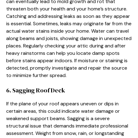
can eventually lead to mold growth and rot that
threaten both your health and your home’s structure.
Catching and addressing leaks as soon as they appear
is essential. Sometimes, leaks may originate far from the
actual water stains inside your home. Water can travel
along beams and joists, showing damage in unexpected
places. Regularly checking your attic during and after
heavy rainstorms can help you locate damp spots
before stains appear indoors. If moisture or staining is
detected, promptly investigate and repair the source
to minimize further spread.
6. Sagging Roof Deck
If the plane of your roof appears uneven or dips in
certain areas, this could indicate water damage or
weakened support beams. Sagging is a severe
structural issue that demands immediate professional
assessment. Weight from snow, rain, or longstanding