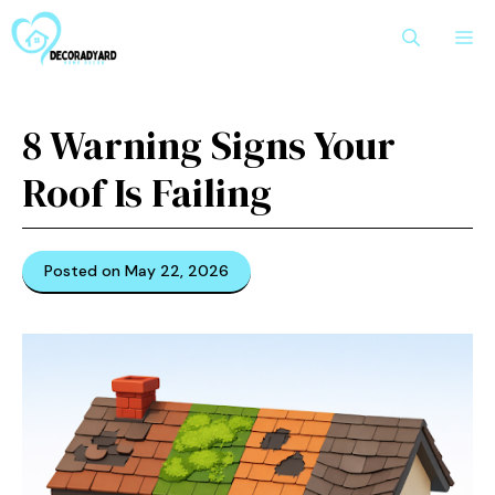
Skip
M
to
content
8 Warning Signs Your
Roof Is Failing
Posted on May 22, 2026