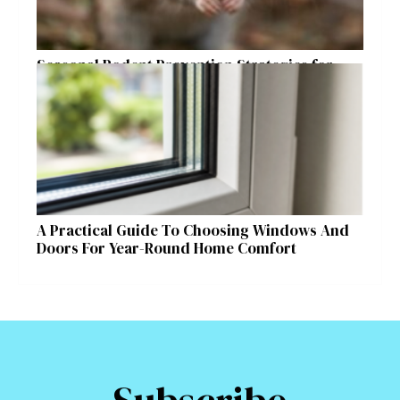
Seasonal Rodent Prevention Strategies for
Raleigh Homeowners
A Practical Guide To Choosing Windows And
Doors For Year-Round Home Comfort