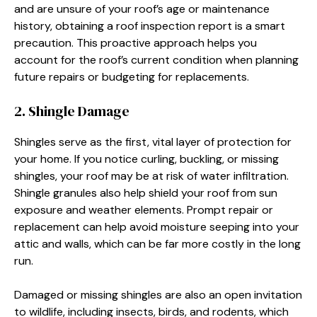
and are unsure of your roof’s age or maintenance
history, obtaining a roof inspection report is a smart
precaution. This proactive approach helps you
account for the roof’s current condition when planning
future repairs or budgeting for replacements.
2. Shingle Damage
Shingles serve as the first, vital layer of protection for
your home. If you notice curling, buckling, or missing
shingles, your roof may be at risk of water infiltration.
Shingle granules also help shield your roof from sun
exposure and weather elements. Prompt repair or
replacement can help avoid moisture seeping into your
attic and walls, which can be far more costly in the long
run.
Damaged or missing shingles are also an open invitation
to wildlife, including insects, birds, and rodents, which