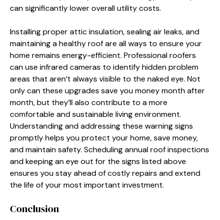
can significantly lower overall utility costs.
Installing proper attic insulation, sealing air leaks, and
maintaining a healthy roof are all ways to ensure your
home remains energy-efficient. Professional roofers
can use infrared cameras to identify hidden problem
areas that aren’t always visible to the naked eye. Not
only can these upgrades save you money month after
month, but they’ll also contribute to a more
comfortable and sustainable living environment.
Understanding and addressing these warning signs
promptly helps you protect your home, save money,
and maintain safety. Scheduling annual roof inspections
and keeping an eye out for the signs listed above
ensures you stay ahead of costly repairs and extend
the life of your most important investment.
Conclusion