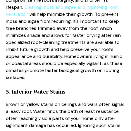
compromise the roof’s integrity, and shorten its
lifespan.
Clearing moss and algae and improving roof
ventilation
will help minimize their growth. To prevent
moss and algae from recurring, it’s important to keep
tree branches trimmed away from the roof, which
minimizes shade and allows for faster drying after rain.
Specialized roof-cleaning treatments are available to
inhibit future growth and help preserve your roof’s
appearance and durability. Homeowners living in humid
or coastal areas should be especially vigilant, as these
climates promote faster biological growth on roofing
surfaces.
5. Interior Water Stains
Brown or yellow stains on ceilings and walls often signal
a leaky roof. Water finds the path of least resistance,
often reaching visible parts of your home only after
significant damage has occurred. Ignoring such stains