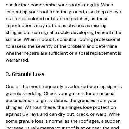
can further compromise your roof’s integrity. When
inspecting your roof from the ground, also keep an eye
out for discolored or blistered patches, as these
imperfections may not be as obvious as missing
shingles but can signal trouble developing beneath the
surface. When in doubt, consult a roofing professional
to assess the severity of the problem and determine
whether repairs are sufficient or a total replacement is
warranted.
3. Granule Loss
One of the most frequently overlooked warning signs is
granule shedding. Check your gutters for an unusual
accumulation of gritty debris, the granules from your
shingles. Without these, the shingles lose protection
against UV rays and can dry out, crack, or warp. While
some granule loss is normal as the roof ages, a sudden
increase usually means your roof is at or near the end