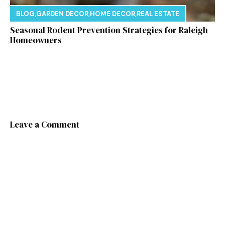
BLOG
,
GARDEN DECOR
,
HOME DECOR
,
REAL ESTATE
Seasonal Rodent Prevention Strategies for Raleigh
Homeowners
Leave a Comment
Comment