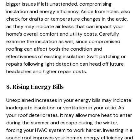
bigger issues if left unattended, compromising
insulation and energy efficiency. Aside from holes, also
check for drafts or temperature changes in the attic,
as they may indicate air leaks that can impact your
home’s overall comfort and utility costs. Carefully
examine the insulation as well, since compromised
roofing can affect both the condition and
effectiveness of existing insulation. Swift patching or
repairs following light detection can head off future
headaches and higher repair costs.
8. Rising Energy Bills
Unexplained increases in your energy bills may indicate
inadequate insulation or ventilation in your attic. As
your roof deteriorates, it may allow more heat to enter
during the summer and escape during the winter,
forcing your HVAC system to work harder. Investing in a
sound roof improves your home’s energy efficiency and