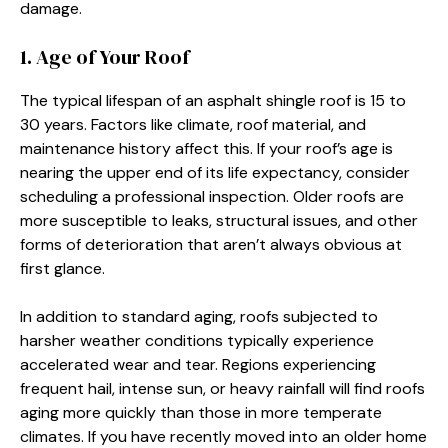
damage.
1. Age of Your Roof
The typical lifespan of an asphalt shingle roof is 15 to
30 years. Factors like climate, roof material, and
maintenance history affect this. If your roof’s age is
nearing the upper end of its life expectancy, consider
scheduling a professional inspection. Older roofs are
more susceptible to leaks, structural issues, and other
forms of deterioration that aren’t always obvious at
first glance.
In addition to standard aging, roofs subjected to
harsher weather conditions typically experience
accelerated wear and tear. Regions experiencing
frequent hail, intense sun, or heavy rainfall will find roofs
aging more quickly than those in more temperate
climates. If you have recently moved into an older home