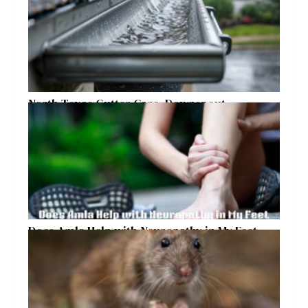
North Texas Gutter Care, Downspout
Placement, and Storm Preparation Guide
Does Amla Help with Neuropathy in My Feet
and Hands with Numbness and Pain?