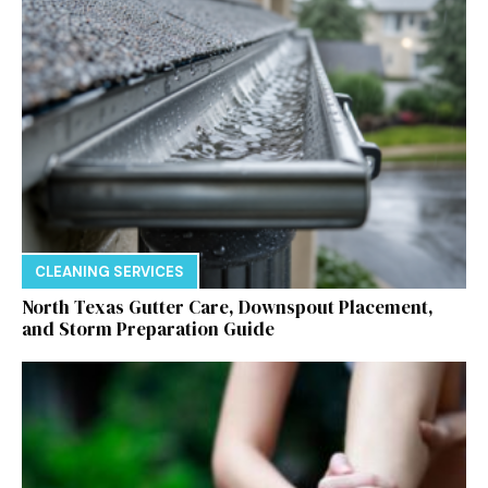
CLEANING SERVICES
North Texas Gutter Care, Downspout Placement,
and Storm Preparation Guide