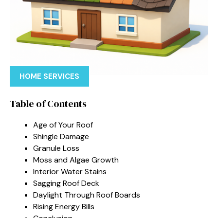
HOME SERVICES
Table of Contents
Age of Your Roof
Shingle Damage
Granule Loss
Moss and Algae Growth
Interior Water Stains
Sagging Roof Deck
Daylight Through Roof Boards
Rising Energy Bills