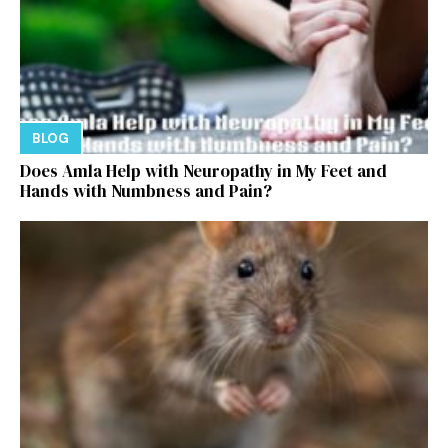
BLOG
Does Amla Help with Neuropathy in My Feet and
Hands with Numbness and Pain?