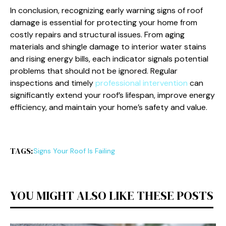
In conclusion, recognizing early warning signs of roof
damage is essential for protecting your home from
costly repairs and structural issues. From aging
materials and shingle damage to interior water stains
and rising energy bills, each indicator signals potential
problems that should not be ignored. Regular
inspections and timely
professional intervention
can
significantly extend your roof’s lifespan, improve energy
efficiency, and maintain your home’s safety and value.
TAGS:
Signs Your Roof Is Failing
YOU MIGHT ALSO LIKE THESE POSTS