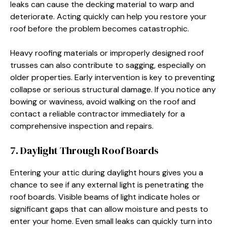
leaks can cause the decking material to warp and
deteriorate. Acting quickly can help you restore your
roof before the problem becomes catastrophic.
Heavy roofing materials or improperly designed roof
trusses can also contribute to sagging, especially on
older properties. Early intervention is key to preventing
collapse or serious structural damage. If you notice any
bowing or waviness, avoid walking on the roof and
contact a reliable contractor immediately for a
comprehensive inspection and repairs.
7. Daylight Through Roof Boards
Entering your attic during daylight hours gives you a
chance to see if any external light is penetrating the
roof boards. Visible beams of light indicate holes or
significant gaps that can allow moisture and pests to
enter your home. Even small leaks can quickly turn into