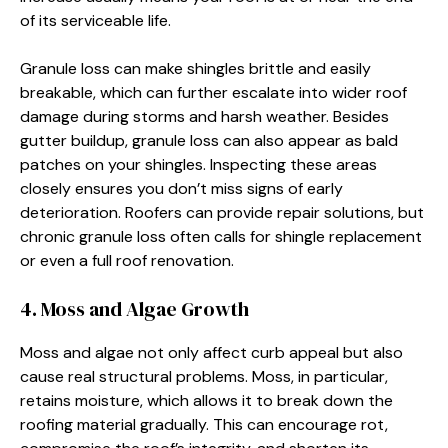
of its serviceable life.
Granule loss can make shingles brittle and easily
breakable, which can further escalate into wider roof
damage during storms and harsh weather. Besides
gutter buildup, granule loss can also appear as bald
patches on your shingles. Inspecting these areas
closely ensures you don’t miss signs of early
deterioration. Roofers can provide repair solutions, but
chronic granule loss often calls for shingle replacement
or even a full roof renovation.
4. Moss and Algae Growth
Moss and algae not only affect curb appeal but also
cause real structural problems. Moss, in particular,
retains moisture, which allows it to break down the
roofing material gradually. This can encourage rot,