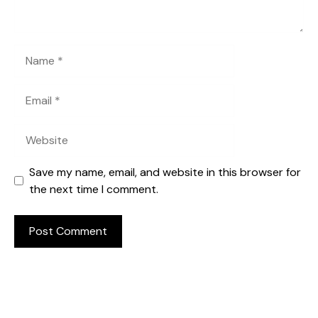
Name
Email
Website
Save my name, email, and website in this browser for
the next time I comment.