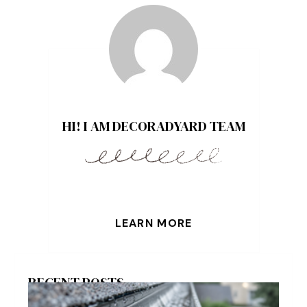
HI! I AM DECORADYARD TEAM
LEARN MORE
RECENT POSTS