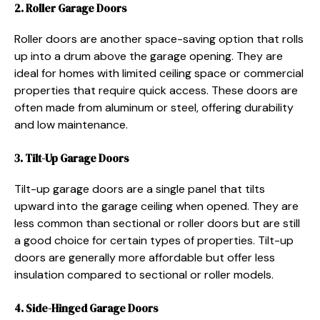
2. Roller Garage Doors
Roller doors are another space-saving option that rolls
up into a drum above the garage opening. They are
ideal for homes with limited ceiling space or commercial
properties that require quick access. These doors are
often made from aluminum or steel, offering durability
and low maintenance.
3. Tilt-Up Garage Doors
Tilt-up garage doors are a single panel that tilts
upward into the garage ceiling when opened. They are
less common than sectional or roller doors but are still
a good choice for certain types of properties. Tilt-up
doors are generally more affordable but offer less
insulation compared to sectional or roller models.
4. Side-Hinged Garage Doors