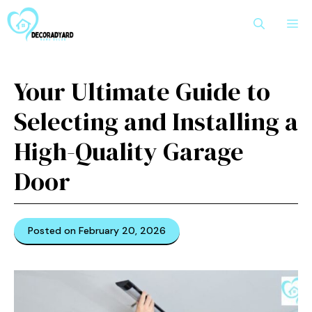
Skip
M
to
content
Your Ultimate Guide to
Selecting and Installing a
High-Quality Garage
Door
Posted on February 20, 2026