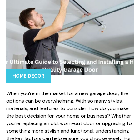
HOME DECOR
When you’re in the market for a new garage door, the
options can be overwhelming. With so many styles,
materials, and features to consider, how do you make
the best decision for your home or business? Whether
you’re replacing an old, worn-out door or upgrading to
something more stylish and functional, understanding
the key factors can help ensure you choose wisely. For