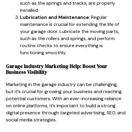
such as the springs and tracks, are properly
installed.
Lubrication and Maintenance
: Regular
maintenance is crucial for extending the life of
your garage door. Lubricate the moving parts,
such as the rollers and springs, and perform
routine checks to ensure everything is
functioning smoothly.
Garage Industry Marketing Help: Boost Your
Business Visibility
Marketing in the garage industry can be challenging,
but it’s crucial for growing your business and reaching
potential customers. With an ever-increasing reliance
on online platforms, it’s important to build a strong
digital presence through targeted advertising, SEO, and
social media strategies.