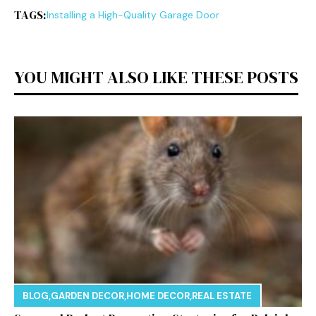
TAGS:
Installing a High-Quality Garage Door
YOU MIGHT ALSO LIKE THESE POSTS
BLOG
,
GARDEN DECOR
,
HOME DECOR
,
REAL ESTATE