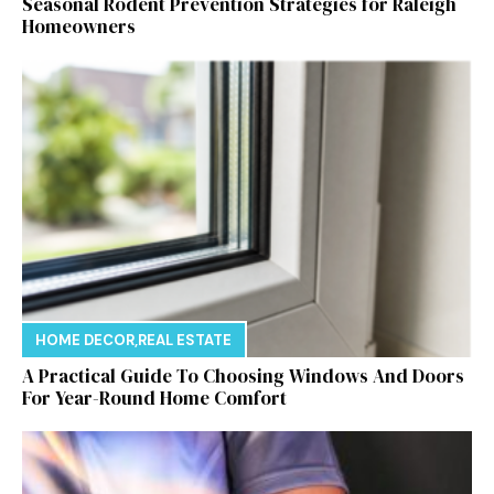
Seasonal Rodent Prevention Strategies for Raleigh
Homeowners
HOME DECOR
,
REAL ESTATE
A Practical Guide To Choosing Windows And Doors
For Year-Round Home Comfort