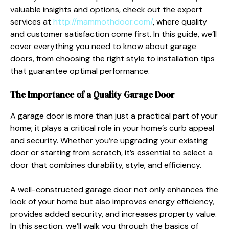
valuable insights and options, check out the expert
services at
http://mammothdoor.com/
, where quality
and customer satisfaction come first. In this guide, we’ll
cover everything you need to know about garage
doors, from choosing the right style to installation tips
that guarantee optimal performance.
The Importance of a Quality Garage Door
A garage door is more than just a practical part of your
home; it plays a critical role in your home’s curb appeal
and security. Whether you’re upgrading your existing
door or starting from scratch, it’s essential to select a
door that combines durability, style, and efficiency.
A well-constructed garage door not only enhances the
look of your home but also improves energy efficiency,
provides added security, and increases property value.
In this section, we’ll walk you through the basics of