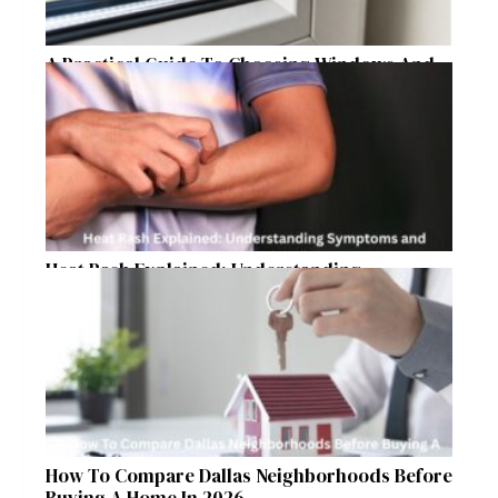
A Practical Guide To Choosing Windows And
Doors For Year-Round Home Comfort
Heat Rash Explained: Understanding
Symptoms and Ayurvedic Remedies
How To Compare Dallas Neighborhoods Before