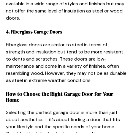
available in a wide range of styles and finishes but may
not offer the same level of insulation as steel or wood
doors.
4. Fiberglass Garage Doors
Fiberglass doors are similar to steel in terms of
strength and insulation but tend to be more resistant
to dents and scratches. These doors are low-
maintenance and come in a variety of finishes, often
resembling wood. However, they may not be as durable
as steel in extreme weather conditions.
How to Choose the Right Garage Door for Your
Home
Selecting the perfect garage door is more than just
about aesthetics – it’s about finding a door that fits
your lifestyle and the specific needs of your home.