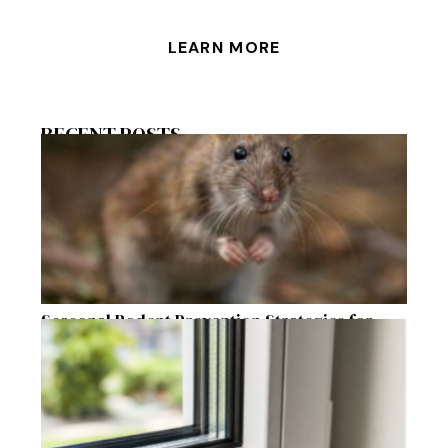
LEARN MORE
RECENT POSTS
Seasonal Rodent Prevention Strategies for
Raleigh Homeowners