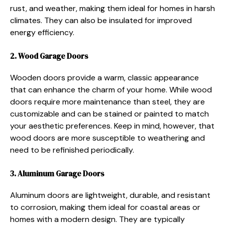
rust, and weather, making them ideal for homes in harsh
climates. They can also be insulated for improved
energy efficiency.
2. Wood Garage Doors
Wooden doors provide a warm, classic appearance
that can enhance the charm of your home. While wood
doors require more maintenance than steel, they are
customizable and can be stained or painted to match
your aesthetic preferences. Keep in mind, however, that
wood doors are more susceptible to weathering and
need to be refinished periodically.
3. Aluminum Garage Doors
Aluminum doors are lightweight, durable, and resistant
to corrosion, making them ideal for coastal areas or
homes with a modern design. They are typically