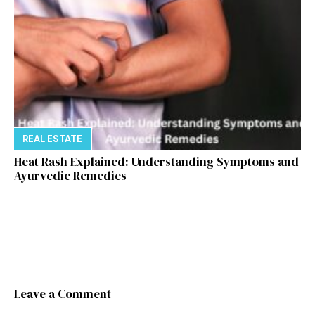
REAL ESTATE
Heat Rash Explained: Understanding Symptoms and
Ayurvedic Remedies
Leave a Comment