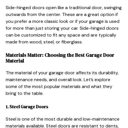
Side-hinged doors open like a traditional door, swinging
outwards from the center. These are a great option if
you prefer a more classic look or if your garage is used
for more than just storing your car. Side-hinged doors
can be customized to fit any space and are typically
made from wood, steel, or fiberglass.
Materials Matter: Choosing the Best Garage Door
Material
The material of your garage door affects its durability,
maintenance needs, and overall look. Let’s explore
some of the most popular materials and what they
bring to the table.
1. Steel Garage Doors
Steel is one of the most durable and low-maintenance
materials available. Steel doors are resistant to dents,