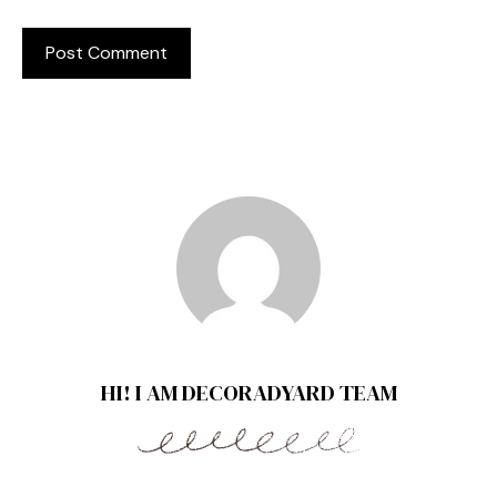
HI! I AM DECORADYARD TEAM