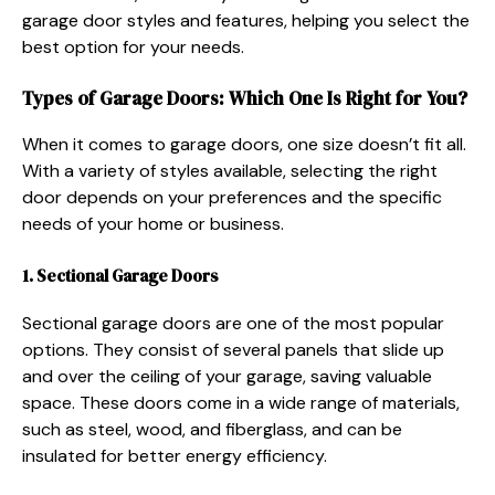
garage door styles and features, helping you select the
best option for your needs.
Types of Garage Doors: Which One Is Right for You?
When it comes to garage doors, one size doesn’t fit all.
With a variety of styles available, selecting the right
door depends on your preferences and the specific
needs of your home or business.
1. Sectional Garage Doors
Sectional garage doors are one of the most popular
options. They consist of several panels that slide up
and over the ceiling of your garage, saving valuable
space. These doors come in a wide range of materials,
such as steel, wood, and fiberglass, and can be
insulated for better energy efficiency.