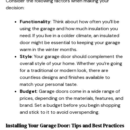
Consider the following factors when making your
decision:
Functionality
: Think about how often you’ll be
using the garage and how much insulation you
need. If you live in a colder climate, an insulated
door might be essential to keeping your garage
warm in the winter months.
Style
: Your garage door should complement the
overall style of your home. Whether you’re going
for a traditional or modern look, there are
countless designs and finishes available to
match your personal taste.
Budget
: Garage doors come in a wide range of
prices, depending on the materials, features, and
brand. Set a budget before you begin shopping
and stick to it to avoid overspending.
Installing Your Garage Door: Tips and Best Practices