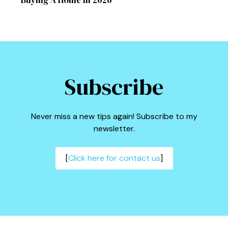
Buying A Home In 2026
Subscribe
Never miss a new tips again! Subscribe to my
newsletter.
[
Click here for contact us
]