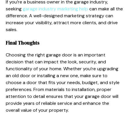
If you’re a business owner in the garage industry,
seeking
garage industry marketing help
can make all the
difference. A well-designed marketing strategy can
increase your visibility, attract more clients, and drive
sales.
Final Thoughts
Choosing the right garage door is an important
decision that can impact the look, security, and
functionality of your home. Whether you’re upgrading
an old door or installing a new one, make sure to
choose a door that fits your needs, budget, and style
preferences. From materials to installation, proper
attention to detail ensures that your garage door will
provide years of reliable service and enhance the
overall value of your property.