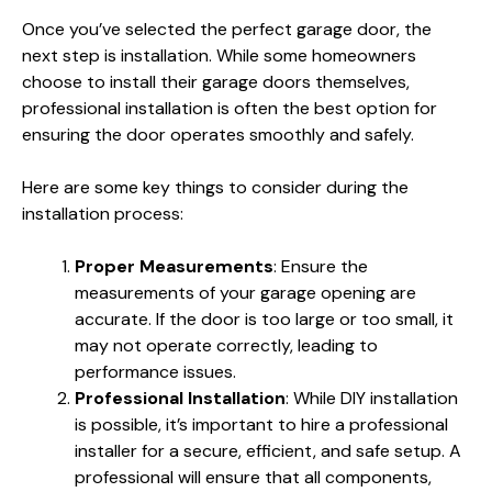
Once you’ve selected the perfect garage door, the
next step is installation. While some homeowners
choose to install their garage doors themselves,
professional installation is often the best option for
ensuring the door operates smoothly and safely.
Here are some key things to consider during the
installation process:
Proper Measurements
: Ensure the
measurements of your garage opening are
accurate. If the door is too large or too small, it
may not operate correctly, leading to
performance issues.
Professional Installation
: While DIY installation
is possible, it’s important to hire a professional
installer for a secure, efficient, and safe setup. A
professional will ensure that all components,