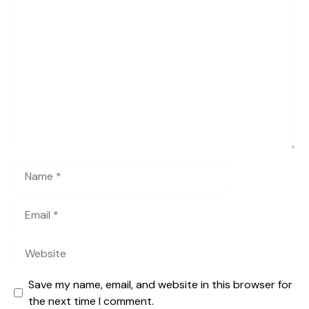
Comment
Name
Email
Website
Save my name, email, and website in this browser for
the next time I comment.