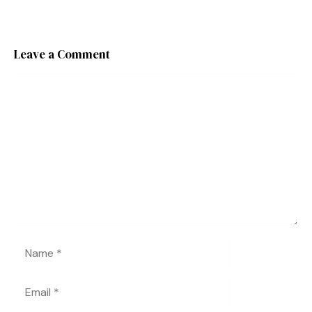
Leave a Comment
Comment
Name
Email