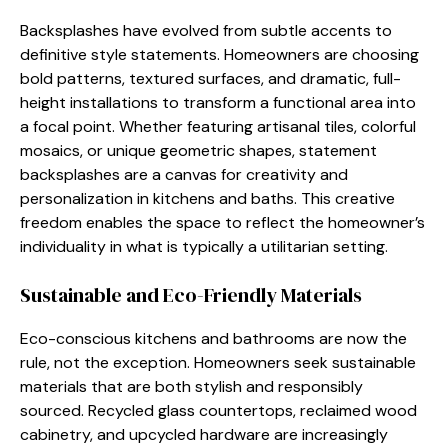
Backsplashes have evolved from subtle accents to
definitive style statements. Homeowners are choosing
bold patterns, textured surfaces, and dramatic, full-
height installations to transform a functional area into
a focal point. Whether featuring artisanal tiles, colorful
mosaics, or unique geometric shapes, statement
backsplashes are a canvas for creativity and
personalization in kitchens and baths. This creative
freedom enables the space to reflect the homeowner’s
individuality in what is typically a utilitarian setting.
Sustainable and Eco-Friendly Materials
Eco-conscious kitchens and bathrooms are now the
rule, not the exception. Homeowners seek sustainable
materials that are both stylish and responsibly
sourced. Recycled glass countertops, reclaimed wood
cabinetry, and upcycled hardware are increasingly