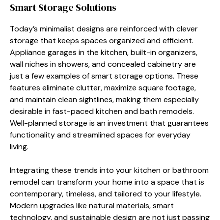
Smart Storage Solutions
Today’s minimalist designs are reinforced with clever
storage that keeps spaces organized and efficient.
Appliance garages in the kitchen, built-in organizers,
wall niches in showers, and concealed cabinetry are
just a few examples of smart storage options. These
features eliminate clutter, maximize square footage,
and maintain clean sightlines, making them especially
desirable in fast-paced kitchen and bath remodels.
Well-planned storage is an investment that guarantees
functionality and streamlined spaces for everyday
living.
Integrating these trends into your kitchen or bathroom
remodel can transform your home into a space that is
contemporary, timeless, and tailored to your lifestyle.
Modern upgrades like natural materials, smart
technology, and sustainable design are not just passing