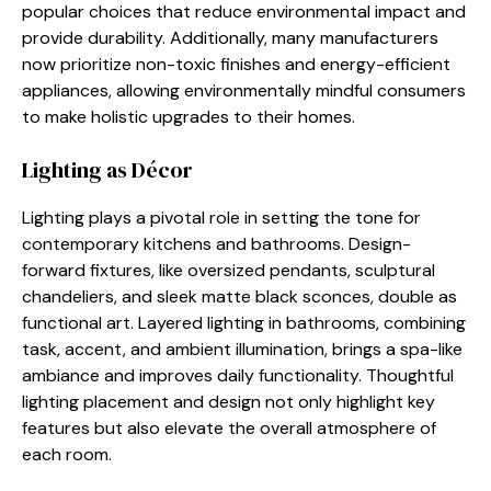
popular choices that reduce environmental impact and
provide durability. Additionally, many manufacturers
now prioritize non-toxic finishes and energy-efficient
appliances, allowing environmentally mindful consumers
to make holistic upgrades to their homes.
Lighting as Décor
Lighting plays a pivotal role in setting the tone for
contemporary kitchens and bathrooms. Design-
forward fixtures, like oversized pendants, sculptural
chandeliers, and sleek matte black sconces, double as
functional art. Layered lighting in bathrooms, combining
task, accent, and ambient illumination, brings a spa-like
ambiance and improves daily functionality. Thoughtful
lighting placement and design not only highlight key
features but also elevate the overall atmosphere of
each room.