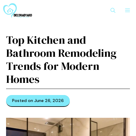
Skip
M
to
content
Top Kitchen and
Bathroom Remodeling
Trends for Modern
Homes
Posted on June 26, 2026