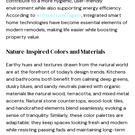
contribute to a more hygienic, user-friendly
environment while also supporting energy efficiency.
According to
Architectural Digest
, integrated smart
home technologies have become essential elements of
modern remodels, making life easier while boosting
property value.
Nature-Inspired Colors and Materials
Earthy hues and textures drawn from the natural world
are at the forefront of today’s design trends. Kitchens
and bathrooms both benefit from calming deep greens,
dusky blues, and sandy neutrals paired with organic
materials like natural wood, terracotta, and mixed metal
accents. Natural stone countertops, wood-look tiles,
and handcrafted elements blend seamlessly, evoking a
sense of tranquility. Similarly, these color palettes are
adaptable; they keep spaces looking fresh and modern
while resisting passing fads and maintaining long-term