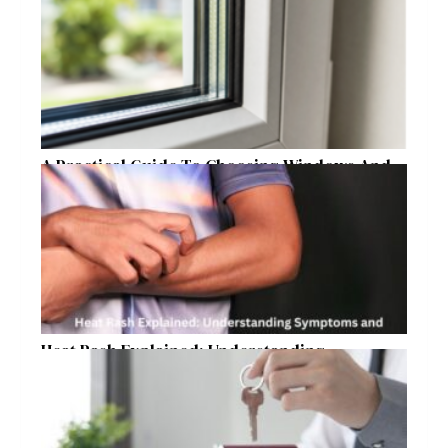
Raleigh Homeowners
A Practical Guide To Choosing Windows And
Doors For Year-Round Home Comfort
Heat Rash Explained: Understanding
Symptoms and Ayurvedic Remedies