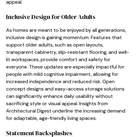
appeal.
Inclusive Design for Older Adults
As homes are meant to be enjoyed by all generations,
inclusive design is gaining momentum. Features that
support older adults, such as open layouts,
transparent cabinetry, slip-resistant flooring, and well-
lit workspaces, provide comfort and safety for
everyone. These updates are especially impactful for
people with mild cognitive impairment, allowing for
increased independence and reduced risk. Open
concept designs and easy-access storage solutions
can significantly enhance daily usability without
sacrificing style or visual appeal. Insights from
Architectural Digest underline the increasing demand
for adaptable, age-friendly living spaces.
Statement Backsplashes