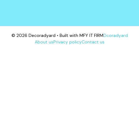
© 2026 Decoradyard • Built with MFY IT FIRM
Dcoradyard
About us
Privacy policy
Contact us