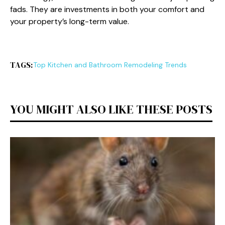
fads. They are investments in both your comfort and
your property’s long-term value.
TAGS:
Top Kitchen and Bathroom Remodeling Trends
YOU MIGHT ALSO LIKE THESE POSTS