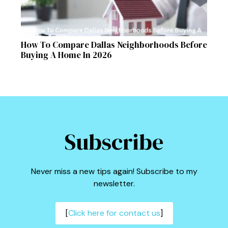
How To Compare Dallas Neighborhoods Before
Buying A Home In 2026
Subscribe
Never miss a new tips again! Subscribe to my
newsletter.
[
Click here for contact us
]