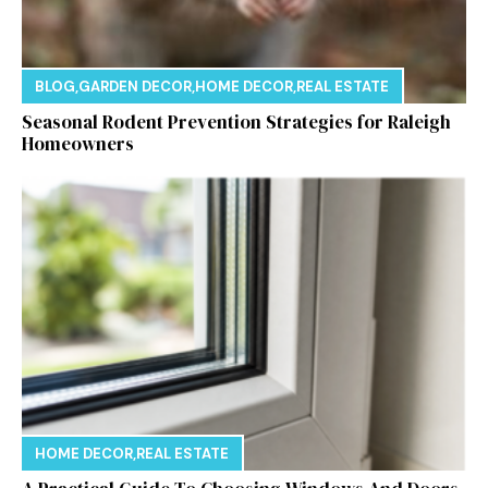
BLOG
,
GARDEN DECOR
,
HOME DECOR
,
REAL ESTATE
Seasonal Rodent Prevention Strategies for Raleigh
Homeowners
HOME DECOR
,
REAL ESTATE