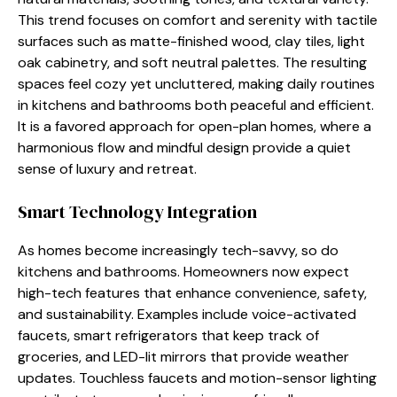
This trend focuses on comfort and serenity with tactile
surfaces such as matte-finished wood, clay tiles, light
oak cabinetry, and soft neutral palettes. The resulting
spaces feel cozy yet uncluttered, making daily routines
in kitchens and bathrooms both peaceful and efficient.
It is a favored approach for open-plan homes, where a
harmonious flow and mindful design provide a quiet
sense of luxury and retreat.
Smart Technology Integration
As homes become increasingly tech-savvy, so do
kitchens and bathrooms. Homeowners now expect
high-tech features that enhance convenience, safety,
and sustainability. Examples include voice-activated
faucets, smart refrigerators that keep track of
groceries, and LED-lit mirrors that provide weather
updates. Touchless faucets and motion-sensor lighting