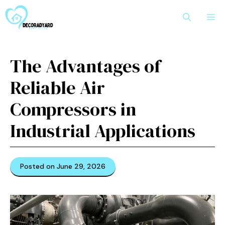
Skip
M
to
content
The Advantages of
Reliable Air
Compressors in
Industrial Applications
Posted on June 29, 2026