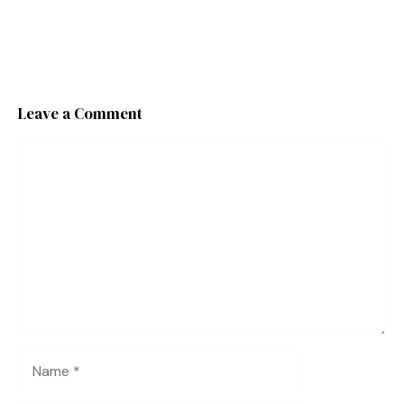
Leave a Comment
Comment
Name