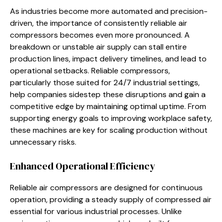
As industries become more automated and precision-
driven, the importance of consistently reliable air
compressors becomes even more pronounced. A
breakdown or unstable air supply can stall entire
production lines, impact delivery timelines, and lead to
operational setbacks. Reliable compressors,
particularly those suited for 24/7 industrial settings,
help companies sidestep these disruptions and gain a
competitive edge by maintaining optimal uptime. From
supporting energy goals to improving workplace safety,
these machines are key for scaling production without
unnecessary risks.
Enhanced Operational Efficiency
Reliable air compressors are designed for continuous
operation, providing a steady supply of compressed air
essential for various industrial processes. Unlike