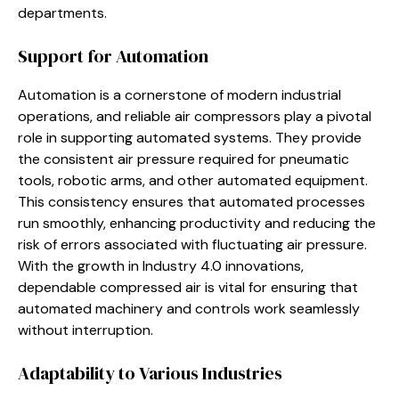
departments.
Support for Automation
Automation is a cornerstone of modern industrial
operations, and reliable air compressors play a pivotal
role in supporting automated systems. They provide
the consistent air pressure required for pneumatic
tools, robotic arms, and other automated equipment.
This consistency ensures that automated processes
run smoothly, enhancing productivity and reducing the
risk of errors associated with fluctuating air pressure.
With the growth in Industry 4.0 innovations,
dependable compressed air is vital for ensuring that
automated machinery and controls work seamlessly
without interruption.
Adaptability to Various Industries