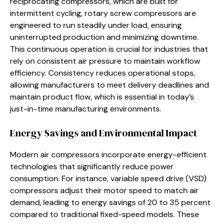
reciprocating compressors, which are built for
intermittent cycling, rotary screw compressors are
engineered to run steadily under load, ensuring
uninterrupted production and minimizing downtime.
This continuous operation is crucial for industries that
rely on consistent air pressure to maintain workflow
efficiency. Consistency reduces operational stops,
allowing manufacturers to meet delivery deadlines and
maintain product flow, which is essential in today’s
just-in-time manufacturing environments.
Energy Savings and Environmental Impact
Modern air compressors incorporate energy-efficient
technologies that significantly reduce power
consumption. For instance, variable speed drive (VSD)
compressors adjust their motor speed to match air
demand, leading to energy savings of 20 to 35 percent
compared to traditional fixed-speed models. These