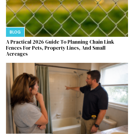
BLOG
A Practical 2026 Guide To Planning Chain Link
Fences For Pets, Property Lines, And Small
Acreages