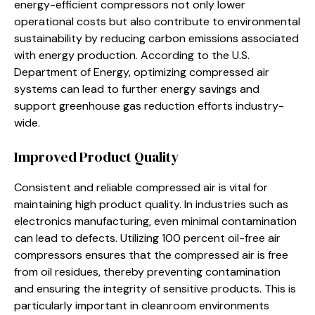
energy-efficient compressors not only lower
operational costs but also contribute to environmental
sustainability by reducing carbon emissions associated
with energy production. According to the U.S.
Department of Energy, optimizing compressed air
systems can lead to further energy savings and
support greenhouse gas reduction efforts industry-
wide.
Improved Product Quality
Consistent and reliable compressed air is vital for
maintaining high product quality. In industries such as
electronics manufacturing, even minimal contamination
can lead to defects. Utilizing 100 percent oil-free air
compressors ensures that the compressed air is free
from oil residues, thereby preventing contamination
and ensuring the integrity of sensitive products. This is
particularly important in cleanroom environments