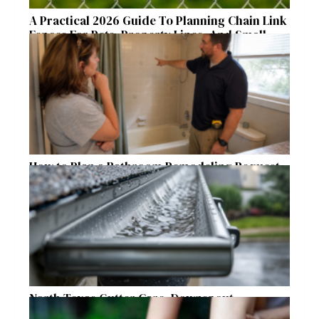
A Practical 2026 Guide To Planning Chain Link
Fences For Pets, Property Lines, And Small
Acreages
How to Plan a Bathroom Remodeling Request
for a Safer, More Comfortable Home
North Texas Gutter Care, Downspout
Placement, and Storm Preparation Guide