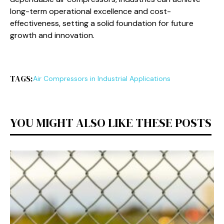
long-term operational excellence and cost-
effectiveness, setting a solid foundation for future
growth and innovation.
TAGS:
Air Compressors in Industrial Applications
YOU MIGHT ALSO LIKE THESE POSTS