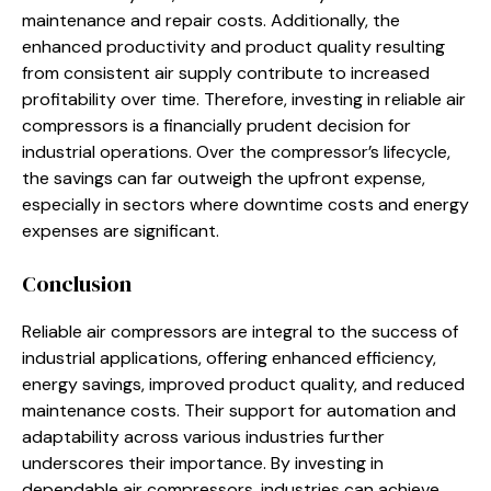
maintenance and repair costs. Additionally, the
enhanced productivity and product quality resulting
from consistent air supply contribute to increased
profitability over time. Therefore, investing in reliable air
compressors is a financially prudent decision for
industrial operations. Over the compressor’s lifecycle,
the savings can far outweigh the upfront expense,
especially in sectors where downtime costs and energy
expenses are significant.
Conclusion
Reliable air compressors are integral to the success of
industrial applications, offering enhanced efficiency,
energy savings, improved product quality, and reduced
maintenance costs. Their support for automation and
adaptability across various industries further
underscores their importance. By investing in
dependable air compressors, industries can achieve