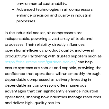
environmental sustainability.
Advanced technologies in air compressors
enhance precision and quality in industrial
processes.
In the industrial sector, air compressors are
indispensable, powering a vast array of tools and
processes. Their reliability directly influences
operational efficiency, product quality, and overall
productivity. Partnering with trusted suppliers such as
https://cbeuptime.com/gardner-denver/
can help
ensure systems are robust and capable, providing the
confidence that operations will run smoothly through
dependable compressed air delivery. Investing in
dependable air compressors offers numerous
advantages that can significantly enhance industrial
operations, shaping how industries manage resources
and deliver high-quality results.