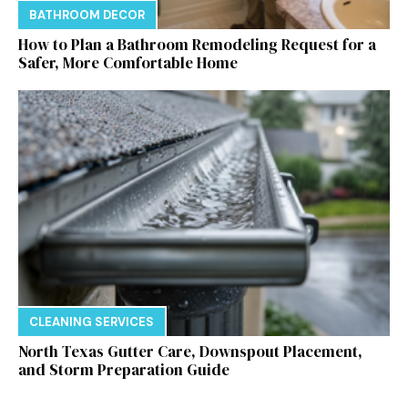
BATHROOM DECOR
How to Plan a Bathroom Remodeling Request for a
Safer, More Comfortable Home
CLEANING SERVICES
North Texas Gutter Care, Downspout Placement,
and Storm Preparation Guide