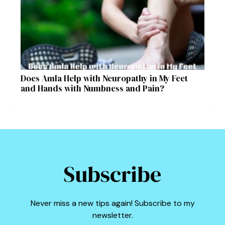
Does Amla Help with Neuropathy in My Feet
and Hands with Numbness and Pain?
Subscribe
Never miss a new tips again! Subscribe to my
newsletter.