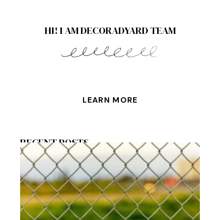
HI! I AM DECORADYARD TEAM
LEARN MORE
RECENT POSTS