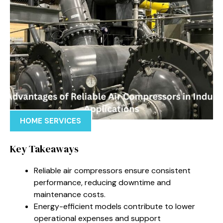
HOME SERVICES
Key Takeaways
Reliable air compressors ensure consistent
performance, reducing downtime and
maintenance costs.
Energy-efficient models contribute to lower
operational expenses and support