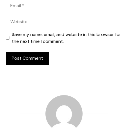
Email
Website
Save my name, email, and website in this browser for
the next time I comment.