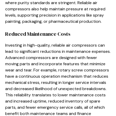
where purity standards are stringent. Reliable air
compressors also help maintain pressure at required
levels, supporting precision in applications like spray
painting, packaging, or pharmaceutical production.
Reduced Maintenance Costs
Investing in high-quality, reliable air compressors can
lead to significant reductions in maintenance expenses.
Advanced compressors are designed with fewer
moving parts and incorporate features that minimize
wear and tear. For example, rotary screw compressors
have a continuous operation mechanism that reduces
mechanical stress, resulting in longer service intervals
and decreased likelihood of unexpected breakdowns.
This reliability translates to lower maintenance costs
and increased uptime, reduced inventory of spare
parts, and fewer emergency service calls, all of which
benefit both maintenance teams and finance