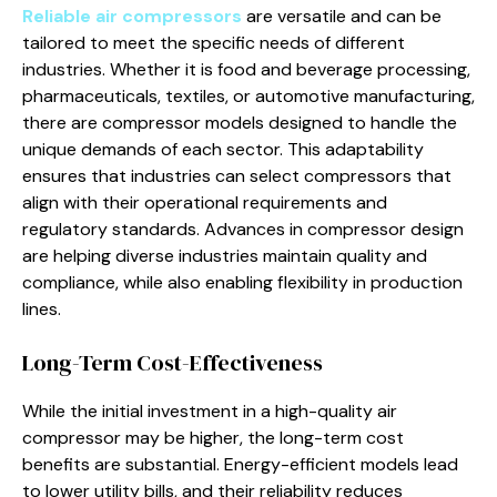
Reliable air compressors
are versatile and can be
tailored to meet the specific needs of different
industries. Whether it is food and beverage processing,
pharmaceuticals, textiles, or automotive manufacturing,
there are compressor models designed to handle the
unique demands of each sector. This adaptability
ensures that industries can select compressors that
align with their operational requirements and
regulatory standards. Advances in compressor design
are helping diverse industries maintain quality and
compliance, while also enabling flexibility in production
lines.
Long-Term Cost-Effectiveness
While the initial investment in a high-quality air
compressor may be higher, the long-term cost
benefits are substantial. Energy-efficient models lead
to lower utility bills, and their reliability reduces