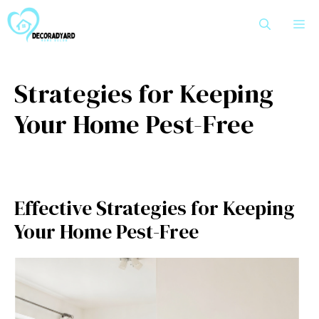
Skip
M
to
content
Strategies for Keeping
Your Home Pest-Free
Effective Strategies for Keeping
Your Home Pest-Free