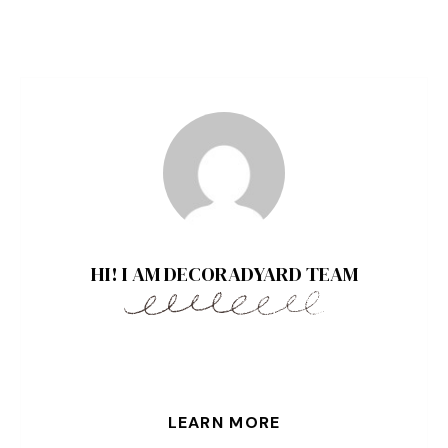
HI! I AM DECORADYARD TEAM
LEARN MORE