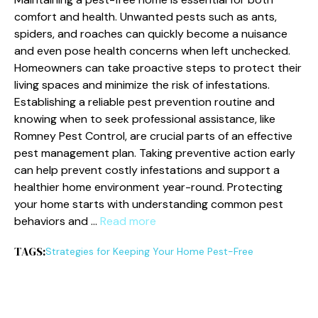
comfort and health. Unwanted pests such as ants,
spiders, and roaches can quickly become a nuisance
and even pose health concerns when left unchecked.
Homeowners can take proactive steps to protect their
living spaces and minimize the risk of infestations.
Establishing a reliable pest prevention routine and
knowing when to seek professional assistance, like
Romney Pest Control, are crucial parts of an effective
pest management plan. Taking preventive action early
can help prevent costly infestations and support a
healthier home environment year-round. Protecting
your home starts with understanding common pest
behaviors and …
Read more
TAGS:
Strategies for Keeping Your Home Pest-Free