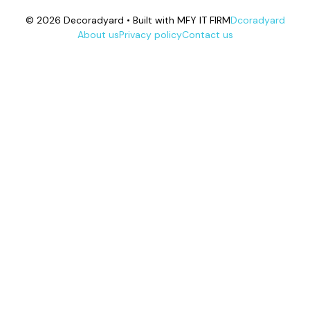
© 2026 Decoradyard • Built with MFY IT FIRM
Dcoradyard
About us
Privacy policy
Contact us