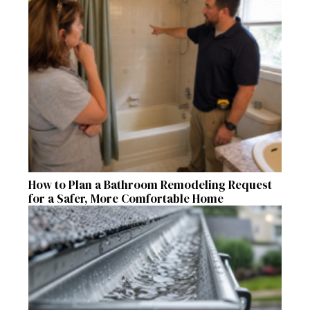
How to Plan a Bathroom Remodeling Request
for a Safer, More Comfortable Home