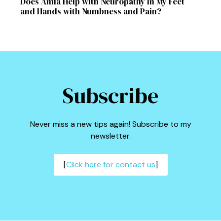
Does Amla Help with Neuropathy in My Feet
and Hands with Numbness and Pain?
Subscribe
Never miss a new tips again! Subscribe to my
newsletter.
[
Click here for contact us
]