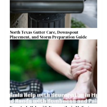
North Texas Gutter Care, Downspout
Placement, and Storm Preparation Guide