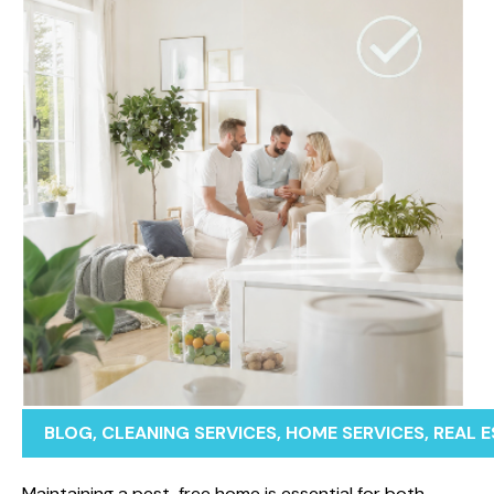
BLOG
,
CLEANING SERVICES
,
HOME SERVICES
,
REAL 
Maintaining a pest-free home is essential for both