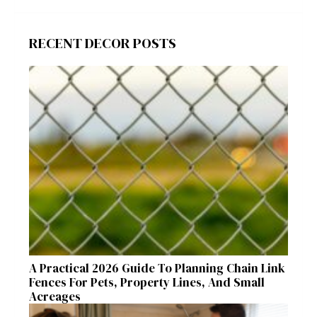
RECENT DECOR POSTS
A Practical 2026 Guide To Planning Chain Link
Fences For Pets, Property Lines, And Small
Acreages