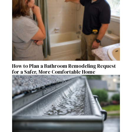
How to Plan a Bathroom Remodeling Request
for a Safer, More Comfortable Home