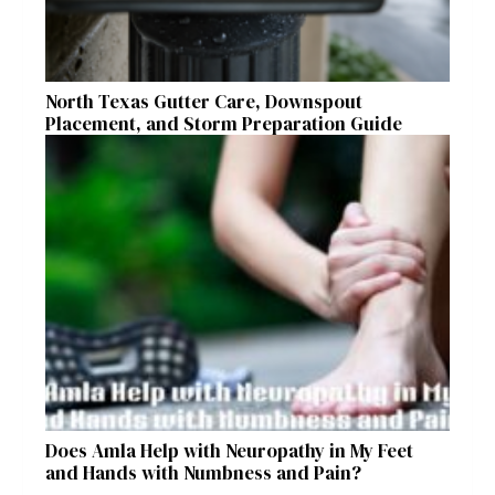
North Texas Gutter Care, Downspout
Placement, and Storm Preparation Guide
Does Amla Help with Neuropathy in My Feet
and Hands with Numbness and Pain?