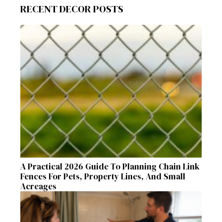
RECENT DECOR POSTS
A Practical 2026 Guide To Planning Chain Link
Fences For Pets, Property Lines, And Small
Acreages