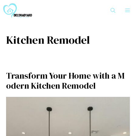
Skip
M
to
content
Kitc⁠hen Remodel
Transfo​rm‍ Your Home with a M​
odern Kitc⁠hen Remodel