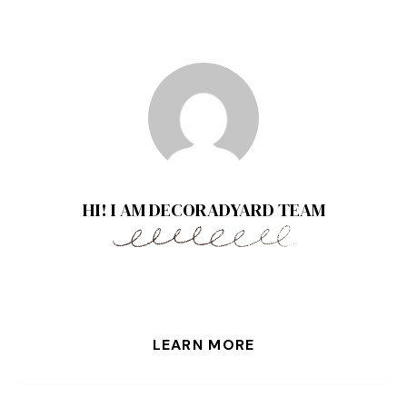
HI! I AM DECORADYARD TEAM
LEARN MORE