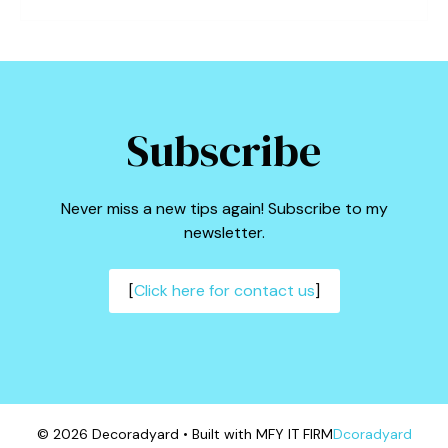
Subscribe
Never miss a new tips again! Subscribe to my
newsletter.
[
Click here for contact us
]
© 2026 Decoradyard • Built with MFY IT FIRM
Dcoradyard