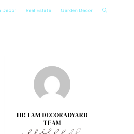
n Decor
Real Estate
Garden Decor
HI! I AM DECORADYARD
TEAM