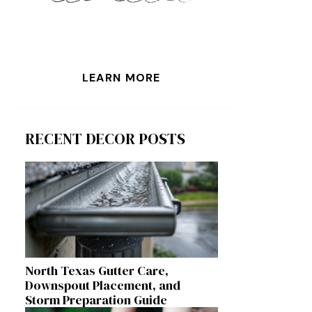
LEARN MORE
RECENT DECOR POSTS
North Texas Gutter Care,
Downspout Placement, and
Storm Preparation Guide