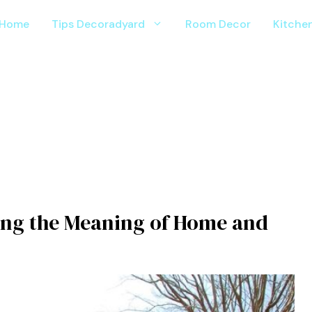
Home
Tips Decoradyard
Room Decor
Kitche
ng the​ Me⁠aning of Ho⁠me and