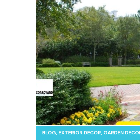
BLOG
,
EXTERIOR DECOR
,
GARDEN DECO