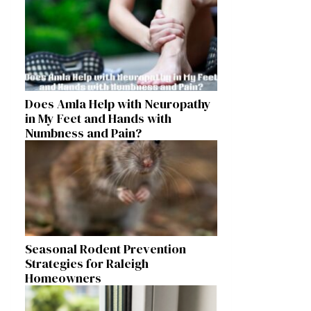
Does Amla Help with Neuropathy
in My Feet and Hands with
Numbness and Pain?
Seasonal Rodent Prevention
Strategies for Raleigh
Homeowners