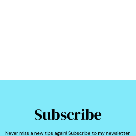
Subscribe
Never miss a new tips again! Subscribe to my newsletter.