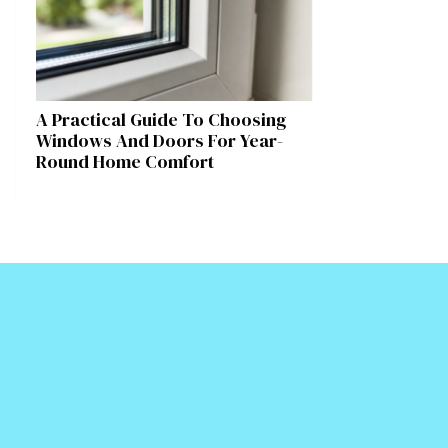
A Practical Guide To Choosing
Windows And Doors For Year-
Round Home Comfort