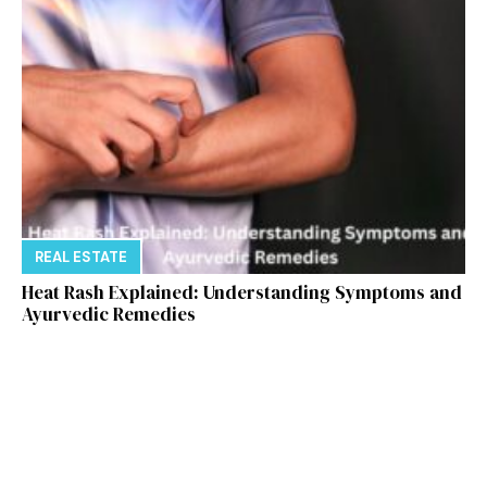
REAL ESTATE
Heat Rash Explained: Understanding Symptoms and
Ayurvedic Remedies