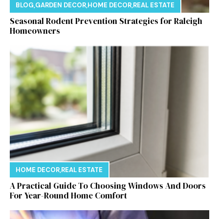
BLOG
,
GARDEN DECOR
,
HOME DECOR
,
REAL ESTATE
Seasonal Rodent Prevention Strategies for Raleigh
Homeowners
HOME DECOR
,
REAL ESTATE
A Practical Guide To Choosing Windows And Doors
For Year-Round Home Comfort