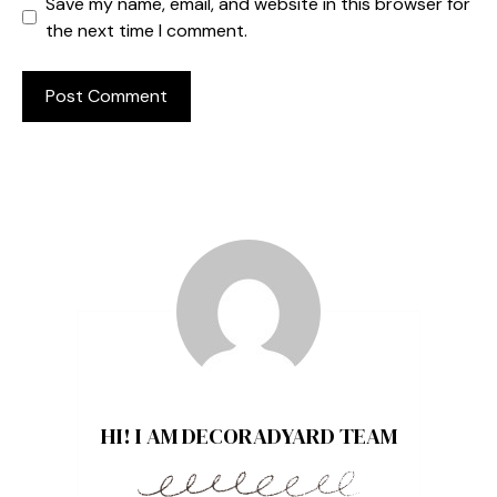
Save my name, email, and website in this browser for
the next time I comment.
HI! I AM DECORADYARD TEAM