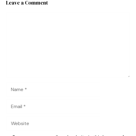
Leave a Comment
Comment
Name
Email
Website