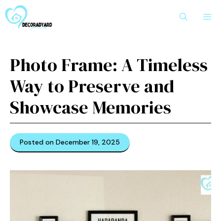
Skip
M
to
content
Photo Fra⁠me: A T‌imeless
Way to Prese‍rv‍e and
Showcase Memories
Posted on December 19, 2025