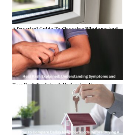
A Practical Guide To Choosing Windows And
Doors For Year-Round Home Comfort
Heat Rash Explained: Understanding
Symptoms and Ayurvedic Remedies