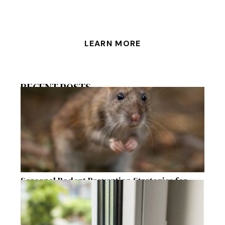
LEARN MORE
RECENT POSTS
Seasonal Rodent Prevention Strategies for
Raleigh Homeowners