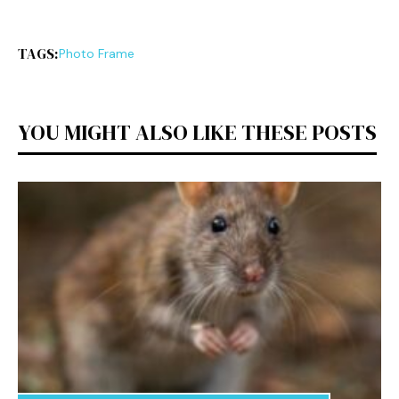
TAGS:
Photo Fra⁠me
YOU MIGHT ALSO LIKE THESE POSTS