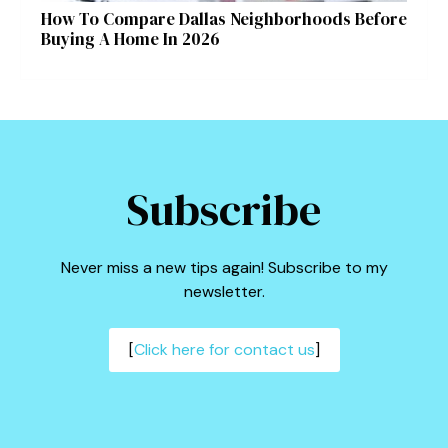
How To Compare Dallas Neighborhoods Before
Buying A Home In 2026
Subscribe
Never miss a new tips again! Subscribe to my
newsletter.
[
Click here for contact us
]