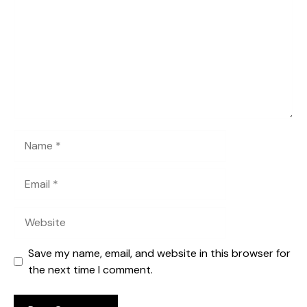
Name
Email
Website
Save my name, email, and website in this browser for
the next time I comment.