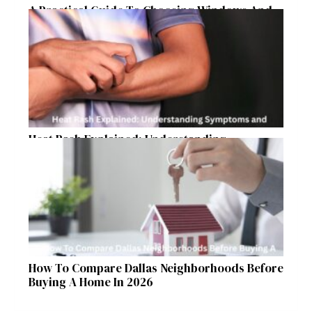
A Practical Guide To Choosing Windows And
Doors For Year-Round Home Comfort
Heat Rash Explained: Understanding
Symptoms and Ayurvedic Remedies
How To Compare Dallas Neighborhoods Before
Buying A Home In 2026