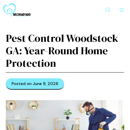
Skip
M
to
content
Pest Control Woodstock
GA: Year-Round Home
Protection
Posted on June 9, 2026