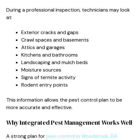
During a professional inspection, technicians may look
at:
Exterior cracks and gaps
Crawl spaces and basements
Attics and garages
Kitchens and bathrooms
Landscaping and mulch beds
Moisture sources
Signs of termite activity
Rodent entry points
This information allows the pest control plan to be
more accurate and effective.
Why Integrated Pest Management Works Well
A strong plan for
pest control in Woodstock, GA