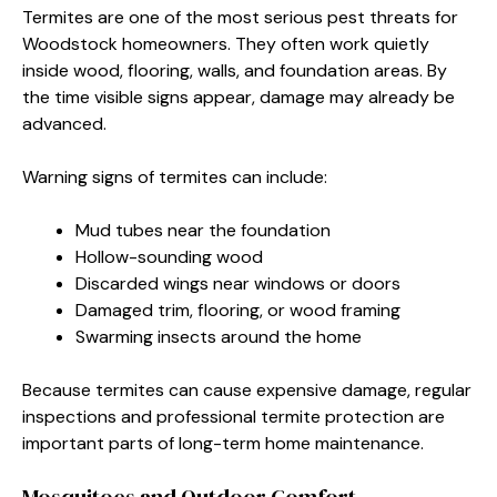
Termites are one of the most serious pest threats for
Woodstock homeowners. They often work quietly
inside wood, flooring, walls, and foundation areas. By
the time visible signs appear, damage may already be
advanced.
Warning signs of termites can include:
Mud tubes near the foundation
Hollow-sounding wood
Discarded wings near windows or doors
Damaged trim, flooring, or wood framing
Swarming insects around the home
Because termites can cause expensive damage, regular
inspections and professional termite protection are
important parts of long-term home maintenance.
Mosquitoes and Outdoor Comfort