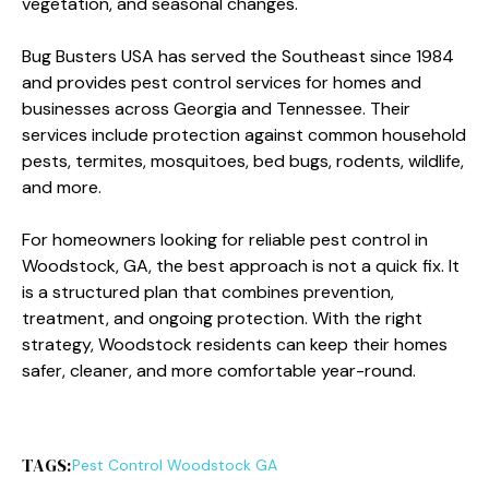
vegetation, and seasonal changes.
Bug Busters USA has served the Southeast since 1984
and provides pest control services for homes and
businesses across Georgia and Tennessee. Their
services include protection against common household
pests, termites, mosquitoes, bed bugs, rodents, wildlife,
and more.
For homeowners looking for reliable pest control in
Woodstock, GA, the best approach is not a quick fix. It
is a structured plan that combines prevention,
treatment, and ongoing protection. With the right
strategy, Woodstock residents can keep their homes
safer, cleaner, and more comfortable year-round.
TAGS:
Pest Control Woodstock GA