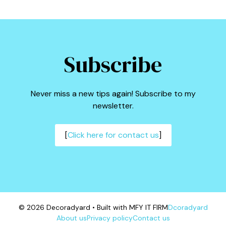
Subscribe
Never miss a new tips again! Subscribe to my
newsletter.
[
Click here for contact us
]
© 2026 Decoradyard • Built with MFY IT FIRM
Dcoradyard
About us
Privacy policy
Contact us