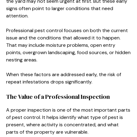
the yard may not seem urgent at first. But these early
signs often point to larger conditions that need
attention.
Professional pest control focuses on both the current
issue and the conditions that allowed it to happen.
That may include moisture problems, open entry
points, overgrown landscaping, food sources, or hidden
nesting areas.
When these factors are addressed early, the risk of
repeat infestations drops significantly.
The Value of a Professional Inspection
A proper inspection is one of the most important parts
of pest control. It helps identify what type of pest is
present, where activity is concentrated, and what
parts of the property are vulnerable.