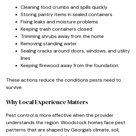
Cleaning food crumbs and spills quickly
Storing pantry items in sealed containers
Fixing leaks and moisture problems
Keeping trash containers closed
Trimming shrubs away from the home
Removing standing water
Sealing cracks around doors, windows, and utility
lines
Keeping firewood away from the foundation
These actions reduce the conditions pests need to
survive.
Why Local Experience Matters
Pest control is more effective when the provider
understands the region. Woodstock homes face pest
patterns that are shaped by Georgia’s climate, soil,