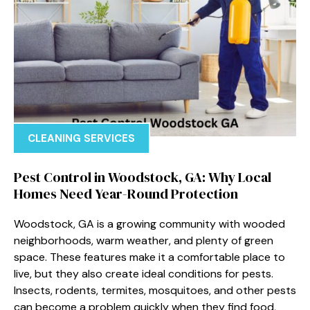
CLEANING SERVICES
Pest Control in Woodstock, GA: Why Local
Homes Need Year-Round Protection
Woodstock, GA is a growing community with wooded
neighborhoods, warm weather, and plenty of green
space. These features make it a comfortable place to
live, but they also create ideal conditions for pests.
Insects, rodents, termites, mosquitoes, and other pests
can become a problem quickly when they find food,