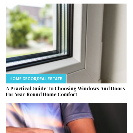
HOME DECOR
,
REAL ESTATE
A Practical Guide To Choosing Windows And Doors
For Year-Round Home Comfort