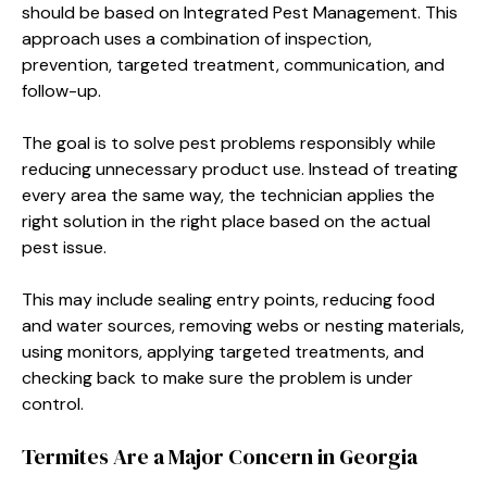
should be based on Integrated Pest Management. This
approach uses a combination of inspection,
prevention, targeted treatment, communication, and
follow-up.
The goal is to solve pest problems responsibly while
reducing unnecessary product use. Instead of treating
every area the same way, the technician applies the
right solution in the right place based on the actual
pest issue.
This may include sealing entry points, reducing food
and water sources, removing webs or nesting materials,
using monitors, applying targeted treatments, and
checking back to make sure the problem is under
control.
Termites Are a Major Concern in Georgia