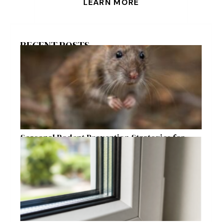
LEARN MORE
RECENT POSTS
Seasonal Rodent Prevention Strategies for
Raleigh Homeowners