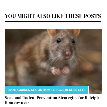
YOU MIGHT ALSO LIKE THESE POSTS
BLOG
,
GARDEN DECOR
,
HOME DECOR
,
REAL ESTATE
Seasonal Rodent Prevention Strategies for Raleigh
Homeowners