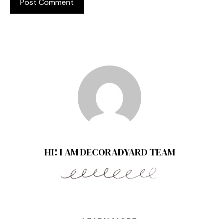
HI! I AM DECORADYARD TEAM