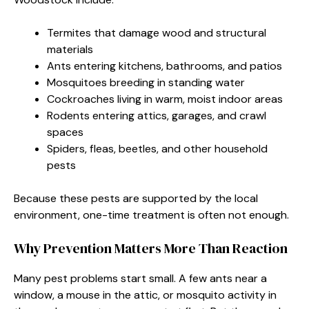
Termites that damage wood and structural
materials
Ants entering kitchens, bathrooms, and patios
Mosquitoes breeding in standing water
Cockroaches living in warm, moist indoor areas
Rodents entering attics, garages, and crawl
spaces
Spiders, fleas, beetles, and other household
pests
Because these pests are supported by the local
environment, one-time treatment is often not enough.
Why Prevention Matters More Than Reaction
Many pest problems start small. A few ants near a
window, a mouse in the attic, or mosquito activity in