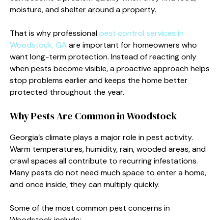
moisture, and shelter around a property.
That is why professional
pest control services in
Woodstock, GA
are important for homeowners who
want long-term protection. Instead of reacting only
when pests become visible, a proactive approach helps
stop problems earlier and keeps the home better
protected throughout the year.
Why Pests Are Common in Woodstock
Georgia’s climate plays a major role in pest activity.
Warm temperatures, humidity, rain, wooded areas, and
crawl spaces all contribute to recurring infestations.
Many pests do not need much space to enter a home,
and once inside, they can multiply quickly.
Some of the most common pest concerns in
Woodstock include: