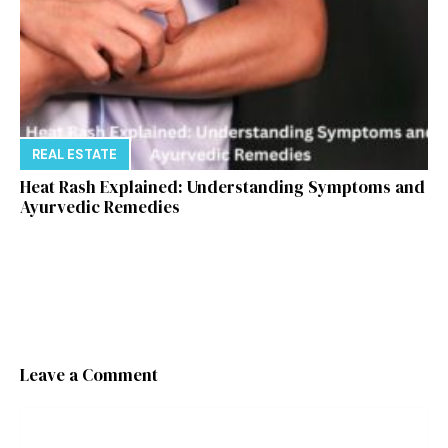
REAL ESTATE
Heat Rash Explained: Understanding Symptoms and
Ayurvedic Remedies
Leave a Comment
Comment