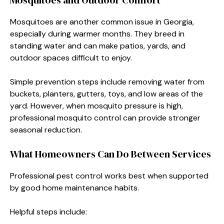
Mosquitoes are another common issue in Georgia,
especially during warmer months. They breed in
standing water and can make patios, yards, and
outdoor spaces difficult to enjoy.
Simple prevention steps include removing water from
buckets, planters, gutters, toys, and low areas of the
yard. However, when mosquito pressure is high,
professional mosquito control can provide stronger
seasonal reduction.
What Homeowners Can Do Between Services
Professional pest control works best when supported
by good home maintenance habits.
Helpful steps include: