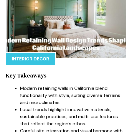
INTERIOR DECOR
Key Takeaways
Modern retaining walls in California blend
functionality with style, suiting diverse terrains
and microclimates.
Local trends highlight innovative materials,
sustainable practices, and multi-use features
that reflect the region’s ethos.
Careful site integration and visual harmony with