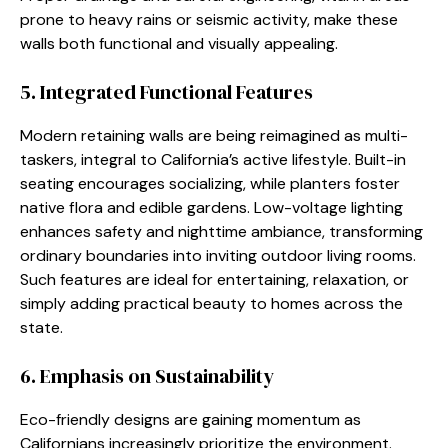
prone to heavy rains or seismic activity, make these
walls both functional and visually appealing.
5. Integrated Functional Features
Modern retaining walls are being reimagined as multi-
taskers, integral to California’s active lifestyle. Built-in
seating encourages socializing, while planters foster
native flora and edible gardens. Low-voltage lighting
enhances safety and nighttime ambiance, transforming
ordinary boundaries into inviting outdoor living rooms.
Such features are ideal for entertaining, relaxation, or
simply adding practical beauty to homes across the
state.
6. Emphasis on Sustainability
Eco-friendly designs are gaining momentum as
Californians increasingly prioritize the environment.