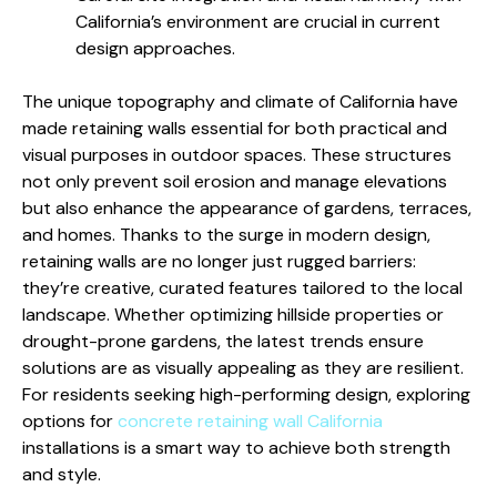
California’s environment are crucial in current
design approaches.
The unique topography and climate of California have
made retaining walls essential for both practical and
visual purposes in outdoor spaces. These structures
not only prevent soil erosion and manage elevations
but also enhance the appearance of gardens, terraces,
and homes. Thanks to the surge in modern design,
retaining walls are no longer just rugged barriers:
they’re creative, curated features tailored to the local
landscape. Whether optimizing hillside properties or
drought-prone gardens, the latest trends ensure
solutions are as visually appealing as they are resilient.
For residents seeking high-performing design, exploring
options for
concrete retaining wall California
installations is a smart way to achieve both strength
and style.