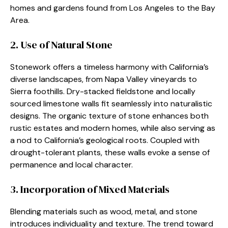
homes and gardens found from Los Angeles to the Bay
Area.
2. Use of Natural Stone
Stonework offers a timeless harmony with California’s
diverse landscapes, from Napa Valley vineyards to
Sierra foothills. Dry-stacked fieldstone and locally
sourced limestone walls fit seamlessly into naturalistic
designs. The organic texture of stone enhances both
rustic estates and modern homes, while also serving as
a nod to California’s geological roots. Coupled with
drought-tolerant plants, these walls evoke a sense of
permanence and local character.
3. Incorporation of Mixed Materials
Blending materials such as wood, metal, and stone
introduces individuality and texture. The trend toward