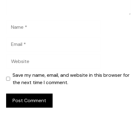
Name
Email
Website
Save my name, email, and website in this browser for
the next time I comment.