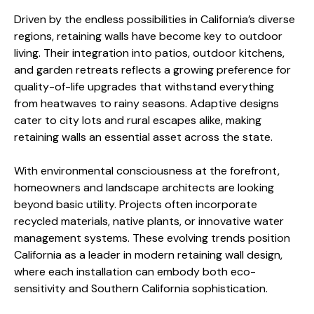
Driven by the endless possibilities in California’s diverse
regions, retaining walls have become key to outdoor
living. Their integration into patios, outdoor kitchens,
and garden retreats reflects a growing preference for
quality-of-life upgrades that withstand everything
from heatwaves to rainy seasons. Adaptive designs
cater to city lots and rural escapes alike, making
retaining walls an essential asset across the state.
With environmental consciousness at the forefront,
homeowners and landscape architects are looking
beyond basic utility. Projects often incorporate
recycled materials, native plants, or innovative water
management systems. These evolving trends position
California as a leader in modern retaining wall design,
where each installation can embody both eco-
sensitivity and Southern California sophistication.