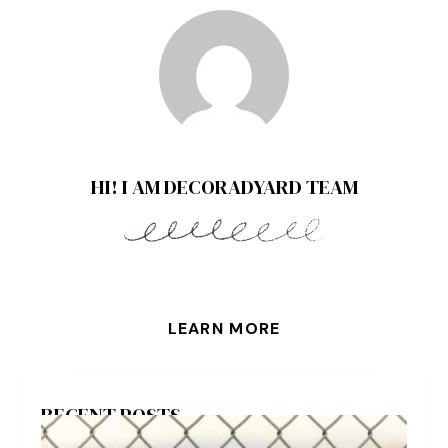
HI! I AM DECORADYARD TEAM
LEARN MORE
RECENT POSTS