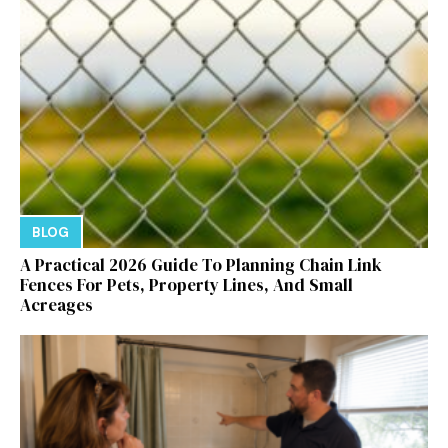
BLOG
A Practical 2026 Guide To Planning Chain Link
Fences For Pets, Property Lines, And Small
Acreages