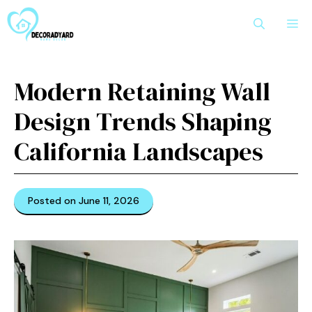
Skip
M
to
content
Modern Retaining Wall
Design Trends Shaping
California Landscapes
Posted on June 11, 2026