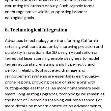
disrupting its intrinsic beauty. Such organic forms
encourage native wildlife, supporting broader
ecological goals.
8. Technological Integration
Advances in technology are transforming California
retaining wall construction by improving precision and
durability. Innovations like 3D design visualization or
terrestrial laser scanning enable designers to model
terrain accurately, ensuring walls fit perfectly and
perform reliably. Sophisticated drainage and
reinforcement systems are essential in earthquake-
prone regions, providing peace of mind along with
cutting-edge aesthetics. As more homeowners seek
smart, long-lasting upgrades, technology will remain at
the heart of California’s retaining wall renaissance. For
more details on modern construction advancements,