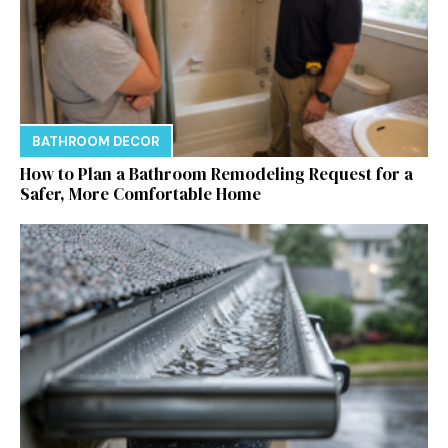
BATHROOM DECOR
How to Plan a Bathroom Remodeling Request for a
Safer, More Comfortable Home