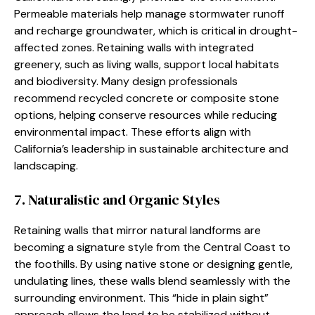
Permeable materials help manage stormwater runoff
and recharge groundwater, which is critical in drought-
affected zones. Retaining walls with integrated
greenery, such as living walls, support local habitats
and biodiversity. Many design professionals
recommend recycled concrete or composite stone
options, helping conserve resources while reducing
environmental impact. These efforts align with
California’s leadership in sustainable architecture and
landscaping.
7. Naturalistic and Organic Styles
Retaining walls that mirror natural landforms are
becoming a signature style from the Central Coast to
the foothills. By using native stone or designing gentle,
undulating lines, these walls blend seamlessly with the
surrounding environment. This “hide in plain sight”
approach allows the land to be stabilized without