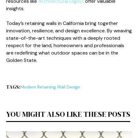
resources like
Architectural Digest
offer valuable
insights.
Today’s retaining walls in California bring together
innovation, resilience, and design excellence. By weaving
state-of-the-art techniques with a deeply rooted
respect for the land, homeowners and professionals
are redefining what outdoor spaces can be in the
Golden State.
TAGS:
Modern Retaining Wall Design
YOU MIGHT ALSO LIKE THESE POSTS