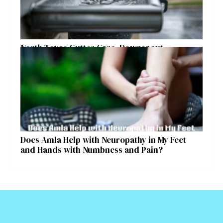
North Texas Gutter Care, Downspout
Placement, and Storm Preparation Guide
Does Amla Help with Neuropathy in My Feet
and Hands with Numbness and Pain?