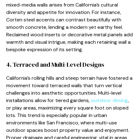
mixed-media walls arises from California’s cultural
diversity and appetite for innovation. For instance,
Corten steel accents can contrast beautifully with
smooth concrete, lending a modern yet earthy feel.
Reclaimed wood inserts or decorative metal panels add
warmth and visual intrigue, making each retaining wall a
bespoke expression of its setting.
4. Terraced and Multi-Level Designs
California’s rolling hills and steep terrain have fostered a
movement toward terraced walls that turn vertical
challenges into aesthetic opportunities. Multi-level
installations allow for tiered gardens,
outdoor dining
,
or play areas, maximizing every square foot on sloped
lots. This trend is especially popular in urban
environments like San Francisco, where multi-use
outdoor spaces boost property value and enjoyment.
Proper drainage and careful engineering, vital in areas