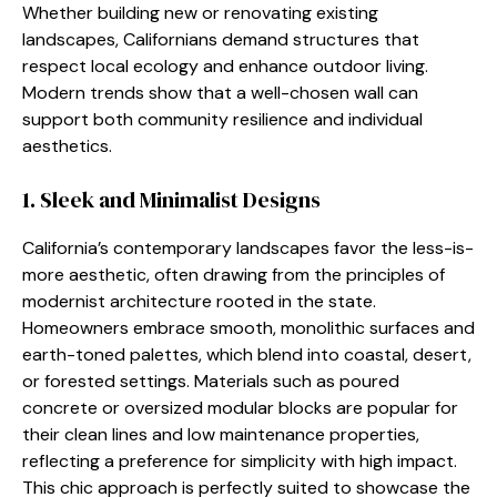
Whether building new or renovating existing
landscapes, Californians demand structures that
respect local ecology and enhance outdoor living.
Modern trends show that a well-chosen wall can
support both community resilience and individual
aesthetics.
1. Sleek and Minimalist Designs
California’s contemporary landscapes favor the less-is-
more aesthetic, often drawing from the principles of
modernist architecture rooted in the state.
Homeowners embrace smooth, monolithic surfaces and
earth-toned palettes, which blend into coastal, desert,
or forested settings. Materials such as poured
concrete or oversized modular blocks are popular for
their clean lines and low maintenance properties,
reflecting a preference for simplicity with high impact.
This chic approach is perfectly suited to showcase the