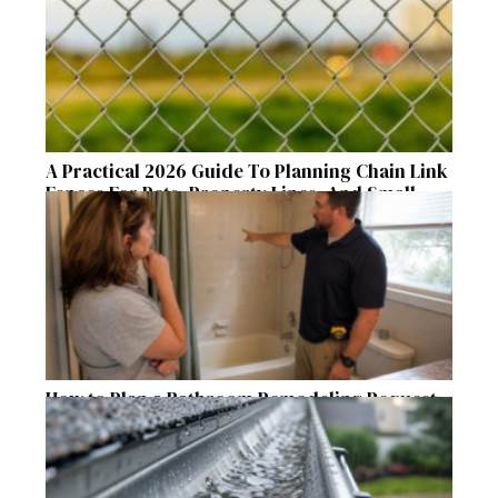
A Practical 2026 Guide To Planning Chain Link
Fences For Pets, Property Lines, And Small
Acreages
How to Plan a Bathroom Remodeling Request
for a Safer, More Comfortable Home