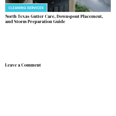
CLEANING SERVICES
North Texas Gutter Care, Downspout Placement,
and Storm Preparation Guide
Leave a Comment
Comment